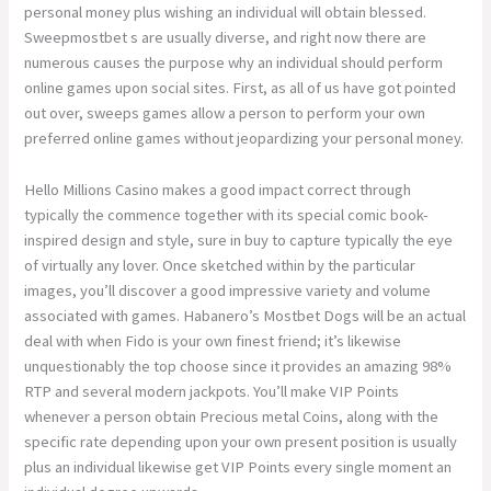
personal money plus wishing an individual will obtain blessed.
Sweepmostbet s are usually diverse, and right now there are
numerous causes the purpose why an individual should perform
online games upon social sites. First, as all of us have got pointed
out over, sweeps games allow a person to perform your own
preferred online games without jeopardizing your personal money.
Hello Millions Casino makes a good impact correct through
typically the commence together with its special comic book-
inspired design and style, sure in buy to capture typically the eye
of virtually any lover. Once sketched within by the particular
images, you’ll discover a good impressive variety and volume
associated with games. Habanero’s Mostbet Dogs will be an actual
deal with when Fido is your own finest friend; it’s likewise
unquestionably the top choose since it provides an amazing 98%
RTP and several modern jackpots. You’ll make VIP Points
whenever a person obtain Precious metal Coins, along with the
specific rate depending upon your own present position is usually
plus an individual likewise get VIP Points every single moment an