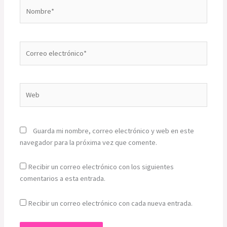
Nombre*
Correo
electrónico*
Web
Guarda mi nombre, correo electrónico y web en este
navegador para la próxima vez que comente.
Recibir un correo electrónico con los siguientes
comentarios a esta entrada.
Recibir un correo electrónico con cada nueva entrada.