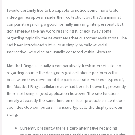
I would certainly like to be capable to notice some more table
video games appear inside their collection, but that’s a minimal
complaint regarding a good normally amazing interpersonal . But
don’t merely take my word regarding it, check away some
regarding typically the newest Mostbet customer evaluations. The
had been introduced within 2020 simply by Yellow Social
Interactive, who else are usually centered within Gibraltar.
Mostbet Bingo is usually a comparatively fresh internet site, so
regarding course the designers got cell phone perform within
brain when they developed the particular site. As these types of,
the Mostbet Bingo cellular review had been let down by presently
there not being a good application however. The site functions
merely at exactly the same time on cellular products since it does
upon desktop computers – no issue typically the display screen
sizing.
Currently presently there’s zero alternative regarding