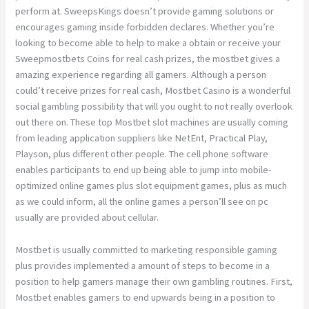
perform at. SweepsKings doesn’t provide gaming solutions or
encourages gaming inside forbidden declares. Whether you’re
looking to become able to help to make a obtain or receive your
Sweepmostbets Coins for real cash prizes, the mostbet gives a
amazing experience regarding all gamers. Although a person
could’t receive prizes for real cash, Mostbet Casino is a wonderful
social gambling possibility that will you ought to not really overlook
out there on. These top Mostbet slot machines are usually coming
from leading application suppliers like NetEnt, Practical Play,
Playson, plus different other people. The cell phone software
enables participants to end up being able to jump into mobile-
optimized online games plus slot equipment games, plus as much
as we could inform, all the online games a person’ll see on pc
usually are provided about cellular.
Mostbet is usually committed to marketing responsible gaming
plus provides implemented a amount of steps to become in a
position to help gamers manage their own gambling routines. First,
Mostbet enables gamers to end upwards being in a position to