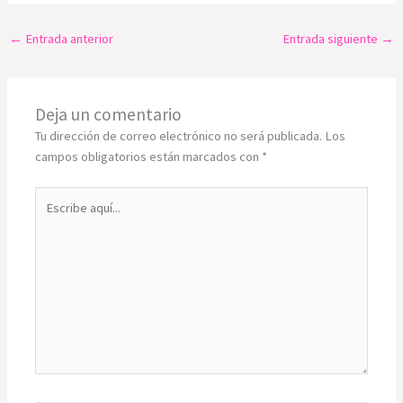
←
Entrada anterior
Entrada siguiente
→
Deja un comentario
Tu dirección de correo electrónico no será publicada.
Los
campos obligatorios están marcados con
*
Escribe
aquí...