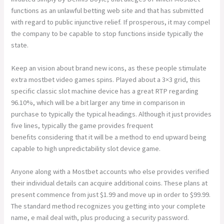
functions as an unlawful betting web site and that has submitted
with regard to public injunctive relief. If prosperous, it may compel
the company to be capable to stop functions inside typically the
state.
Keep an vision about brand new icons, as these people stimulate
extra mostbet video games spins. Played about a 3×3 grid, this
specific classic slot machine device has a great RTP regarding
96.10%, which will be a bit larger any time in comparison in
purchase to typically the typical headings. Although it just provides
five lines, typically the game provides frequent
benefits considering that it will be a method to end upward being
capable to high unpredictability slot device game.
Anyone along with a Mostbet accounts who else provides verified
their individual details can acquire additional coins. These plans at
present commence from just $1.99 and move up in order to $99.99.
The standard method recognizes you getting into your complete
name, e mail deal with, plus producing a security password.