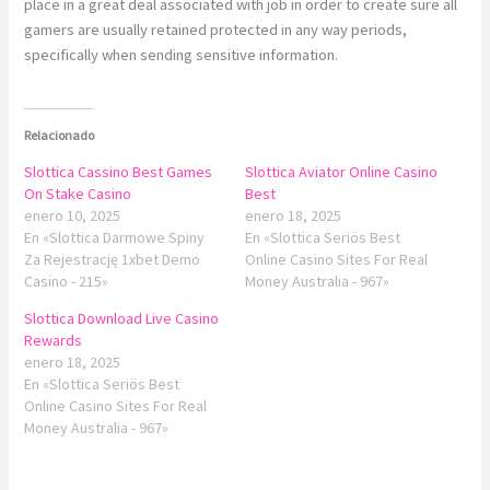
place in a great deal associated with job in order to create sure all
gamers are usually retained protected in any way periods,
specifically when sending sensitive information.
Relacionado
Slottica Cassino Best Games
Slottica Aviator Online Casino
On Stake Casino
Best
enero 10, 2025
enero 18, 2025
En «Slottica Darmowe Spiny
En «Slottica Seriös Best
Za Rejestrację 1xbet Demo
Online Casino Sites For Real
Casino - 215»
Money Australia - 967»
Slottica Download Live Casino
Rewards
enero 18, 2025
En «Slottica Seriös Best
Online Casino Sites For Real
Money Australia - 967»