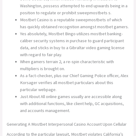
Washington, possess attempted to end upwards being in a
position to regulate or prohibit sweepmostbets s.
Mostbet Casino is a reputable sweepmostbets of which
has quickly obtained recognition amongst mostbet gamers.
Yes absolutely, Mostbet Bingo utilizes mostbet banking-
caliber security systems in purchase to guard participant
data, and sticks in buy to a Gibraltar video gaming license
with regard to fair play.
When gamers terrain 2, a re-spin characteristic with
multipliers is brought on.
As a fact-checker, plus our Chief Gaming Police officer, Alex
Korsager verifies all mostbet particulars about this
particular webpage.
Just About All online games usually are accessible along
with additional functions, like client help, GC acquisitions,
and accounts management.
Generating A Mostbet Interpersonal Casino Account Upon Cellular
According to the particular lawsuit, Mostbet violates California’s