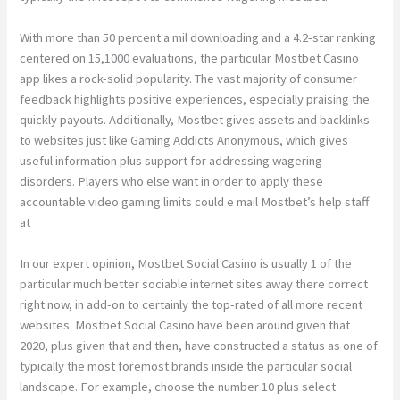
With more than 50 percent a mil downloading and a 4.2-star ranking
centered on 15,1000 evaluations, the particular Mostbet Casino
app likes a rock-solid popularity. The vast majority of consumer
feedback highlights positive experiences, especially praising the
quickly payouts. Additionally, Mostbet gives assets and backlinks
to websites just like Gaming Addicts Anonymous, which gives
useful information plus support for addressing wagering
disorders. Players who else want in order to apply these
accountable video gaming limits could e mail Mostbet’s help staff
at
In our expert opinion, Mostbet Social Casino is usually 1 of the
particular much better sociable internet sites away there correct
right now, in add-on to certainly the top-rated of all more recent
websites. Mostbet Social Casino have been around given that
2020, plus given that and then, have constructed a status as one of
typically the most foremost brands inside the particular social
landscape. For example, choose the number 10 plus select