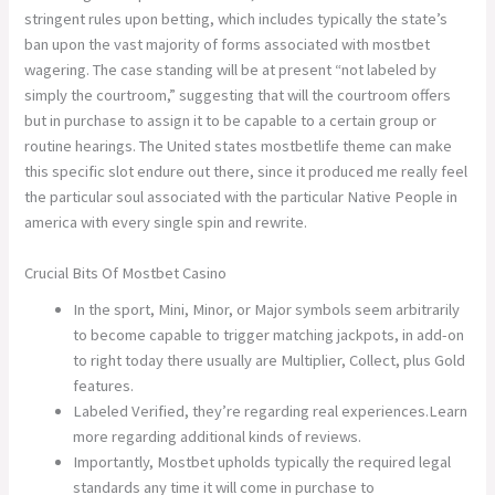
stringent rules upon betting, which includes typically the state’s
ban upon the vast majority of forms associated with mostbet
wagering. The case standing will be at present “not labeled by
simply the courtroom,” suggesting that will the courtroom offers
but in purchase to assign it to be capable to a certain group or
routine hearings. The United states mostbetlife theme can make
this specific slot endure out there, since it produced me really feel
the particular soul associated with the particular Native People in
america with every single spin and rewrite.
Crucial Bits Of Mostbet Casino
In the sport, Mini, Minor, or Major symbols seem arbitrarily
to become capable to trigger matching jackpots, in add-on
to right today there usually are Multiplier, Collect, plus Gold
features.
Labeled Verified, they’re regarding real experiences.Learn
more regarding additional kinds of reviews.
Importantly, Mostbet upholds typically the required legal
standards any time it will come in purchase to