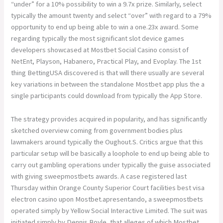
“under” for a 10% possibility to win a 9.7x prize. Similarly, select
typically the amount twenty and select “over” with regard to a 79%
opportunity to end up being able to win a one.23x award. Some
regarding typically the most significant slot device games
developers showcased at Mostbet Social Casino consist of
NetEnt, Playson, Habanero, Practical Play, and Evoplay. The 1st
thing BettingUSA discovered is that will there usually are several
key variations in between the standalone Mostbet app plus the a
single participants could download from typically the App Store.
The strategy provides acquired in popularity, and has significantly
sketched overview coming from government bodies plus
lawmakers around typically the Oughout.S. Critics argue that this
particular setup will be basically a loophole to end up being able to
carry out gambling operations under typically the guise associated
with giving sweepmostbets awards. A case registered last
Thursday within Orange County Superior Court facilities best visa
electron casino upon Mostbet.apresentando, a sweepmostbets
operated simply by Yellow Social Interactive Limited. The suit was
initiated simply by Dennis Boyle, that alleges of which Mostbet