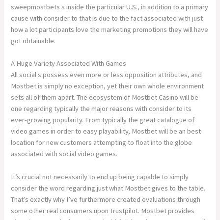
sweepmostbets s inside the particular U.S., in addition to a primary
cause with consider to that is due to the fact associated with just
how a lot participants love the marketing promotions they will have
got obtainable.
A Huge Variety Associated With Games
All social s possess even more or less opposition attributes, and
Mostbet is simply no exception, yet their own whole environment
sets all of them apart. The ecosystem of Mostbet Casino will be
one regarding typically the major reasons with consider to its
ever-growing popularity. From typically the great catalogue of
video games in order to easy playability, Mostbet will be an best
location for new customers attempting to float into the globe
associated with social video games.
It’s crucial not necessarily to end up being capable to simply
consider the word regarding just what Mostbet gives to the table.
That’s exactly why I’ve furthermore created evaluations through
some other real consumers upon Trustpilot. Mostbet provides