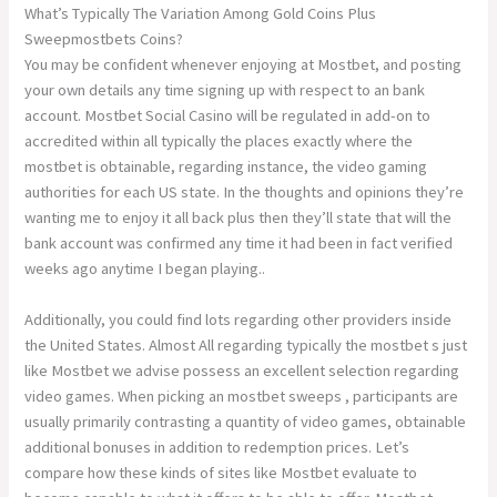
What’s Typically The Variation Among Gold Coins Plus
Sweepmostbets Coins?
You may be confident whenever enjoying at Mostbet, and posting
your own details any time signing up with respect to an bank
account. Mostbet Social Casino will be regulated in add-on to
accredited within all typically the places exactly where the
mostbet is obtainable, regarding instance, the video gaming
authorities for each US state. In the thoughts and opinions they’re
wanting me to enjoy it all back plus then they’ll state that will the
bank account was confirmed any time it had been in fact verified
weeks ago anytime I began playing..
Additionally, you could find lots regarding other providers inside
the United States. Almost All regarding typically the mostbet s just
like Mostbet we advise possess an excellent selection regarding
video games. When picking an mostbet sweeps , participants are
usually primarily contrasting a quantity of video games, obtainable
additional bonuses in addition to redemption prices. Let’s
compare how these kinds of sites like Mostbet evaluate to