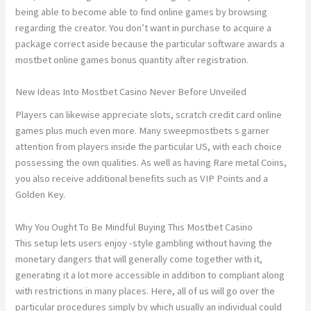
being able to become able to find online games by browsing
regarding the creator. You don’t want in purchase to acquire a
package correct aside because the particular software awards a
mostbet online games bonus quantity after registration.
New Ideas Into Mostbet Casino Never Before Unveiled
Players can likewise appreciate slots, scratch credit card online
games plus much even more. Many sweepmostbets s garner
attention from players inside the particular US, with each choice
possessing the own qualities. As well as having Rare metal Coins,
you also receive additional benefits such as VIP Points and a
Golden Key.
Why You Ought To Be Mindful Buying This Mostbet Casino
This setup lets users enjoy -style gambling without having the
monetary dangers that will generally come together with it,
generating it a lot more accessible in addition to compliant along
with restrictions in many places. Here, all of us will go over the
particular procedures simply by which usually an individual could