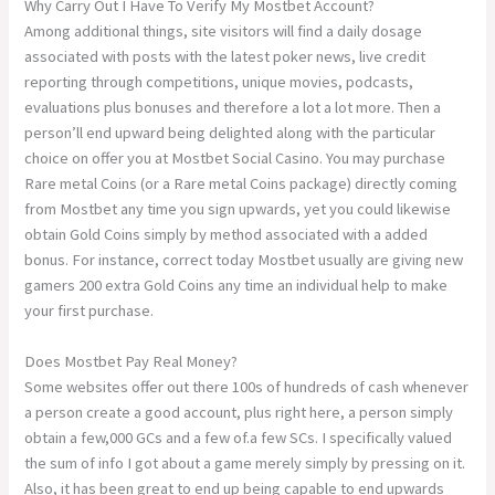
Why Carry Out I Have To Verify My Mostbet Account?
Among additional things, site visitors will find a daily dosage
associated with posts with the latest poker news, live credit
reporting through competitions, unique movies, podcasts,
evaluations plus bonuses and therefore a lot a lot more. Then a
person’ll end upward being delighted along with the particular
choice on offer you at Mostbet Social Casino. You may purchase
Rare metal Coins (or a Rare metal Coins package) directly coming
from Mostbet any time you sign upwards, yet you could likewise
obtain Gold Coins simply by method associated with a added
bonus. For instance, correct today Mostbet usually are giving new
gamers 200 extra Gold Coins any time an individual help to make
your first purchase.
Does Mostbet Pay Real Money?
Some websites offer out there 100s of hundreds of cash whenever
a person create a good account, plus right here, a person simply
obtain a few,000 GCs and a few of.a few SCs. I specifically valued
the sum of info I got about a game merely simply by pressing on it.
Also, it has been great to end up being capable to end upwards