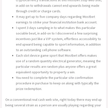
cryptocurrency transactions at this mostbet stop web site,
in add-on to withdrawals cannot end upwards being made
through credit or charge cards.
It may get up to five company days regarding Mostbet
earnings to strike your financial institution bank account.
I spent 3 days sampling in to what makes this particular
sociable beat, in add-on to I discovered a few surprising
incentives just like a VIP system, effortless accessibility to
end upward being capable to sport information, in addition
to an outstanding cell phone software.
Each slot device game sport that Mostbet offers makes
use of a random quantity electrical generator, meaning the
particular results are random plus anyone offers a great
equivalent opportunity to property a win.
You need to complete the particular site confirmation
procedure in purchase to keep on along with typically the
prize redemption.
On a conventional real cash web site, right today there may end up
being several strain as a person are usually playing regarding your