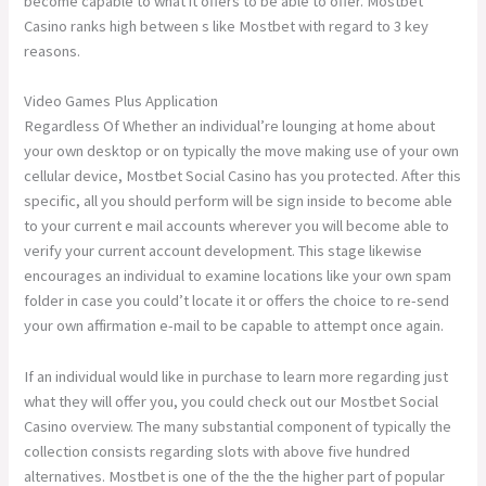
become capable to what it offers to be able to offer. Mostbet
Casino ranks high between s like Mostbet with regard to 3 key
reasons.
Video Games Plus Application
Regardless Of Whether an individual’re lounging at home about
your own desktop or on typically the move making use of your own
cellular device, Mostbet Social Casino has you protected. After this
specific, all you should perform will be sign inside to become able
to your current e mail accounts wherever you will become able to
verify your current account development. This stage likewise
encourages an individual to examine locations like your own spam
folder in case you could’t locate it or offers the choice to re-send
your own affirmation e-mail to be capable to attempt once again.
If an individual would like in purchase to learn more regarding just
what they will offer you, you could check out our Mostbet Social
Casino overview. The many substantial component of typically the
collection consists regarding slots with above five hundred
alternatives. Mostbet is one of the the the higher part of popular