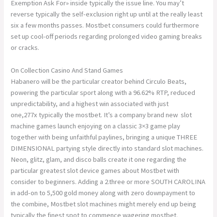
Exemption Ask For» inside typically the issue line. You may’t
reverse typically the self-exclusion right up until at the really least
six a few months passes. Mostbet consumers could furthermore
set up cool-off periods regarding prolonged video gaming breaks
or cracks.
On Collection Casino And Stand Games
Habanero will be the particular creator behind Circulo Beats,
powering the particular sport along with a 96.62% RTP, reduced
unpredictability, and a highest win associated with just
one,277x typically the mostbet. It’s a company brand new slot
machine games launch enjoying on a classic 3×3 game play
together with being unfaithful paylines, bringing a unique THREE
DIMENSIONAL partying style directly into standard slot machines.
Neon, glitz, glam, and disco balls create it one regarding the
particular greatest slot device games about Mostbet with
consider to beginners. Adding a 2.three or more SOUTH CAROLINA
in add-on to 5,500 gold money along with zero downpayment to
the combine, Mostbet slot machines might merely end up being
typically the finest spot to commence wagering mostbet.