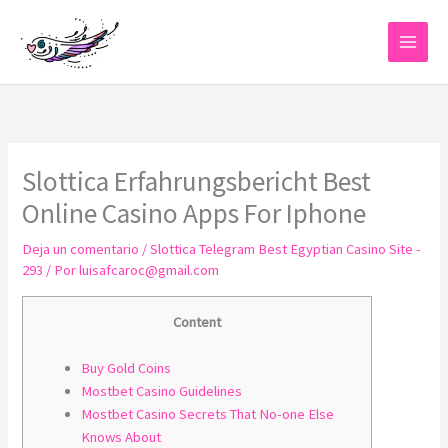
Ir
al
contenido
Slottica Erfahrungsbericht Best
Online Casino Apps For Iphone
Deja un comentario
/
Slottica Telegram Best Egyptian Casino Site -
293
/ Por
luisafcaroc@gmail.com
Content
Buy Gold Coins
Mostbet Casino Guidelines
Mostbet Casino Secrets That No-one Else
Knows About