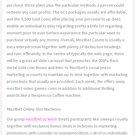
purchase these plans plus the particular methods a person could
redeem any cash profits. The GCs packages usually are affordable,
and the 5,500 Gold Coins after placing your personal to up does
enable an individual to play regarding pretty a little bit regarding
moment prior to ever before experience the particular want to
purchase virtually any money. Overall, Mostbet Casino is usually a
easy interpersonal together with plenty of distinctive headings
and runs efficiently. In the centre of typically the web page, there
will be a great ad slide carousel that promotes the 200% Rare
metal Gold coin Bonus and links to Mostbet’s social press
marketing accounts to maintain up to time together with marketing
promotions that usually are provided. Each week, the offers away
mostbet video games coins in addition to additional thrilling
awards like a Nespresso Coffee machine.
Mostbet Online Slot Machines
Our group
mostbet uz kirish
treats participants like sweeps royalty
together with exclusive bonus deals in inclusion to marketing
promotions with consider to sweepmostbets s all of us individually