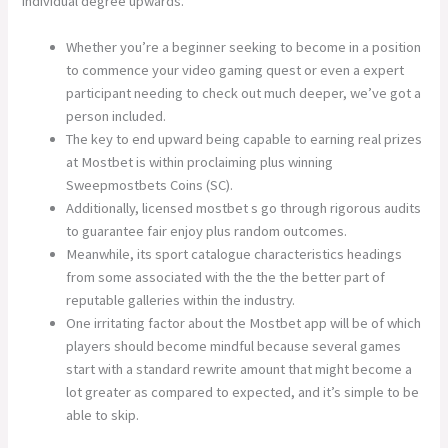
individual degree upwards.
Whether you’re a beginner seeking to become in a position
to commence your video gaming quest or even a expert
participant needing to check out much deeper, we’ve got a
person included.
The key to end upward being capable to earning real prizes
at Mostbet is within proclaiming plus winning
Sweepmostbets Coins (SC).
Additionally, licensed mostbet s go through rigorous audits
to guarantee fair enjoy plus random outcomes.
Meanwhile, its sport catalogue characteristics headings
from some associated with the the the better part of
reputable galleries within the industry.
One irritating factor about the Mostbet app will be of which
players should become mindful because several games
start with a standard rewrite amount that might become a
lot greater as compared to expected, and it’s simple to be
able to skip.