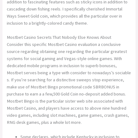
addition to fascinating features such as sticky icons in addition to
cascading down fishing reels. I specifically cherished Immortal
Ways Sweet Gold coin, which provides all the particular over in
inclusion to a brightly-colored candy theme.
Mostbet Casino Secrets That Nobody Else Knows About
Consider this specific Mostbet Casino evaluation a conclusive
source regarding obtaining one regarding the particular greatest
systems for social gaming and Vegas-style online games. With
dedicated mobile programs in inclusion to superb bonuses,
Mostbet serves being a type with consider to nowadays’s sociable
s. If you’re searching for a distinctive sweeps stop experience,
make use of Mostbet Bingo promotional code SBRBONUS in
purchase to earn a a few,500 Gold Coin no-deposit added bonus.
Mostbet Bingo is the particular sister web site associated with
Mostbet Casino, and players have access to above nine hundred
video games, including slot machines, game games, crash games,
RNG desk games, plus a whole lot more.
Some declares, which include Kentucky in inclusion to