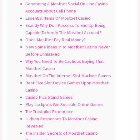
Generating A Mostbet Social On Line Casino
Accounts About Cell Phone
Essential Items Of Mostbet Casino
Exactly Why Do I Possess To End Up Being
Capable To Verify The Mostbet Account?
Does Mostbet Pay Real Money?
New Some ideas In to Mostbet Casino Never
Before Unmasked
Why You Need To Be Cautious Buying That
Mostbet Casino
Mostbet On The Internet Slot Machine Games
Best Five Slot Device Games Upon Mostbet
Casino
Casino Plus Stand Games
Play Jackpots Win Sociable Online Games
The Trustpilot Experience
Hidden Responses To Mostbet Casino
Revealed
The Insider Secrets of Mostbet Casino