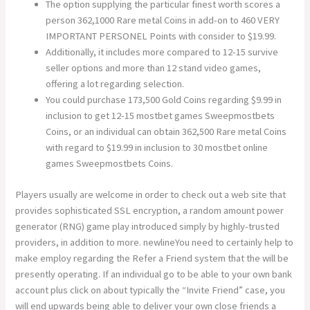
The option supplying the particular finest worth scores a
person 362,1000 Rare metal Coins in add-on to 460 VERY
IMPORTANT PERSONEL Points with consider to $19.99.
Additionally, it includes more compared to 12-15 survive
seller options and more than 12 stand video games,
offering a lot regarding selection.
You could purchase 173,500 Gold Coins regarding $9.99 in
inclusion to get 12-15 mostbet games Sweepmostbets
Coins, or an individual can obtain 362,500 Rare metal Coins
with regard to $19.99 in inclusion to 30 mostbet online
games Sweepmostbets Coins.
Players usually are welcome in order to check out a web site that
provides sophisticated SSL encryption, a random amount power
generator (RNG) game play introduced simply by highly-trusted
providers, in addition to more. newlineYou need to certainly help to
make employ regarding the Refer a Friend system that the will be
presently operating. If an individual go to be able to your own bank
account plus click on about typically the “Invite Friend” case, you
will end upwards being able to deliver your own close friends a