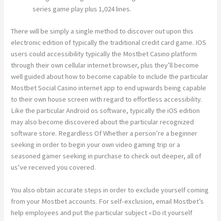
series game play plus 1,024 lines.
There will be simply a single method to discover out upon this
electronic edition of typically the traditional credit card game. IOS
users could accessibility typically the Mostbet Casino platform
through their own cellular internet browser, plus they’ll become
well guided about how to become capable to include the particular
Mostbet Social Casino internet app to end upwards being capable
to their own house screen with regard to effortless accessibility.
Like the particular Android os software, typically the iOS edition
may also become discovered about the particular recognized
software store. Regardless Of Whether a person’re a beginner
seeking in order to begin your own video gaming trip or a
seasoned gamer seeking in purchase to check out deeper, all of
us’ve received you covered.
​You also obtain accurate steps in order to exclude yourself coming
from your Mostbet accounts. For self-exclusion, email Mostbet’s
help employees and put the particular subject «Do it yourself