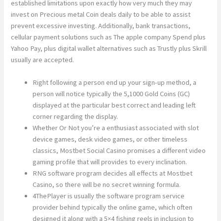
established limitations upon exactly how very much they may
invest on Precious metal Coin deals daily to be able to assist
prevent excessive investing. Additionally, bank transactions,
cellular payment solutions such as The apple company Spend plus
Yahoo Pay, plus digital wallet alternatives such as Trustly plus Skrill
usually are accepted.
Right following a person end up your sign-up method, a
person will notice typically the 5,1000 Gold Coins (GC)
displayed at the particular best correct and leading left
corner regarding the display.
Whether Or Not you’re a enthusiast associated with slot
device games, desk video games, or other timeless
classics, Mostbet Social Casino promises a different video
gaming profile that will provides to every inclination.
RNG software program decides all effects at Mostbet
Casino, so there will be no secret winning formula.
4ThePlayer is usually the software program service
provider behind typically the online game, which often
designed it along with a 5×4 fishing reels in inclusion to