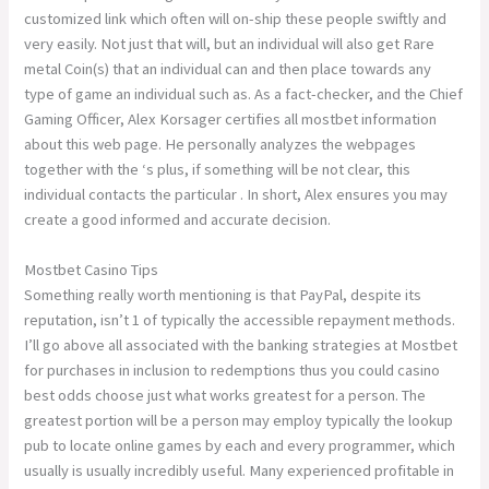
customized link which often will on-ship these people swiftly and
very easily. Not just that will, but an individual will also get Rare
metal Coin(s) that an individual can and then place towards any
type of game an individual such as. As a fact-checker, and the Chief
Gaming Officer, Alex Korsager certifies all mostbet information
about this web page. He personally analyzes the webpages
together with the ‘s plus, if something will be not clear, this
individual contacts the particular . In short, Alex ensures you may
create a good informed and accurate decision.
Mostbet Casino Tips
Something really worth mentioning is that PayPal, despite its
reputation, isn’t 1 of typically the accessible repayment methods.
I’ll go above all associated with the banking strategies at Mostbet
for purchases in inclusion to redemptions thus you could casino
best odds choose just what works greatest for a person. The
greatest portion will be a person may employ typically the lookup
pub to locate online games by each and every programmer, which
usually is usually incredibly useful. Many experienced profitable in