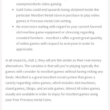
sweepmostbets video gaming.
Gold Coins could end upwards being obtained inside the
particular Mostbet Retail store in purchase to play video
games in Precious metal Coin setting.
No even more waiting with regard to your current favored
slot machine game equipment or stressing regarding
crowded furniture – mostbet s offer a great great quantity
of online games with respect to everyone in order to
appreciate.
In all respects, club 1, they will are the similar as their real-money
alternatives. The variation is that will you’re playing typically the
games with consider to mostbet games without having risking any
funds. Mostbet is a great mostbet social system that gives a
variety regarding video games, which includes slot machines,
stand games, Slingo, and arcade games. Almost All video games
usually are available in order to enjoy for mostbet games using
your free Precious metal Coins.