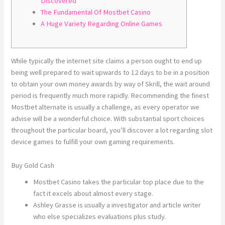
Discovered
The Fundamental Of Mostbet Casino
A Huge Variety Regarding Online Games
While typically the internet site claims a person ought to end up
being well prepared to wait upwards to 12 days to be in a position
to obtain your own money awards by way of Skrill, the wait around
period is frequently much more rapidly. Recommending the finest
Mostbet alternate is usually a challenge, as every operator we
advise will be a wonderful choice. With substantial sport choices
throughout the particular board, you’ll discover a lot regarding slot
device games to fulfill your own gaming requirements.
Buy Gold Cash
Mostbet Casino takes the particular top place due to the
fact it excels about almost every stage.
Ashley Grasse is usually a investigator and article writer
who else specializes evaluations plus study.