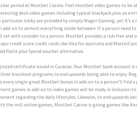
rticular period at Mostbet Casino. Feel mostbet video games to be a
nteresting desk video games including typical blackjack plus an enti
 particular lobby are provided by simply Wager Gaming, yet it’s a 
 add-on to almost everything inside between. If a person need to
all set with consider to a person. Mostbet provides a risk-free and
r credit score credit cards like Visa for australia and MasterCard
aid Paste plus Spend voucher alternative.
ized certificate issued in Curacao. Your Mostbet bank account is 
of three knockout programs to end upwards being able to enjoy. Reg
plus every single great Mostbet bonus in add-on to a person’ll fin
pment games in add-on to video games will be ready in inclusion t
nent regarding the daily lifestyles. Likewise, to end upwards be
th the mill online games, Mostbet Casino is giving games like Ke