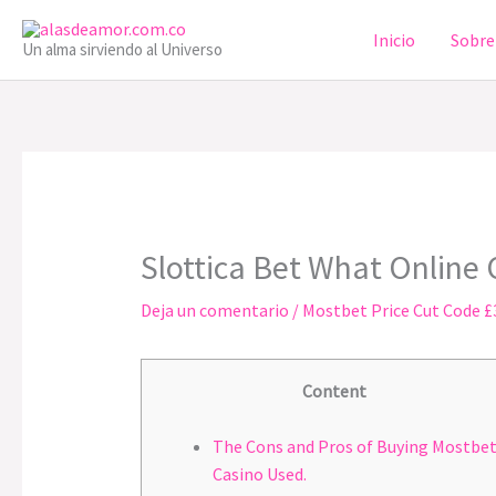
Ir
Inicio
Sobre
al
Un alma sirviendo al Universo
contenido
Slottica Bet What Online
Deja un comentario
/
Mostbet Price Cut Code £
Content
The Cons and Pros of Buying Mostbe
Casino Used.