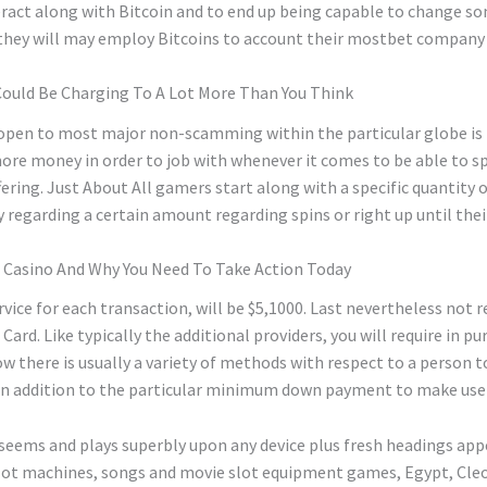
teract along with Bitcoin and to end up being capable to change s
l they will may employ Bitcoins to account their mostbet company
ould Be Charging To A Lot More Than You Think
tly open to most major non-scamming within the particular globe is
re money in order to job with whenever it comes to be able to spe
ffering. Just About All gamers start along with a specific quantit
regarding a certain amount regarding spins or right up until their
 Casino And Why You Need To Take Action Today
 for each transaction, will be $5,1000. Last nevertheless not rea
Card. Like typically the additional providers, you will require in 
ow there is usually a variety of methods with respect to a person t
in addition to the particular minimum down payment to make use o
 seems and plays superbly upon any device plus fresh headings ap
slot machines, songs and movie slot equipment games, Egypt, Cleo