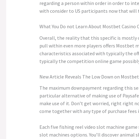
regarding a person within order in order to in
with consider to US participants now that wil
What You Do not Learn About Mostbet Casino C
Overall, the reality that this specific is mos
pull within even more players offers Mostbet mo
characteristics associated with typically the o
typically the competition online game possibly 
New Article Reveals The Low Down on Mostbet
The maximum downpayment regarding this service
particular alternative of making use of Paysafe 
make use of it. Don’t get worried, right right n
come together with any type of purchase fees 
Each five fishing reel video slot machine game
slot machines options. You’ll discover animal 