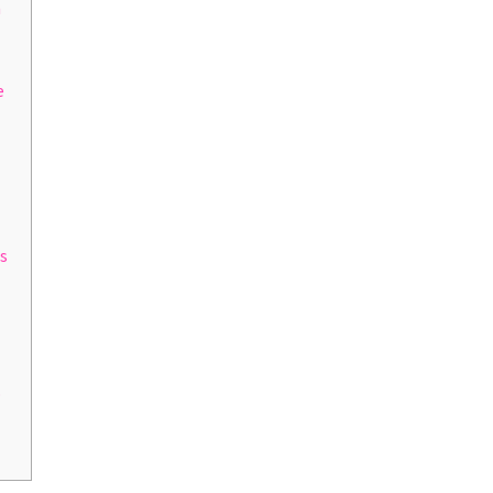
n
e
s
o