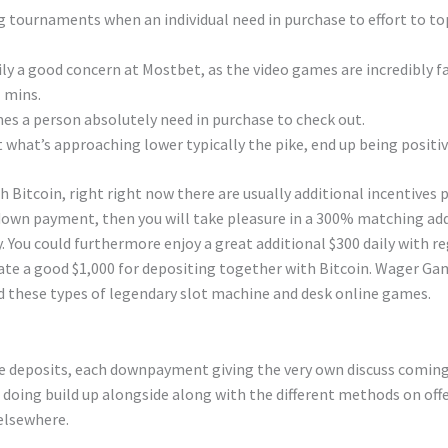
 tournaments when an individual need in purchase to effort to top
arily a good concern at Mostbet, as the video games are incredibly f
 mins.
mes a person absolutely need in purchase to check out.
t what’s approaching lower typically the pike, end up being positi
 Bitcoin, right right now there are usually additional incentives p
 down payment, then you will take pleasure in a 300% matching ad
 You could furthermore enjoy a great additional $300 daily with reg
ate a good $1,000 for depositing together with Bitcoin. Wager Gami
d these types of legendary slot machine and desk online games.
ive deposits, each downpayment giving the very own discuss coming
doing build up alongside along with the different methods on offer
 elsewhere.