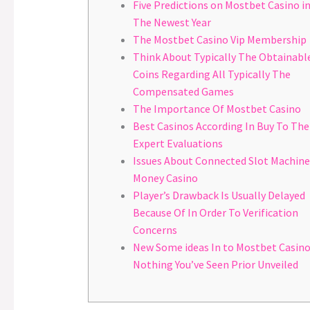
Five Predictions on Mostbet Casino i
The Newest Year
The Mostbet Casino Vip Membership
Think About Typically The Obtainabl
Coins Regarding All Typically The
Compensated Games
The Importance Of Mostbet Casino
Best Casinos According In Buy To The
Expert Evaluations
Issues About Connected Slot Machine
Money Casino
Player’s Drawback Is Usually Delayed
Because Of In Order To Verification
Concerns
New Some ideas In to Mostbet Casin
Nothing You’ve Seen Prior Unveiled