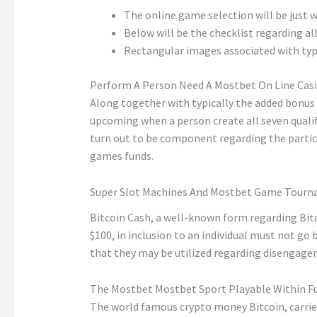
The online game selection will be just 
Below will be the checklist regarding a
Rectangular images associated with typi
Perform A Person Need A Mostbet On Line Cas
Along together with typically the added bonus
upcoming when a person create all seven qualify
turn out to be component regarding the particul
games funds.
Super Slot Machines And Mostbet Game Tour
Bitcoin Cash, a well-known form regarding Bitc
$100, in inclusion to an individual must not go 
that they may be utilized regarding disengage
The Mostbet Mostbet Sport Playable Within Fu
The world famous crypto money Bitcoin, carries 