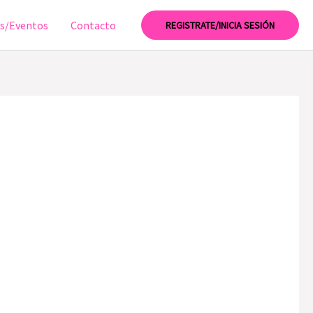
as/Eventos
Contacto
REGISTRATE/INICIA SESIÓN