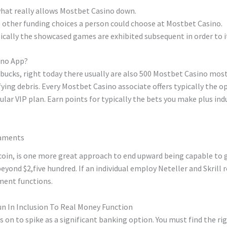
what really allows Mostbet Casino down.
ll other funding choices a person could choose at Mostbet Casino.
cally the showcased games are exhibited subsequent in order to i
ino App?
 bucks, right today there usually are also 500 Mostbet Casino mos
ing debris. Every Mostbet Casino associate offers typically the o
ar VIP plan. Earn points for typically the bets you make plus indu
naments
oin, is one more great approach to end upward being capable to ge
beyond $2,five hundred. If an individual employ Neteller and Skrill
ment functions.
n In Inclusion To Real Money Function
on to spike as a significant banking option. You must find the rig