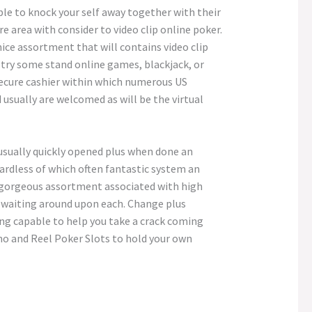
ble to knock your self away together with their
re area with consider to video clip online poker.
nice assortment that will contains video clip
 try some stand online games, blackjack, or
 secure cashier within which numerous US
 usually are welcomed as will be the virtual
usually quickly opened plus when done an
ardless of which often fantastic system an
d a gorgeous assortment associated with high
o waiting around upon each. Change plus
ing capable to help you take a crack coming
no and Reel Poker Slots to hold your own