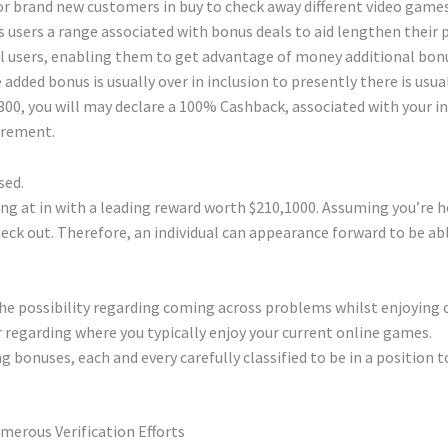
for brand new customers in buy to check away different video game
 users a range associated with bonus deals to aid lengthen their 
l users, enabling them to get advantage of money additional bonus
dded bonus is usually over in inclusion to presently there is usua
T300, you will may declare a 100% Cashback, associated with your
uirement.
sed.
ng at in with a leading reward worth $210,1000. Assuming you’re h
check out. Therefore, an individual can appearance forward to be 
 the possibility regarding coming across problems whilst enjoyin
r regarding where you typically enjoy your current online games.
g bonuses, each and every carefully classified to be in a position 
erous Verification Efforts