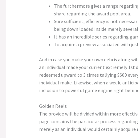
The furthermore gives a range regarding
share regarding the award pool area.
Sure sufficient, efficiency is not necess
being down loaded inside merely several
It has an incredible series regarding ga
To acquire a preview associated with jus
And in case you make your own debris along with
an individual made your current extremely 1st
redeemed upward to 3 times tallying $600 every.
individual make. Likewise, when a week, anticip
inclusion to powerful game engine right behin
Golden Reels
The provide will be divided within more effect
page contains the particular process regarding 
merely as an individual would certainly acquire