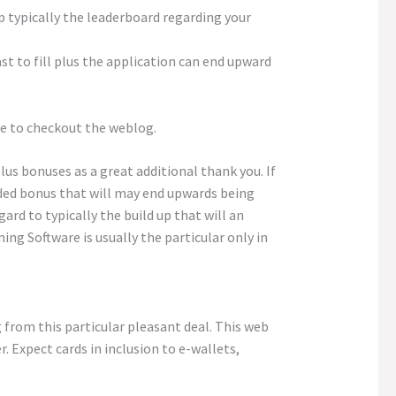
 typically the leaderboard regarding your
ast to fill plus the application can end upward
ve to checkout the weblog.
lus bonuses as a great additional thank you. If
ded bonus that will may end upwards being
ard to typically the build up that will an
ng Software is usually the particular only in
 from this particular pleasant deal. This web
. Expect cards in inclusion to e-wallets,