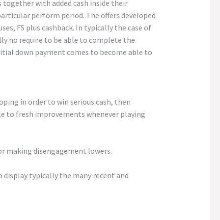
s together with added cash inside their
particular perform period. The offers developed
es, FS plus cashback. In typically the case of
lly no require to be able to complete the
 initial down payment comes to become able to
oping in order to win serious cash, then
able to fresh improvements whenever playing
g or making disengagement lowers.
to display typically the many recent and