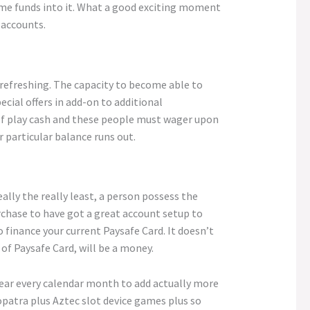
ome funds into it. What a good exciting moment
 accounts.
 refreshing. The capacity to become able to
cial offers in add-on to additional
y of play cash and these people must wager upon
 particular balance runs out.
lly the really least, a person possess the
purchase to have got a great account setup to
o finance your current Paysafe Card. It doesn’t
f Paysafe Card, will be a money.
pear every calendar month to add actually more
patra plus Aztec slot device games plus so