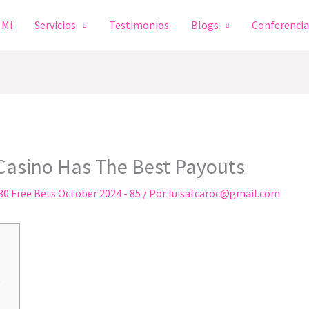
 Mi
Servicios
Testimonios
Blogs
Conferenci
 Casino Has The Best Payouts
30 Free Bets October 2024 - 85
/ Por
luisafcaroc@gmail.com
t