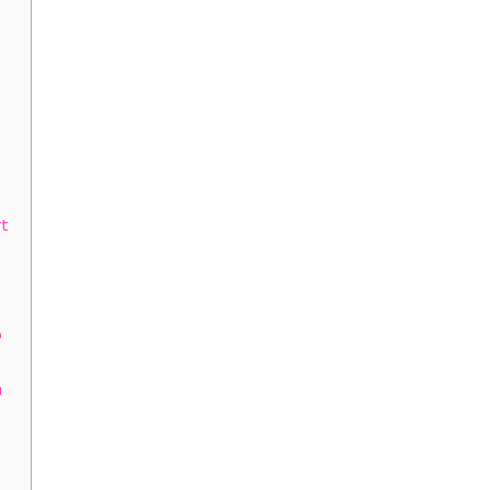
rt
o
n