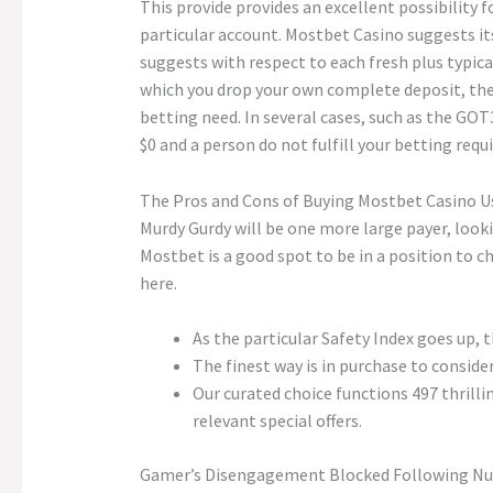
This provide provides an excellent possibility 
particular account. Mostbet Casino suggests its
suggests with respect to each fresh plus typica
which you drop your own complete deposit, the a
betting need. In several cases, such as the GO
$0 and a person do not fulfill your betting req
The Pros and Cons of Buying Mostbet Casino U
Murdy Gurdy will be one more large payer, looki
Mostbet is a good spot to be in a position to 
here.
As the particular Safety Index goes up,
The finest way is in purchase to conside
Our curated choice functions 497 thrillin
relevant special offers.
Gamer’s Disengagement Blocked Following Num