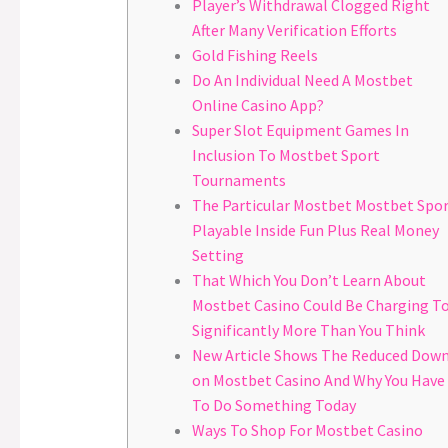
Player’s Withdrawal Clogged Right
After Many Verification Efforts
Gold Fishing Reels
Do An Individual Need A Mostbet
Online Casino App?
Super Slot Equipment Games In
Inclusion To Mostbet Sport
Tournaments
The Particular Mostbet Mostbet Spo
Playable Inside Fun Plus Real Money
Setting
That Which You Don’t Learn About
Mostbet Casino Could Be Charging T
Significantly More Than You Think
New Article Shows The Reduced Dow
on Mostbet Casino And Why You Have
To Do Something Today
Ways To Shop For Mostbet Casino