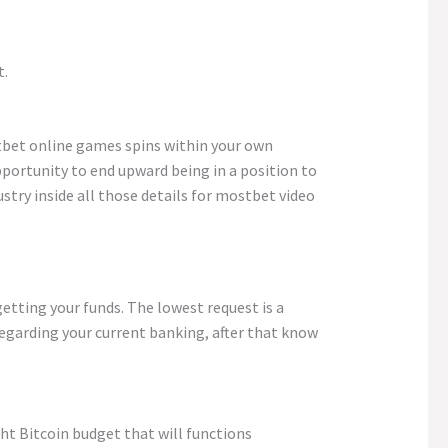
t.
tbet online games spins within your own
pportunity to end upward being in a position to
stry inside all those details for mostbet video
tting your funds. The lowest request is a
 regarding your current banking, after that know
ht Bitcoin budget that will functions