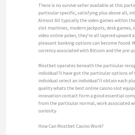
There is no survive seller available at this pa
particular specific, satisfying plus above all, i
Almost All typically the video games within the
slot machines, modern jackpots, desk games, in
video online poker, they’re all layered upward 
pleasant banking options can become found. Majo
currency associated with Bitcoin and the pre-p
Mostbet operates beneath the particular recogn
individual’ll have got the particular options 
individual select an individual’ll obtain each 
quality whats the best online casino slot equi
innovation contact form a good essential compo
from the particular normal, work associated wi
curiosity.
How Can Mostbet Casino Work?