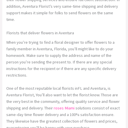
addition, Aventura Florist’s very same-time shipping and delivery
support makes it simple for folks to send flowers on the same
time.
Florists that deliver flowers in Aventura
When you’re trying to find a floral designer to offer flowers to a
family member in Aventura, Florida, you’ll might like to do your
homework. Make sure to supply the address and name of the
person you’re sending the present to. If there are any special
instructions for the recipient or if there are any specific delivery
restrictions.
One of the most reputable local florists inFL and Aventura, is
Aventura Florist, You’ll also want to let the florist know. Those are
the very best in the community, offering quality service and flower
shipping and delivery. Their
roses Miami
solutions consist of exact
same-day time flower delivery and a 100% satisfaction ensure.
They likewise have the greatest collection of flowers and prices,
guaranteeing you’ll be happy with your purchase.