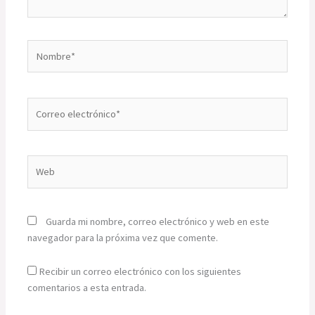
Nombre*
Correo
electrónico*
Web
Guarda mi nombre, correo electrónico y web en este
navegador para la próxima vez que comente.
Recibir un correo electrónico con los siguientes
comentarios a esta entrada.