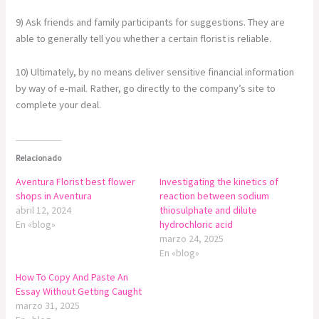
9) Ask friends and family participants for suggestions. They are
able to generally tell you whether a certain florist is reliable.
10) Ultimately, by no means deliver sensitive financial information
by way of e-mail. Rather, go directly to the company’s site to
complete your deal.
Relacionado
Aventura Florist best flower
Investigating the kinetics of
shops in Aventura
reaction between sodium
abril 12, 2024
thiosulphate and dilute
En «blog»
hydrochloric acid
marzo 24, 2025
En «blog»
How To Copy And Paste An
Essay Without Getting Caught
marzo 31, 2025