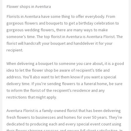
Flower shops in Aventura
Florists in Aventura have some thing to offer everybody. From
gorgeous flowers and bouquets to get a birthday celebration to
gorgeous wedding flowers, there are many ways to make
someone’s time. The top florist in Aventura is Aventura Florist. The
florist will handcraft your bouquet and handdeliver it for your
recipient.
When delivering a bouquet to someone you care about, it is a good
idea to let the flower shop be aware of recipient’s title and
address. You’ll also want to let them know if you want a special
delivery time. If you’re sending flowers to a funeral home, be sure
to inform the florist of the recipient’s residence and any
restrictions that might apply.
Aventura Florist is a family-owned florist that has been delivering
fresh flowers to businesses and homes for over 50 years. They’re
dedicated to producing each and every special event count using
their flower shipping services and ensure full client satisfaction. In