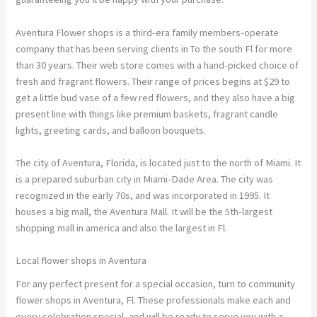
Aventura Flower shops is a third-era family members-operate
company that has been serving clients in To the south Fl for more
than 30 years. Their web store comes with a hand-picked choice of
fresh and fragrant flowers. Their range of prices begins at $29 to
get a little bud vase of a few red flowers, and they also have a big
present line with things like premium baskets, fragrant candle
lights, greeting cards, and balloon bouquets.
The city of Aventura, Florida, is located just to the north of Miami. It
is a prepared suburban city in Miami-Dade Area. The city was
recognized in the early 70s, and was incorporated in 1995. It
houses a big mall, the Aventura Mall. It will be the 5th-largest
shopping mall in america and also the largest in Fl.
Local flower shops in Aventura
For any perfect present for a special occasion, turn to community
flower shops in Aventura, Fl. These professionals make each and
every celebration special, and will be ready to serve you with a