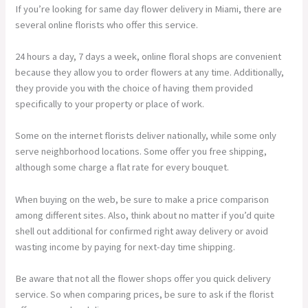
If you’re looking for same day flower delivery in Miami, there are
several online florists who offer this service.
24 hours a day, 7 days a week, online floral shops are convenient
because they allow you to order flowers at any time. Additionally,
they provide you with the choice of having them provided
specifically to your property or place of work.
Some on the internet florists deliver nationally, while some only
serve neighborhood locations. Some offer you free shipping,
although some charge a flat rate for every bouquet.
When buying on the web, be sure to make a price comparison
among different sites. Also, think about no matter if you’d quite
shell out additional for confirmed right away delivery or avoid
wasting income by paying for next-day time shipping.
Be aware that not all the flower shops offer you quick delivery
service. So when comparing prices, be sure to ask if the florist