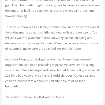
grin. From bouquets to gift baskets, nearby florists in Aventura are
designed for it all. You can even anticipate exact same-day time
flower shipping.
To send out flowers to a family member, you need to permit a local
floral designer be aware of title and deal with in the recipient. You
will also want to allow the florist know any unique shipping and
delivery occasions or restrictions. When the receiver lives outside
of Aventura, make sure they can deliver to their home.
Aventura Florists, a third-generation family members-owned
organization, has been providing impressive services for a long
time. They offer a hand-picked collection of flower gifts, starting at
$29 for a bud vase that contains 3 reddish roses. Other available
choices incorporate a deluxe exquisite basket or balloon
bouquets.
Fleur Maison Same Day Delivery on Miami