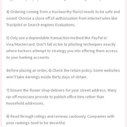
4) Ordering coming from a trustworthy florist needs to be safe and
sound. Choose a close off of authorization from internet sites like
Trustpilot or Search engines Evaluations.
5) Only use a dependable transaction method like PayPal or
Visa/Mastercard. Don’t fall victim to phishing techniques exactly
where hackers attempt to strategy you into offering them access
to your banking accounts.
Before placing an order, 6) Check the return policy. Some websites
won’t take earnings inside thirty days of obtain.
7) Ensure the flower shop delivers for your street address. Many
rip-off musicians provide to publish office bins rather than
household addresses.
8) Read through ratings and reviews cautiously. Companies with
poor rankings tend to be deceitful.