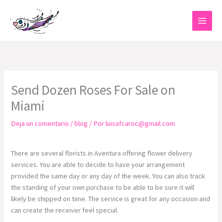
Ir
al
contenido
Send Dozen Roses For Sale on
Miami
Deja un comentario
/
blog
/ Por
luisafcaroc@gmail.com
There are several florists in Aventura offering flower delivery
services. You are able to decide to have your arrangement
provided the same day or any day of the week. You can also track
the standing of your own purchase to be able to be sure it will
likely be shipped on time. The service is great for any occasion and
can create the receiver feel special.