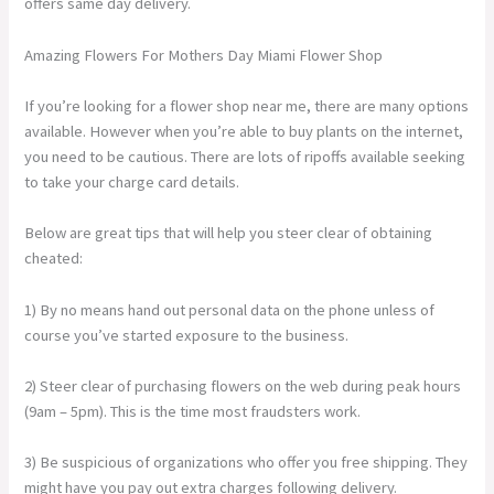
offers same day delivery.
Amazing Flowers For Mothers Day Miami Flower Shop
If you’re looking for a flower shop near me, there are many options
available. However when you’re able to buy plants on the internet,
you need to be cautious. There are lots of ripoffs available seeking
to take your charge card details.
Below are great tips that will help you steer clear of obtaining
cheated:
1) By no means hand out personal data on the phone unless of
course you’ve started exposure to the business.
2) Steer clear of purchasing flowers on the web during peak hours
(9am – 5pm). This is the time most fraudsters work.
3) Be suspicious of organizations who offer you free shipping. They
might have you pay out extra charges following delivery.