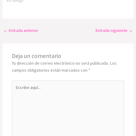
En «blog»
←
Entrada anterior
Entrada siguiente
→
Deja un comentario
Tu dirección de correo electrónico no será publicada.
Los
campos obligatorios están marcados con
*
Escribe
aquí...