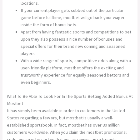
locations.
If your current player gets subbed out of the particular
game before halftime, mostbet will go back your wager
inside the form of bonus bets.
Apart from having fantastic sports and competitions to bet
upon they also possess a nice number of bonuses and
special offers for their brand new coming and seasoned
players.
With a wide range of sports, competitive odds along with a
user-friendly platform, mostbet offers the exciting and
trustworthy experience for equally seasoned bettors and
even beginners.
What To Be Able To Look For In The Sports Betting Added Bonus At
Mostbet
It has simply been available in order to customers in the United
States regarding a few yrs, but mostbet is usually a well-
established sportsbook. In fact, mostbet has over 80 million
customers worldwide. When you claim the mostbet promotional
code, you may be certain that you are joining an extremely