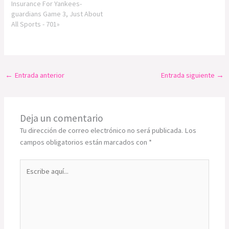
Insurance For Yankees-
guardians Game 3, Just About
All Sports - 701»
←
Entrada anterior
Entrada siguiente
→
Deja un comentario
Tu dirección de correo electrónico no será publicada.
Los
campos obligatorios están marcados con
*
Escribe
aquí...