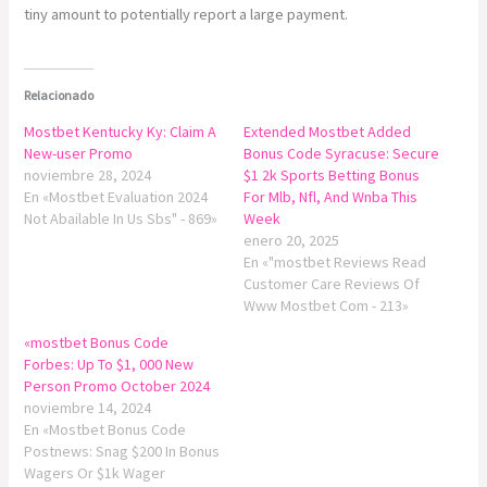
tiny amount to potentially report a large payment.
Relacionado
Mostbet Kentucky Ky: Claim A
Extended Mostbet Added
New-user Promo
Bonus Code Syracuse: Secure
noviembre 28, 2024
$1 2k Sports Betting Bonus
En «Mostbet Evaluation 2024
For Mlb, Nfl, And Wnba This
Not Abailable In Us Sbs" - 869»
Week
enero 20, 2025
En «"mostbet Reviews Read
Customer Care Reviews Of
Www Mostbet Com - 213»
«mostbet Bonus Code
Forbes: Up To $1, 000 New
Person Promo October 2024
noviembre 14, 2024
En «Mostbet Bonus Code
Postnews: Snag $200 In Bonus
Wagers Or $1k Wager