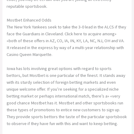
reputable sportsbook.
Mostbet Enhanced Odds
The New York Yankees seek to take the 3-0 lead in the ALCS if they
face the Guardians in Cleveland. Click here to acquire among»
«both of these offers in AZ, CO, IA, IN, KY, LA, NC, NJ, OH and VA.
It released in the express by way of a multi-year relationship with
Casino Queen Marquette.
Iowa has lots involving great options with regard to sports
bettors, but Mostbet is one particular of the finest. It stands away
with its sturdy selection of foreign betting markets and even
unique welcome offer. If you’re seeking for a specialized niche
betting market or perhaps international match, there’s a» «very
good chance Mostbet has it. Mostbet and other sportsbooks run
these types of promotions to entice new customers to sign up.
They provide sports bettors the taste of the particular sportsbook
to observe if they have fun with this and want to keep betting.