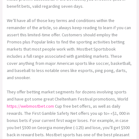
benefit bets, valid regarding seven days.
We’ll have all of those key terms and conditions within the
remainder of the article, so always keep reading to learn if you can
assert this limited-time offer. Customers should employ the
Promos plus Popular links to find the sporting activities betting
markets that most people work with. Mostbet Sportsbook
includes a full range associated with gambling markets. These
cover anything from major American sports like soccer, basketball,
and baseball to less notable ones like esports, ping pong, darts,
and snooker.
They offer betting market segments for dozens involving sports
and have got some great Cheltenham Festival promotions, World
https://webmostbet.com
Cup free bet offers, as well as daily
rewards. The First Gamble Safety Net offers you up to» «$1, 000 in
bonus bets if your current first wager loses. For example, in case
you bet $500 on Georgia moneyline (-125) and lose, you’ll get $500
back in reward bets. Mostbet sports has one of the best pleasant