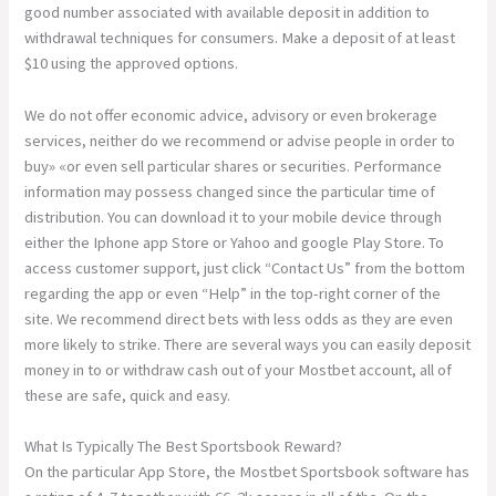
good number associated with available deposit in addition to
withdrawal techniques for consumers. Make a deposit of at least
$10 using the approved options.
We do not offer economic advice, advisory or even brokerage
services, neither do we recommend or advise people in order to
buy» «or even sell particular shares or securities. Performance
information may possess changed since the particular time of
distribution. You can download it to your mobile device through
either the Iphone app Store or Yahoo and google Play Store. To
access customer support, just click “Contact Us” from the bottom
regarding the app or even “Help” in the top-right corner of the
site. We recommend direct bets with less odds as they are even
more likely to strike. There are several ways you can easily deposit
money in to or withdraw cash out of your Mostbet account, all of
these are safe, quick and easy.
What Is Typically The Best Sportsbook Reward?
On the particular App Store, the Mostbet Sportsbook software has