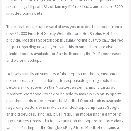
sixth inning, I’ll profit $1, obtain my $10 risk back, and acquire $200
in added bonus bets.
This mostbet sign-up reward allows you in order to choose from a
new $1, 000 First Bet Safety Web offer or a Bet $5 plus Get $200
provide. Mostbet Sportsbook is usually rolling out typically the red
carpet regarding new players with this promo. There are also
gamble boosts available for Saints-Broncos, the MLB postseason
and other matchups.
Below is usually an summary of the deposit methods, customer
service resources, in addition to responsible gaming tools that
bettors will discover on the Mostbet wagering app. Sign up at
Mostbet Sportsbook today to be able to make picks on 35 sports
plus thousands of bets markets. Mostbet Sportsbook is available
regarding bettors who make use of desktop computers, Google
android devices, iPhones, plus iPads. The mobile phone gambling
app features received a four. 7 rating on the App Retail store along
with a 4. 6 rating on the Google» «Play Store. Mostbet contains a