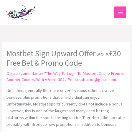
Ir
al
contenido
Mostbet Sign Upward Offer »» «£30
Free Bet & Promo Code
Deja un comentario
/
"The Way To Login To Mostbet Online From In
Another Country With A Vpn - 384
/ Por
luisafcaroc@gmail.com
Until then, generally there are several various other lucrative
bonuses plus promotions that an individual can enjoy.
Unfortunately, Mostbet sports currently does not include a bonus.
However, this is one of the largest and many used betting
platforms within the sports betting sector. Therefore, the operator
probably will introduce new promotions in addition to bonuses.