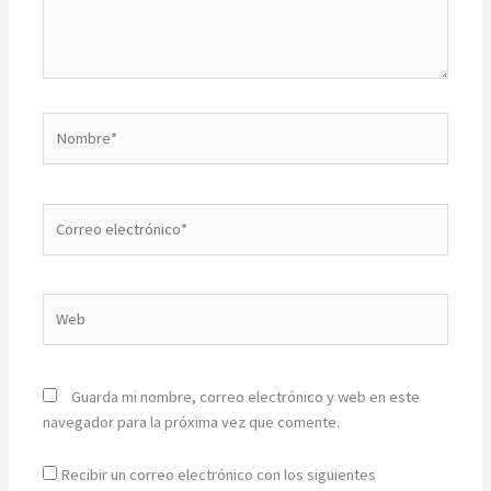
Nombre*
Correo
electrónico*
Web
Guarda mi nombre, correo electrónico y web en este
navegador para la próxima vez que comente.
Recibir un correo electrónico con los siguientes