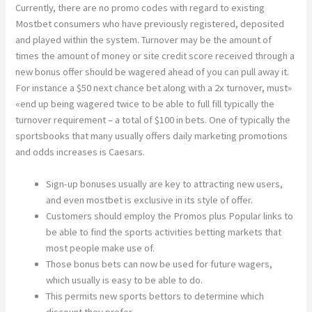
Currently, there are no promo codes with regard to existing
Mostbet consumers who have previously registered, deposited
and played within the system. Turnover may be the amount of
times the amount of money or site credit score received through a
new bonus offer should be wagered ahead of you can pull away it.
For instance a $50 next chance bet along with a 2x turnover, must»
«end up being wagered twice to be able to full fill typically the
turnover requirement – a total of $100 in bets. One of typically the
sportsbooks that many usually offers daily marketing promotions
and odds increases is Caesars.
Sign-up bonuses usually are key to attracting new users,
and even mostbet is exclusive in its style of offer.
Customers should employ the Promos plus Popular links to
be able to find the sports activities betting markets that
most people make use of.
Those bonus bets can now be used for future wagers,
which usually is easy to be able to do.
This permits new sports bettors to determine which