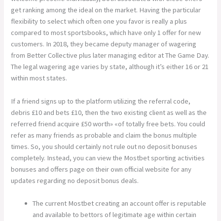
get ranking among the ideal on the market. Having the particular
flexibility to select which often one you favor is really a plus
compared to most sportsbooks, which have only 1 offer for new
customers. In 2018, they became deputy manager of wagering
from Better Collective plus later managing editor at The Game Day.
The legal wagering age varies by state, although it’s either 16 or 21
within most states.
If a friend signs up to the platform utilizing the referral code,
debris £10 and bets £10, then the two existing client as well as the
referred friend acquire £50 worth» «of totally free bets. You could
refer as many friends as probable and claim the bonus multiple
times. So, you should certainly not rule out no deposit bonuses
completely. Instead, you can view the Mostbet sporting activities
bonuses and offers page on their own official website for any
updates regarding no deposit bonus deals.
The current Mostbet creating an account offer is reputable
and available to bettors of legitimate age within certain