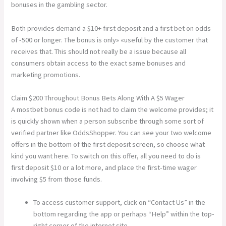
bonuses in the gambling sector.
Both provides demand a $10+ first deposit and a first bet on odds
of -500 or longer. The bonus is only» «useful by the customer that
receives that. This should not really be a issue because all
consumers obtain access to the exact same bonuses and
marketing promotions.
Claim $200 Throughout Bonus Bets Along With A $5 Wager
A mostbet bonus code is not had to claim the welcome provides; it
is quickly shown when a person subscribe through some sort of
verified partner like OddsShopper. You can see your two welcome
offers in the bottom of the first deposit screen, so choose what
kind you want here. To switch on this offer, all you need to do is
first deposit $10 or a lot more, and place the first-time wager
involving $5 from those funds.
To access customer support, click on “Contact Us” in the
bottom regarding the app or perhaps “Help” within the top-
right corner of the internet site.