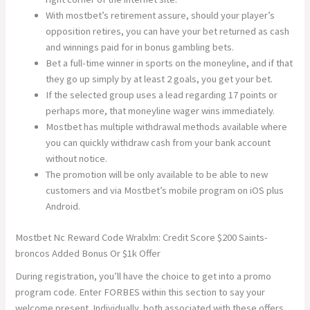
With mostbet’s retirement assure, should your player’s
opposition retires, you can have your bet returned as cash
and winnings paid for in bonus gambling bets.
Bet a full-time winner in sports on the moneyline, and if that
they go up simply by at least 2 goals, you get your bet.
If the selected group uses a lead regarding 17 points or
perhaps more, that moneyline wager wins immediately.
Mostbet has multiple withdrawal methods available where
you can quickly withdraw cash from your bank account
without notice.
The promotion will be only available to be able to new
customers and via Mostbet’s mobile program on iOS plus
Android.
Mostbet Nc Reward Code Wralxlm: Credit Score $200 Saints-
broncos Added Bonus Or $1k Offer
During registration, you’ll have the choice to get into a promo
program code. Enter FORBES within this section to say your
welcome present. Individually, both associated with these offers