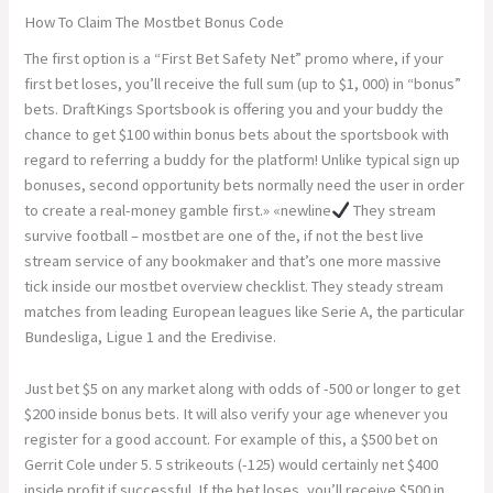
How To Claim The Mostbet Bonus Code
The first option is a “First Bet Safety Net” promo where, if your
first bet loses, you’ll receive the full sum (up to $1, 000) in “bonus”
bets. DraftKings Sportsbook is offering you and your buddy the
chance to get $100 within bonus bets about the sportsbook with
regard to referring a buddy for the platform! Unlike typical sign up
bonuses, second opportunity bets normally need the user in order
to create a real-money gamble first.» «newline
They stream
survive football – mostbet are one of the, if not the best live
stream service of any bookmaker and that’s one more massive
tick inside our mostbet overview checklist. They steady stream
matches from leading European leagues like Serie A, the particular
Bundesliga, Ligue 1 and the Eredivise.
Just bet $5 on any market along with odds of -500 or longer to get
$200 inside bonus bets. It will also verify your age whenever you
register for a good account. For example of this, a $500 bet on
Gerrit Cole under 5. 5 strikeouts (-125) would certainly net $400
inside profit if successful. If the bet loses, you’ll receive $500 in