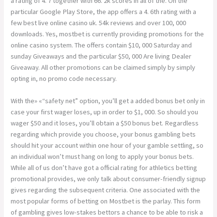
a rating of 4. 7 together with 66. 2k scores in all of the. On the
particular Google Play Store, the app offers a 4. 6th rating with a
few best live online casino uk. 54k reviews and over 100, 000
downloads. Yes, mostbet is currently providing promotions for the
online casino system. The offers contain $10, 000 Saturday and
sunday Giveaways and the particular $50, 000 Are living Dealer
Giveaway. All other promotions can be claimed simply by simply
opting in, no promo code necessary.
With the» «“safety net” option, you’ll get a added bonus bet only in
case your first wager loses, up in order to $1, 000. So should you
wager $50 and it loses, you’ll obtain a $50 bonus bet. Regardless
regarding which provide you choose, your bonus gambling bets
should hit your account within one hour of your gamble settling, so
an individual won’t must hang on long to apply your bonus bets.
While all of us don’t have got a official rating for athletics betting
promotional provides, we only talk about consumer-friendly signup
gives regarding the subsequent criteria. One associated with the
most popular forms of betting on Mostbet is the parlay. This form
of gambling gives low-stakes bettors a chance to be able to risk a