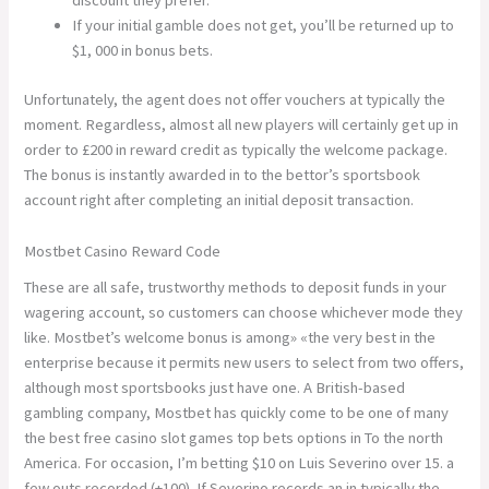
discount they prefer.
If your initial gamble does not get, you’ll be returned up to
$1, 000 in bonus bets.
Unfortunately, the agent does not offer vouchers at typically the
moment. Regardless, almost all new players will certainly get up in
order to £200 in reward credit as typically the welcome package.
The bonus is instantly awarded in to the bettor’s sportsbook
account right after completing an initial deposit transaction.
Mostbet Casino Reward Code
These are all safe, trustworthy methods to deposit funds in your
wagering account, so customers can choose whichever mode they
like. Mostbet’s welcome bonus is among» «the very best in the
enterprise because it permits new users to select from two offers,
although most sportsbooks just have one. A British-based
gambling company, Mostbet has quickly come to be one of many
the best free casino slot games top bets options in To the north
America. For occasion, I’m betting $10 on Luis Severino over 15. a
few outs recorded (+100). If Severino records an in typically the