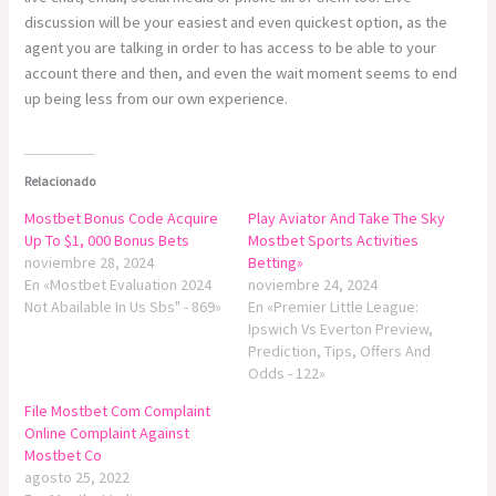
discussion will be your easiest and even quickest option, as the
agent you are talking in order to has access to be able to your
account there and then, and even the wait moment seems to end
up being less from our own experience.
Relacionado
Mostbet Bonus Code Acquire
Play Aviator And Take The Sky
Up To $1, 000 Bonus Bets
Mostbet Sports Activities
noviembre 28, 2024
Betting»
En «Mostbet Evaluation 2024
noviembre 24, 2024
Not Abailable In Us Sbs" - 869»
En «Premier Little League:
Ipswich Vs Everton Preview,
Prediction, Tips, Offers And
Odds - 122»
File Mostbet Com Complaint
Online Complaint Against
Mostbet Co
agosto 25, 2022