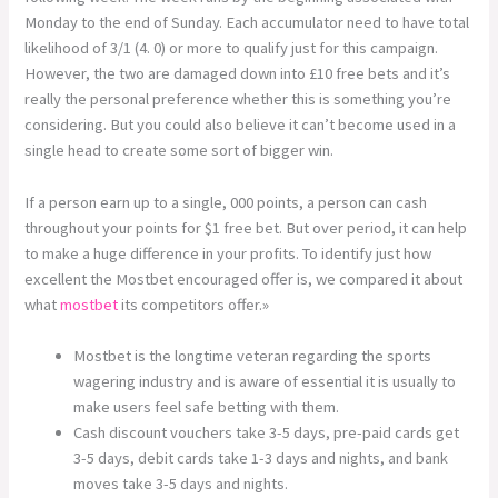
Monday to the end of Sunday. Each accumulator need to have total
likelihood of 3/1 (4. 0) or more to qualify just for this campaign.
However, the two are damaged down into £10 free bets and it’s
really the personal preference whether this is something you’re
considering. But you could also believe it can’t become used in a
single head to create some sort of bigger win.
If a person earn up to a single, 000 points, a person can cash
throughout your points for $1 free bet. But over period, it can help
to make a huge difference in your profits. To identify just how
excellent the Mostbet encouraged offer is, we compared it about
what
mostbet
its competitors offer.»
Mostbet is the longtime veteran regarding the sports
wagering industry and is aware of essential it is usually to
make users feel safe betting with them.
Cash discount vouchers take 3-5 days, pre-paid cards get
3-5 days, debit cards take 1-3 days and nights, and bank
moves take 3-5 days and nights.