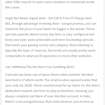
other folks may be to mark some situations or memorials inside
the casino.
Virgin Bet Bonus Signal 2024 – Get £20 In Free Of Charge Bets
But, through advantage involving their» «unique promos, you can
maximize the price of your funds for bigger is the winner. These
specials operate almost every day time so stay configured and
keep your eyes open achievable and more fascinating specials
that match your gaming variety and category. Now returning to
typically the topic of chances, the levels are usually pretty much
comparable to what you’ll experience in most other websites.
Can I Withdraw The Mostbet Free Gambling Bets?
Colorado has been one of about three online markets Mostbet
launched in of which month. The retail location opened earlier that
year (July 24, 2020). Check vouchercloud for up-dates for the latest
dedication rewards and free-to-play promotions, ensuring you
always complete out there of your Mostbet account. In Italia,
there’s a encouraged bonus that could observe you receive as