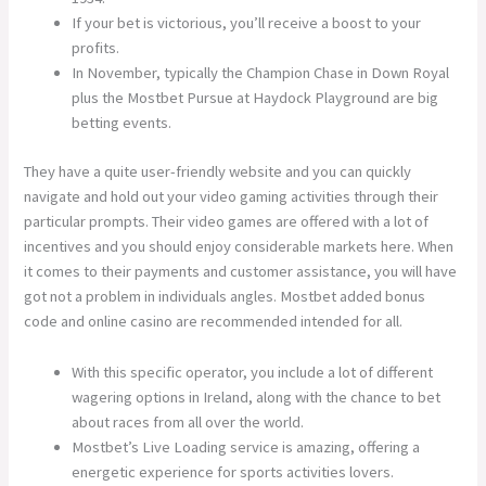
If your bet is victorious, you’ll receive a boost to your
profits.
In November, typically the Champion Chase in Down Royal
plus the Mostbet Pursue at Haydock Playground are big
betting events.
They have a quite user-friendly website and you can quickly
navigate and hold out your video gaming activities through their
particular prompts. Their video games are offered with a lot of
incentives and you should enjoy considerable markets here. When
it comes to their payments and customer assistance, you will have
got not a problem in individuals angles. Mostbet added bonus
code and online casino are recommended intended for all.
With this specific operator, you include a lot of different
wagering options in Ireland, along with the chance to bet
about races from all over the world.
Mostbet’s Live Loading service is amazing, offering a
energetic experience for sports activities lovers.