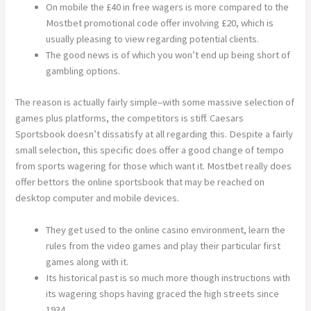
On mobile the £40 in free wagers is more compared to the
Mostbet promotional code offer involving £20, which is
usually pleasing to view regarding potential clients.
The good news is of which you won’t end up being short of
gambling options.
The reason is actually fairly simple–with some massive selection of
games plus platforms, the competitors is stiff. Caesars
Sportsbook doesn’t dissatisfy at all regarding this. Despite a fairly
small selection, this specific does offer a good change of tempo
from sports wagering for those which want it. Mostbet really does
offer bettors the online sportsbook that may be reached on
desktop computer and mobile devices.
They get used to the online casino environment, learn the
rules from the video games and play their particular first
games along with it.
Its historical past is so much more though instructions with
its wagering shops having graced the high streets since
1934.