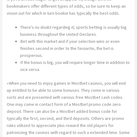
bookmakers offer different types of odds, so be sure to keep an
vision out for which in turn bookie has typically the best odds.
There’s no doubt regarding it; sports betting is usually big
business throughout the United Declares.
Bet with this market and if your selection wins or even
finishes second in order to the favourite, the bet is
prosperous.
If the bonus is big, you will require longer time in addition to
vice versa.
«When you need to enjoy games in Mostbet casinos, you will end
up entitled to be able to some bonuses. They come in various
sorts and are presented with various free Mostbet cash codes.
One may come in contact form of a Mostbet promo code zero
deposit. There can also be a Mostbet added bonus code for
typically the first, second, and third deposits. Others are promo
rules utilized to appreciate plus reward the old players for
patronizing the casinos with regard to such a extended time. Some