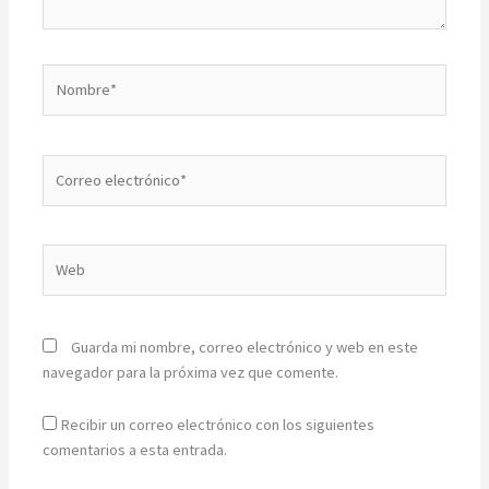
Nombre*
Correo
electrónico*
Web
Guarda mi nombre, correo electrónico y web en este
navegador para la próxima vez que comente.
Recibir un correo electrónico con los siguientes
comentarios a esta entrada.