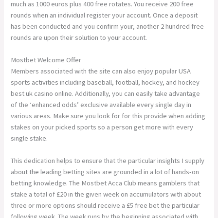
much as 1000 euros plus 400 free rotates. You receive 200 free
rounds when an individual register your account. Once a deposit
has been conducted and you confirm your, another 2 hundred free
rounds are upon their solution to your account.
Mostbet Welcome Offer
Members associated with the site can also enjoy popular USA
sports activities including baseball, football, hockey, and hockey
best uk casino online. Additionally, you can easily take advantage
of the ‘enhanced odds’ exclusive available every single day in
various areas. Make sure you look for for this provide when adding
stakes on your picked sports so a person get more with every
single stake.
This dedication helps to ensure that the particular insights I supply
about the leading betting sites are grounded in a lot of hands-on
betting knowledge. The Mostbet Acca Club means gamblers that
stake a total of £20 in the given week on accumulators with about
three or more options should receive a £5 free bet the particular
following week. The week runs by the beginning associated with