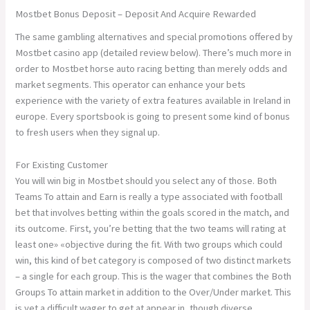
Mostbet Bonus Deposit – Deposit And Acquire Rewarded
The same gambling alternatives and special promotions offered by
Mostbet casino app (detailed review below). There’s much more in
order to Mostbet horse auto racing betting than merely odds and
market segments. This operator can enhance your bets
experience with the variety of extra features available in Ireland in
europe. Every sportsbook is going to present some kind of bonus
to fresh users when they signal up.
For Existing Customer
You will win big in Mostbet should you select any of those. Both
Teams To attain and Earn is really a type associated with football
bet that involves betting within the goals scored in the match, and
its outcome. First, you’re betting that the two teams will rating at
least one» «objective during the fit. With two groups which could
win, this kind of bet category is composed of two distinct markets
– a single for each group. This is the wager that combines the Both
Groups To attain market in addition to the Over/Under market. This
is yet a difficult wager to get at appear in, though diverse