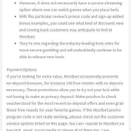
However, it does not necessarily have a survive streaming
option where one can watch games when you place bets.
With this particular review’s promo code and sign-up added
bonus examples, you could see what kind of discounts new
and coming back customers may anticipate to find at
Mostbet.
They’re one regarding the industry-leading bets sites for
more secure gambling and will undoubtedly continue to be
able to release new tools.
Payment Options
If you’re looking for extra value, Mostbet occasionally presents
no-deposit bonuses, for instance 100 free rotates with no deposit
necessary. These promotions allow you to try out your luck while
not having to make an primary deposit. Make positive to check
vouchercloud for the most recent no-deposit offers and even grab
those free rounds for your favorite games. If the Mostbet promo
program code is not really working, please check out the customer
service options listed on this page. You can» «speak to Mostbet via
live chat, email, social media or phone all of them too. Live