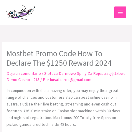
Ir
al
contenido
Mostbet Promo Code How To
Declare The $1250 Reward 2024
Deja un comentario
/
Slottica Darmowe Spiny Za Rejestrację 1xbet
Demo Casino - 215
/ Por
luisafcaroc@gmail.com
In conjunction with this amazing offer, you may enjoy their great
range of chances and customers also can best online casino in
australia utilise their live betting, streaming and even cash out
features. £/€10 min stake on Casino slot machines within 30 days
and nights of registration. Max bonus 200 Totally free Spins on
picked games credited inside 48 hours.