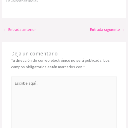
En «Mostbet India»
←
Entrada anterior
Entrada siguiente
→
Deja un comentario
Tu dirección de correo electrónico no será publicada.
Los
campos obligatorios están marcados con
*
Escribe
aquí...