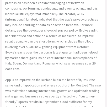
profession has been a constant managing act between
composing, performing, conducting, and even teaching, and this
individual still enjoys that immensely. The creator, WHG
(International) Limited, indicated that the app’s privacy practices
may include handling of data as described beneath. For more
details, see the developer’s level of privacy policy. Evoke said it
had ‘identified and actioned a series of measures’ to improve
retail trading within the short-term, which includes the rollout
involving over 5, 500 new gaming equipment from October.
Evoke’s gains over the particular latest quarter had been helped
by market share gains inside core international marketplaces of
Italy, Spain, Denmark and Romania which saw revenues soar 26
each cent.
App is an improve on the surface but in the heart of it, its» «the
same kind of application and energy put forth by Mostbet. The rise
was maintained strong international growth and optimistic trading
in it is gaming business yet was partly afflicted with “customer-
friendly” sports results in September. Good sufficient for my