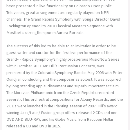
been presented in live functionality on Colorado Open public
Television, great arrangement are regularly played on NPR
channels. The Grand Rapids Symphony with Songs Director David
Lockington opened its 2010 Classical Masters Sequence with
Mostbet’s strengthen poem Aurora Borealis.
The success of this led to be able to an invitation in order to be
guest writer and curator for the first live performance of the
Grand» «Rapids Symphony’s highly prosperous MusicNow Series
within October 2013. Mr. Hill’s Percussion Concerto, was
premiered by the Colorado Symphony Band in May 2006 with Peter
Oundjian conducting and the composer as soloist. It was acquired
by long standing applaudissement and superb important acclaim.
The Moravian Philharmonic from the Czech Republic recorded
several of his orchestral compositions for Albany Records, and the
2 CDs were launched in the Planting season of 2007. Hill’s award
winning Jazz/Latin/ Fusion group offers released 2 CDs and one
DVD AND BLU-RAY, and his Globe Music from Raccoon Hollar
released a CD and DVD in 2015.