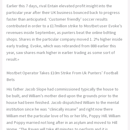
Earlier this 7 days, rival Entain elevated profit insight into the
particular year after their UK business bounced back to progress
faster than anticipated. ‘Customer friendly’ soccer results
contributed in order to a £17million strike to Mostbet user Evoke’s
revenues inside September, as punters beat the online bdtting
shops. Shares in the particular company moved 1. 2% higher inside
early trading. Evoke, which was rebranded from 888 earlier this
year, saw shares mark higher in earlier trading as some sort of
result.»
Mostbet Operator Takes £10m Strike From Uk Punters’ Football
Bets
His father Jacob Slope had commissioned typically the house to
be built, and William’s mother died upon the grounds prior to the
house had been finished. Jacob dispatched William to the mental
institution since he was “clinically insane” and right now there
William met the particular love of his or her life, Poppy Hill. William
and Poppy married not long after in an asylum and moved to Hill
Home. “The Raven will take 40 minutes to perform and it is