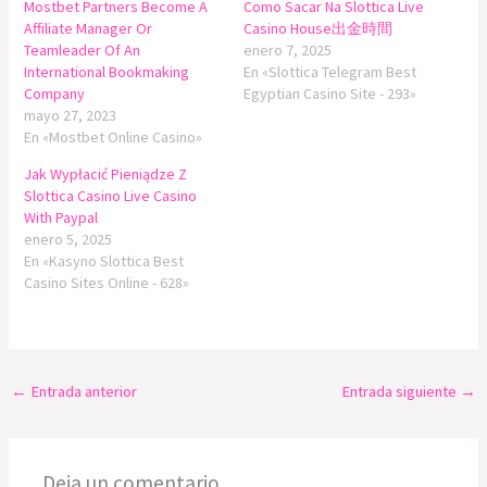
Mostbet Partners Become A
Como Sacar Na Slottica Live
Affiliate Manager Or
Casino House出金時間
Teamleader Of An
enero 7, 2025
International Bookmaking
En «Slottica Telegram Best
Company
Egyptian Casino Site - 293»
mayo 27, 2023
En «Mostbet Online Casino»
Jak Wypłacić Pieniądze Z
Slottica Casino Live Casino
With Paypal
enero 5, 2025
En «Kasyno Slottica Best
Casino Sites Online - 628»
←
Entrada anterior
Entrada siguiente
→
Deja un comentario