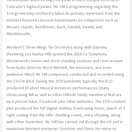
Colorado’s highest peaks. Mr. Hill’s programming regarding the
Evergreen Step Orchestra takes its primary repertoire from the
moment honored classical masterworks by composers such as
Mozart, Haydn, Beethoven, Bach, Handel, Vivaldi, and
Mendelssohn.
Mostbet’s Three Wings for Orchestra along with Soprano
(featuring voz Nadya Hill) opened the 2018 Co Symphony
Masterworks series and drew standing ovations and rave reviews
from Audio Director Brett Mitchell, the musicians, and even
audience. Which Mr. Hill composed, conducted and recorded using
the CSO in 2014. During the 2020 pandemic typically the ECO
produced 55 short Musical Instances performances (many
showcasing Bill as well as other Hillside family members) that are
on A person Tube, Facebook plus other websites. The ECO created
plus produced the full Digital Holiday Event using music, (much of it
right coming from the Hills’ dwelling room), story showing, along
with other festivities. Mr. Hill has carried out through the US and in
numerous Western european countries and China. His more as