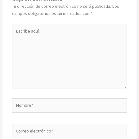
Tu dirección de correo electrónico no será publicada.
Los
campos obligatorios están marcados con
*
Escribe
aquí...
Nombre*
Correo
electrónico*