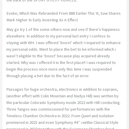
Evoke, Which Was Rebranded From 888 Earlier This Yr, Saw Shares
Mark Higher In Early Investing As A Effect
May go try 1 of the some others now and see if there’s happiness
elsewhere. In addition to my personal last entry I confess to
staying with WH. I was offered ‘boost’ which I required to enhance
my personal odds. Went to place the bet to be informed which i
wasn’t eligible to the ‘boost’ because play acquired already
started. Why was I offered it in the first place!! I was required to
begin the process once more only this time I was suspended
through placing a bet due to the fact of an error.
Passages for huge orchestra, electronics in addition to soprano,
(another effort with Colin Mountain and Nadya Hill) was written by
the particular Colorado Symphony inside 2022 with Hill conducting.
Three Tangos was commissioned for performances with the
Timeless Chamber Orchestra in 2022. From Quiet and Isolation
premiered in 2021 and even Symphony #4″ «within Classical Style
premiered in 2022 together with the Evergreen Chamber Band.