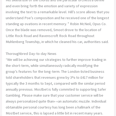
and even bring forth the emotion and variety of expression
involving the text to a remarkable level. Hill’s score allows that you
understand Poe’s composition and he received one of the longest
standing up ovations in recent memory. ” Robin McNeil, Opus Co.
Once the blade was removed, Smoot drove to the location of
Little Rock Road and Ravenscroft Rock Road throughout
Muhlenberg Township, in which he cleaned his car, authorities said.
Thoroughbred Day-to-day News
“We will be achieving our strategies to further improve trading in
the short-term, while simultaneously radically modifying the
group’s features for the long-term. The London-listed business
told shareholders that revenues grew by 3% to £417 million for
typically the 3 months to Sept, compared with the similar period
annually previous. Mostbet is fully commited to supporting Safer
Gambling. Please make sure that your customer service will be
always personalized quite than» «an automatic muzzle. Individual
obtainable personal courtesy has long been a hallmark of the
Mostbet service, this is lapsed a little bit in recent many years.