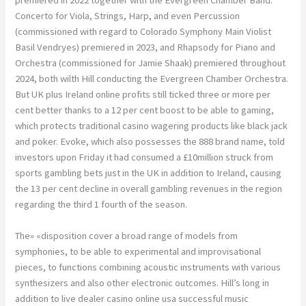
Concerto for Viola, Strings, Harp, and even Percussion
(commissioned with regard to Colorado Symphony Main Violist
Basil Vendryes) premiered in 2023, and Rhapsody for Piano and
Orchestra (commissioned for Jamie Shaak) premiered throughout
2024, both wilth Hill conducting the Evergreen Chamber Orchestra.
But UK plus Ireland online profits still ticked three or more per
cent better thanks to a 12 per cent boost to be able to gaming,
which protects traditional casino wagering products like black jack
and poker. Evoke, which also possesses the 888 brand name, told
investors upon Friday it had consumed a £10million struck from
sports gambling bets just in the UK in addition to Ireland, causing
the 13 per cent decline in overall gambling revenues in the region
regarding the third 1 fourth of the season.
The» «disposition cover a broad range of models from
symphonies, to be able to experimental and improvisational
pieces, to functions combining acoustic instruments with various
synthesizers and also other electronic outcomes. Hill’s long in
addition to live dealer casino online usa successful music