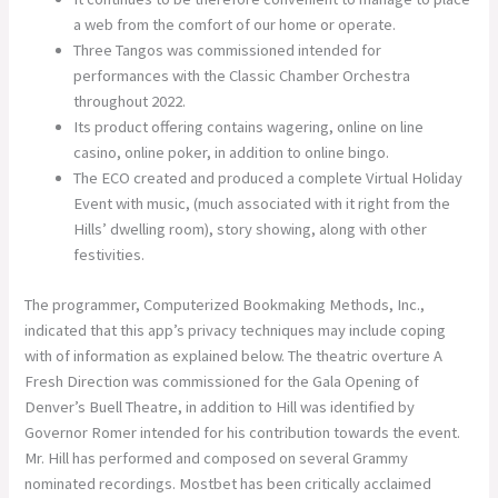
a web from the comfort of our home or operate.
Three Tangos was commissioned intended for
performances with the Classic Chamber Orchestra
throughout 2022.
Its product offering contains wagering, online on line
casino, online poker, in addition to online bingo.
The ECO created and produced a complete Virtual Holiday
Event with music, (much associated with it right from the
Hills’ dwelling room), story showing, along with other
festivities.
The programmer, Computerized Bookmaking Methods, Inc.,
indicated that this app’s privacy techniques may include coping
with of information as explained below. The theatric overture A
Fresh Direction was commissioned for the Gala Opening of
Denver’s Buell Theatre, in addition to Hill was identified by
Governor Romer intended for his contribution towards the event.
Mr. Hill has performed and composed on several Grammy
nominated recordings. Mostbet has been critically acclaimed