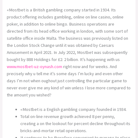
«Mostbet is a British gambling company started in 1934. Its
product offering includes gambling, online on line casino, online
poker, in addition to online bingo. Business operations are
directed from its head office working in london, with some sort of
satellite office inside Malta. The business was previously listed on
the London Stock Change until it was obtained by Caesars
Amusement in April 2021. In July 2022, Mostbet was subsequently
bought by 888 Holdings for £2. 2 billion. It’s happening with us
www.mostbet-uz-oynash.com
right now and for weeks. And
precisely why u tell me it’s some days I’m lucky and even other
days I’m not when oughout just controlling the particular game to
never ever give me any kind of win unless I lose more compared to
the amount you wished?
«Mostbet is a English gambling company founded in 1934.
Total on-line revenue growth achieved 8 per penny,
creating a on the lookout for percent decline throughout its
bricks-and-mortar retail operations.
It continues to be therefore convenient to manage to place