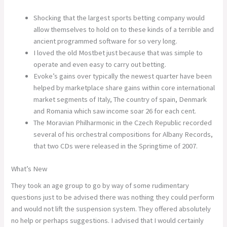
Shocking that the largest sports betting company would
allow themselves to hold on to these kinds of a terrible and
ancient programmed software for so very long.
I loved the old Mostbet just because that was simple to
operate and even easy to carry out betting.
Evoke’s gains over typically the newest quarter have been
helped by marketplace share gains within core international
market segments of Italy, The country of spain, Denmark
and Romania which saw income soar 26 for each cent.
The Moravian Philharmonic in the Czech Republic recorded
several of his orchestral compositions for Albany Records,
that two CDs were released in the Springtime of 2007.
What’s New
They took an age group to go by way of some rudimentary
questions just to be advised there was nothing they could perform
and would not lift the suspension system. They offered absolutely
no help or perhaps suggestions. I advised that I would certainly