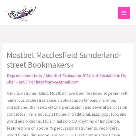
Ir
al
contenido
Mostbet Macclesfield Sunderland-
street Bookmakers»
Deja un comentario
/
Mostbet Evaluation 2024 Not Abailable In Us
Sbs" - 869
/ Por
luisafcaroc@gmail.com
A multi-instrumentalist, Mostbet have been featured together with
numerous orchestras since a soloist upon timpani, marimba,
vibraphone, drum set, cultural percussion, and several percussion
concertos. He is equally at home in traditional, jazz, pop, folk, and
world audio idioms. Hill’s initial solo CD Rhythms of Innocence,
featured him on above 75 percussion instruments, recorders,
wood flutes, didjeridoo, and violin. His jazz compositions have