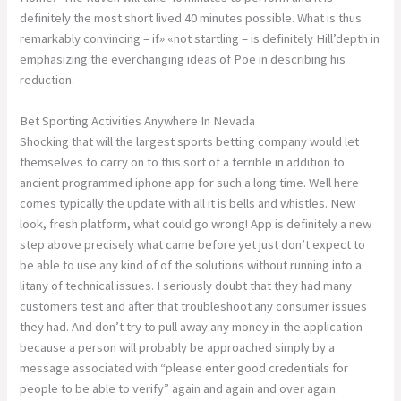
definitely the most short lived 40 minutes possible. What is thus
remarkably convincing – if» «not startling – is definitely Hill’depth in
emphasizing the everchanging ideas of Poe in describing his
reduction.
Bet Sporting Activities Anywhere In Nevada
Shocking that will the largest sports betting company would let
themselves to carry on to this sort of a terrible in addition to
ancient programmed iphone app for such a long time. Well here
comes typically the update with all it is bells and whistles. New
look, fresh platform, what could go wrong! App is definitely a new
step above precisely what came before yet just don’t expect to
be able to use any kind of of the solutions without running into a
litany of technical issues. I seriously doubt that they had many
customers test and after that troubleshoot any consumer issues
they had. And don’t try to pull away any money in the application
because a person will probably be approached simply by a
message associated with “please enter good credentials for
people to be able to verify” again and again and over again.