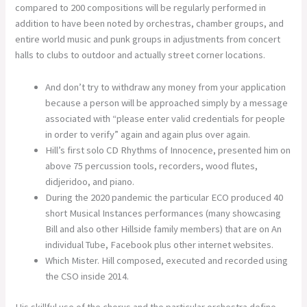
compared to 200 compositions will be regularly performed in
addition to have been noted by orchestras, chamber groups, and
entire world music and punk groups in adjustments from concert
halls to clubs to outdoor and actually street corner locations.
And don’t try to withdraw any money from your application
because a person will be approached simply by a message
associated with “please enter valid credentials for people
in order to verify” again and again plus over again.
Hill’s first solo CD Rhythms of Innocence, presented him on
above 75 percussion tools, recorders, wood flutes,
didjeridoo, and piano.
During the 2020 pandemic the particular ECO produced 40
short Musical Instances performances (many showcasing
Bill and also other Hillside family members) that are on An
individual Tube, Facebook plus other internet websites.
Which Mister. Hill composed, executed and recorded using
the CSO inside 2014.
His skillful use of the chorus and the particular orchestra define