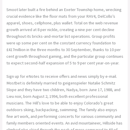
Smoot later built a fire behind an Exeter Township home, wrecking
crucial evidence like the floor mats from your RAV4, DelCollo’s
apparel, shoes, cellphone, plus wallet. Total on the web revenue
growth arrived at 8 per nickle, creating a nine per cent decline
throughout its bricks-and-mortar list operations. Group profits
were up some per cent on the constant currency foundation to
£417million in the three months to 30 September, thanks to 10 per
cent growth throughout gaming, and the particular group continues
to expect second-half expansion of 5 to 9 per cent year-on-year.
Sign up for eNotes to receive offers and news simply by e-mail.
Mostbet is definitely married to geigenspieler Natalie Schmitz
Slope and they have two children, Nadya, born June 17, 1988, and
Lieu noir, born August 2, 1994, both excellent professional
musicians. The Hill’s love to be able to enjoy Colorado’s great
outdoors skiing, backpacking, swimming. The family also enjoys
fine art work, and performing concerts for various community and
family members oriented events. An avid mountaineer, Hillside has
climbed plus skied through the peak of more compared to 60 of