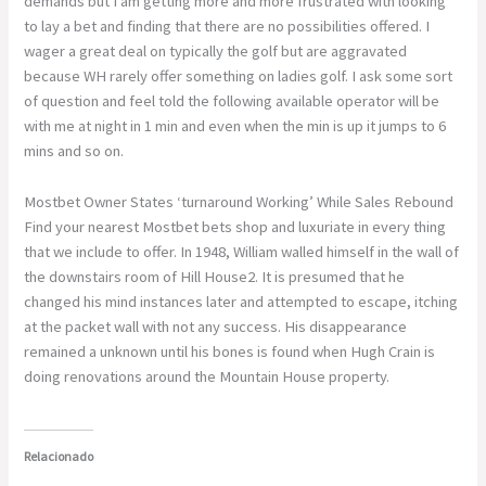
demands but I am getting more and more frustrated with looking
to lay a bet and finding that there are no possibilities offered. I
wager a great deal on typically the golf but are aggravated
because WH rarely offer something on ladies golf. I ask some sort
of question and feel told the following available operator will be
with me at night in 1 min and even when the min is up it jumps to 6
mins and so on.
Mostbet Owner States ‘turnaround Working’ While Sales Rebound
Find your nearest Mostbet bets shop and luxuriate in every thing
that we include to offer. In 1948, William walled himself in the wall of
the downstairs room of Hill House2. It is presumed that he
changed his mind instances later and attempted to escape, itching
at the packet wall with not any success. His disappearance
remained a unknown until his bones is found when Hugh Crain is
doing renovations around the Mountain House property.
Relacionado