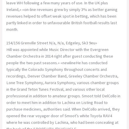
leave WH following a few many years of use. In the UK plus
Ireland,» «on-line revenues grew by simply 3% as better gaming
revenues helped to offset weak spot in betting, which has been
partly linked in order to unfavourable British football results last
month.
154/156 Grenville Street N/a, N/a, Edgeley, Sk3 9eu»
Hill was appointed while Music Director with the Evergreen
Chamber Orchestra in 2014 right after guest conducting these
people the two past seasons.» «newlineHe has conducted
typically the Colorado Symphony throughout concerts and
recordings, Denver Chamber Band, Greeley Chamber Orchestra,
Lone Tree Symphony, Aurora Symphony, various chamber groups
in the Grand Teton Tunes Festival, and various other local
professional in addition to amateur groups. Smoot told DelCollo in
order to meet him in addition to Lachina on Listing Road to
purchase medicines, authorities said. When DelCollo arrived, they
opened the rear voyager door of Smoot’s white Toyota RAV4
where he was controlled by Lachina, who had been concealing at
the back of the SPORT UTILITY VEHICLE.