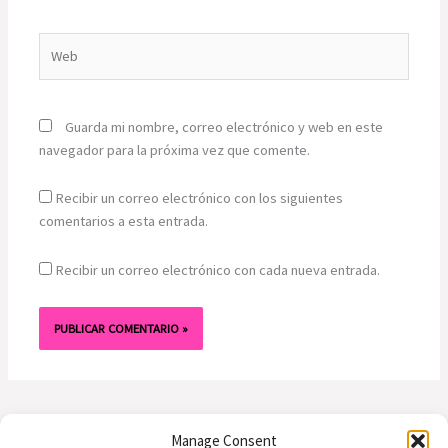
Web
Guarda mi nombre, correo electrónico y web en este
navegador para la próxima vez que comente.
Recibir un correo electrónico con los siguientes
comentarios a esta entrada.
Recibir un correo electrónico con cada nueva entrada.
Manage Consent