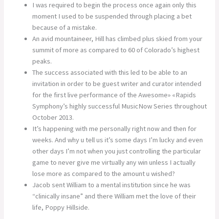
I was required to begin the process once again only this
moment I used to be suspended through placing a bet
because of a mistake.
An avid mountaineer, Hill has climbed plus skied from your
summit of more as compared to 60 of Colorado’s highest
peaks.
The success associated with this led to be able to an
invitation in order to be guest writer and curator intended
for the first live performance of the Awesome» «Rapids
Symphony’s highly successful MusicNow Series throughout
October 2013.
It’s happening with me personally right now and then for
weeks. And why u tell us it’s some days I’m lucky and even
other days I’m not when you just controlling the particular
game to never give me virtually any win unless I actually
lose more as compared to the amount u wished?
Jacob sent William to a mental institution since he was
“clinically insane” and there William met the love of their
life, Poppy Hillside.