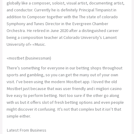
globally like a composer, soloist, visual artist, documenting artist,
and conductor. Currently he is definitely Principal Timpanist in
addition to Composer together with the The state of colorado
Symphony and Tunes Director in the Evergreen Chamber
Orchestra. He retired in June 2020 after a distinguished career
being a composition teacher at Colorado University’s Lamont
University of» «Music.
«mostbet (businessman)
There’s something for everyone in our betting shops throughout
sports and gambling, so you can get the many out of your own
visit. I’ve been using the modern Mostbet app. I loved the old
Mostbet just because that was user friendly and i migliori casino
live easy to perform betting. Not too sure if the other go along
with us but it offers slot of fresh betting options and even people
might discover it confusing. It’s not that complex but it isn’t that
simple either.
Latest From Business