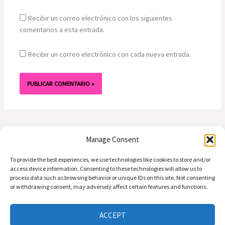
Recibir un correo electrónico con los siguientes
comentarios a esta entrada.
Recibir un correo electrónico con cada nueva entrada.
Manage Consent
To provide the best experiences, we use technologies like cookies to store and/or
access device information. Consenting to these technologies will allow us to
process data such as browsing behavior or unique IDs on this site. Not consenting
or withdrawing consent, may adversely affect certain features and functions.
Preguntas | Email: info@alasdeamor.com.co
Copyright © 2026 alasdeamor.com.co
ACCEPT