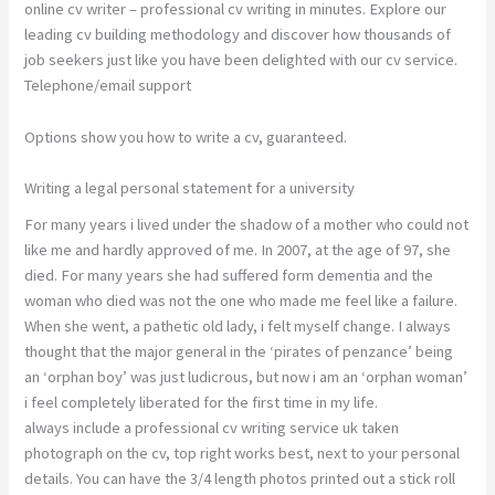
online cv writer – professional cv writing in minutes. Explore our
leading cv building methodology and discover how thousands of
job seekers just like you have been delighted with our cv service.
Telephone/email support
Options show you how to write a cv, guaranteed.
Writing a legal personal statement for a university
For many years i lived under the shadow of a mother who could not
like me and hardly approved of me. In 2007, at the age of 97, she
died. For many years she had suffered form dementia and the
woman who died was not the one who made me feel like a failure.
When she went, a pathetic old lady, i felt myself change. I always
thought that the major general in the ‘pirates of penzance’ being
an ‘orphan boy’ was just ludicrous, but now i am an ‘orphan woman’
i feel completely liberated for the first time in my life.
always include a professional cv writing service uk taken
photograph on the cv, top right works best, next to your personal
details. You can have the 3/4 length photos printed out a stick roll