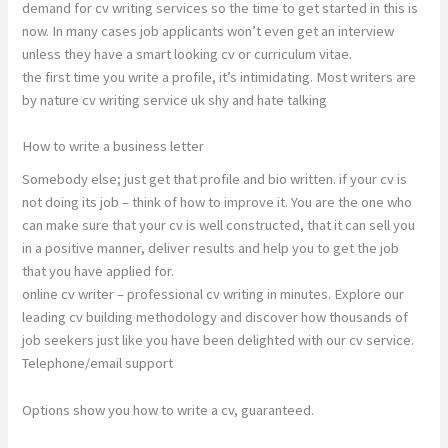
demand for cv writing services so the time to get started in this is
now. In many cases job applicants won’t even get an interview
unless they have a smart looking cv or curriculum vitae.
the first time you write a profile, it’s intimidating. Most writers are
by nature cv writing service uk shy and hate talking
How to write a business letter
Somebody else; just get that profile and bio written. if your cv is
not doing its job – think of how to improve it. You are the one who
can make sure that your cv is well constructed, that it can sell you
in a positive manner, deliver results and help you to get the job
that you have applied for.
online cv writer – professional cv writing in minutes. Explore our
leading cv building methodology and discover how thousands of
job seekers just like you have been delighted with our cv service.
Telephone/email support
Options show you how to write a cv, guaranteed.