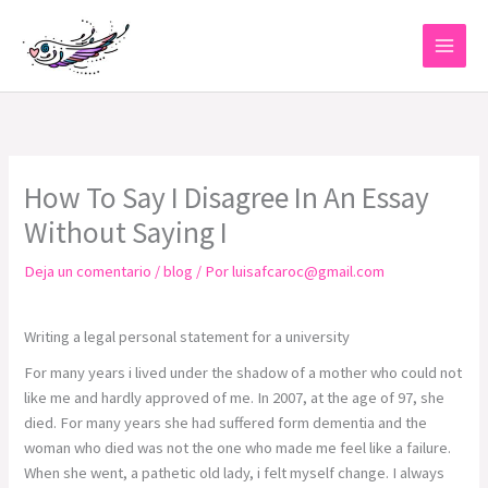
Ir
al
contenido
How To Say I Disagree In An Essay
Without Saying I
Deja un comentario
/
blog
/ Por
luisafcaroc@gmail.com
Writing a legal personal statement for a university
For many years i lived under the shadow of a mother who could not
like me and hardly approved of me. In 2007, at the age of 97, she
died. For many years she had suffered form dementia and the
woman who died was not the one who made me feel like a failure.
When she went, a pathetic old lady, i felt myself change. I always