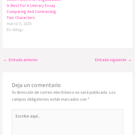
Is Best For A Literary Essay
Comparing And Contrasting
Two Characters
marzo 5, 2025
En «blog»
←
Entrada anterior
Entrada siguiente
→
Deja un comentario
Tu dirección de correo electrónico no será publicada.
Los
campos obligatorios están marcados con
*
Escribe
aquí...