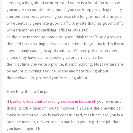
keeping a blog about an interest of yours is a lot of fun because
you never run out of motivation. If you can keep providing quality
content over best cv writing service uk a long period of time you
will eventually generate good traffic. Any site that has good traffic
will earn money (advertising, affiliate links etc).
as the jobs market becomes tougher i think there’ll be a growing
demand for cv writing services so the time to get started in this is
now. In many cases job applicants won’t even get an interview
unless they have a smart looking cv or curriculum vitae.
the first time you write a profile, it’s intimidating. Most writers are
by nature cv writing service uk shy and hate talking about
themselves. So, pretend you’re talking about
How to write a will in pa
If
best professional cv writing service in london uk
your cv is not
doing its job – think of how to improve it. You are the one who can
make sure that your cv is well constructed, that it can sell you in a
positive manner, deliver results and help you to get the job that
you have applied for.