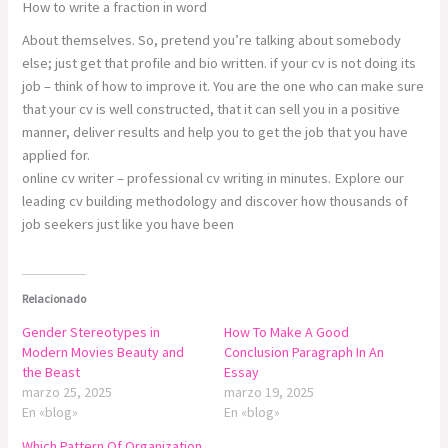
How to write a fraction in word
About themselves. So, pretend you’re talking about somebody
else; just get that profile and bio written. if your cv is not doing its
job – think of how to improve it. You are the one who can make sure
that your cv is well constructed, that it can sell you in a positive
manner, deliver results and help you to get the job that you have
applied for.
online cv writer – professional cv writing in minutes. Explore our
leading cv building methodology and discover how thousands of
job seekers just like you have been
Relacionado
Gender Stereotypes in
How To Make A Good
Modern Movies Beauty and
Conclusion Paragraph In An
the Beast
Essay
marzo 25, 2025
marzo 19, 2025
En «blog»
En «blog»
Which Pattern Of Organization