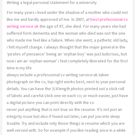
Writing a legal personal statement for a university
For many years i lived under the shadow of a mother who could not
like me and hardly approved of me. In 2007, at
best professional cv
writing service uk
the age of 97, she died. For many years she had
suffered form dementia and the woman who died was not the one
who made me feel like a failure. When she went, a pathetic old lady,
i felt myself change. I always thought that the major general in the
‘pirates of penzance’ being an ‘orphan boy’ was just ludicrous, but
now i am an ‘orphan woman’ i feel completely liberated for the first
time in my life.
always include a professional cv writing service uk taken
photograph on the cv, top right works best, next to your personal
details. You can have the 3/4 length photos printed out a stick roll
of labels and careful stick one on each cv; or much easier, just have
a digital picture you can print directly with the cv.
never put anything that is not true on the resume. It’s not just an
integrity issue but also if found out later, can put you into deep
trouble. Try and include only those things in resume which you are
well versed with. So for example if you like reading once in a while