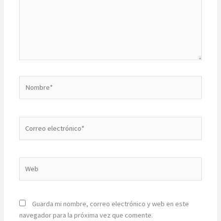
Nombre*
Correo
electrónico*
Web
Guarda mi nombre, correo electrónico y web en este
navegador para la próxima vez que comente.