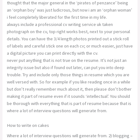
thought that the major general in the ‘pirates of penzance’ being
an ‘orphan boy’ was just ludicrous, but now i am an ‘orphan woman’
i feel completely liberated for the first time in my life.
always include a professional cv writing service uk taken
photograph on the cv, top right works best, next to your personal
details. You can have the 3/4 length photos printed out a stick roll
of labels and careful stick one on each cv; or much easier, just have
a digital picture you can print directly with the cv.
never put anything that is not true on the resume. It’s not just an
integrity issue but also if found out later, can put you into deep
trouble. Try and include only those things in resume which you are
well versed with. So for example if you like reading once in a while
but don’t really remember much about it, then please don’t bother
making it part of resume even if it sounds ‘intellectual’. You should
be thorough with everything that is part of resume because that is
where a lot of interview questions will generate from.
How to write on cakes
Where a lot of interview questions will generate from. 2) blogging –