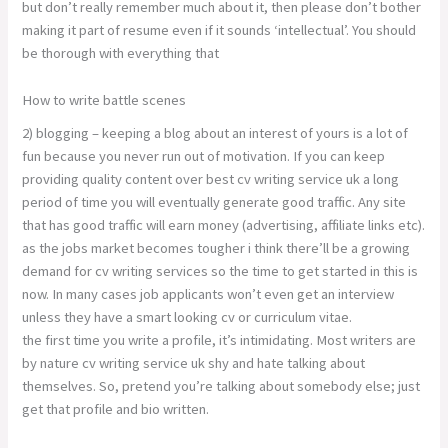
but don’t really remember much about it, then please don’t bother
making it part of resume even if it sounds ‘intellectual’. You should
be thorough with everything that
How to write battle scenes
2) blogging – keeping a blog about an interest of yours is a lot of
fun because you never run out of motivation. If you can keep
providing quality content over best cv writing service uk a long
period of time you will eventually generate good traffic. Any site
that has good traffic will earn money (advertising, affiliate links etc).
as the jobs market becomes tougher i think there’ll be a growing
demand for cv writing services so the time to get started in this is
now. In many cases job applicants won’t even get an interview
unless they have a smart looking cv or curriculum vitae.
the first time you write a profile, it’s intimidating. Most writers are
by nature cv writing service uk shy and hate talking about
themselves. So, pretend you’re talking about somebody else; just
get that profile and bio written.