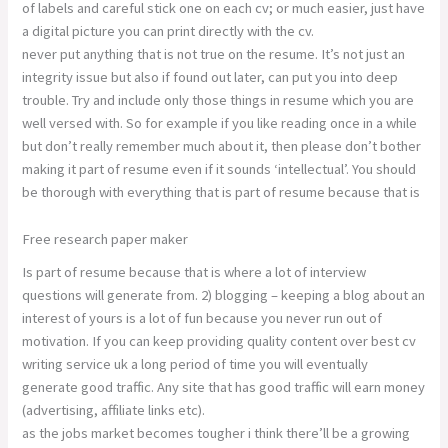
of labels and careful stick one on each cv; or much easier, just have
a digital picture you can print directly with the cv.
never put anything that is not true on the resume. It’s not just an
integrity issue but also if found out later, can put you into deep
trouble. Try and include only those things in resume which you are
well versed with. So for example if you like reading once in a while
but don’t really remember much about it, then please don’t bother
making it part of resume even if it sounds ‘intellectual’. You should
be thorough with everything that is part of resume because that is
Free research paper maker
Is part of resume because that is where a lot of interview
questions will generate from. 2) blogging – keeping a blog about an
interest of yours is a lot of fun because you never run out of
motivation. If you can keep providing quality content over best cv
writing service uk a long period of time you will eventually
generate good traffic. Any site that has good traffic will earn money
(advertising, affiliate links etc).
as the jobs market becomes tougher i think there’ll be a growing