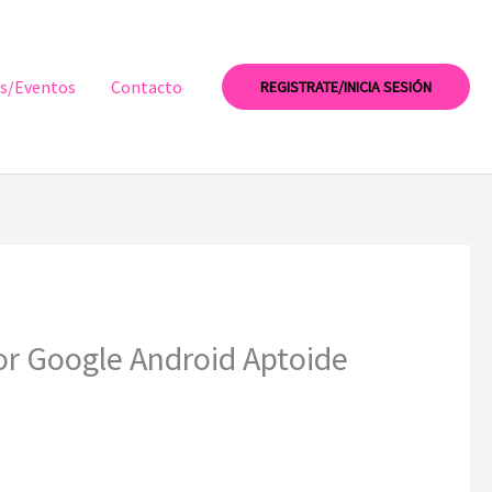
as/Eventos
Contacto
REGISTRATE/INICIA SESIÓN
or Google Android Aptoide