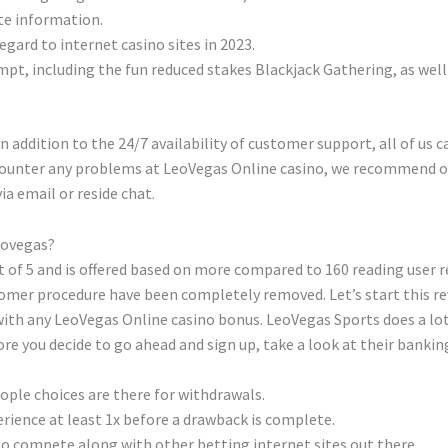
te information.
egard to internet casino sites in 2023.
pt, including the fun reduced stakes Blackjack Gathering, as well
in addition to the 24/7 availability of customer support, all of us
ncounter any problems at LeoVegas Online casino, we recommend o
via email or reside chat.
eovegas?
ut of 5 and is offered based on more compared to 160 reading user re
omer procedure have been completely removed. Let’s start this re
ith any LeoVegas Online casino bonus. LeoVegas Sports does a lot of
ore you decide to go ahead and sign up, take a look at their banking
eople choices are there for withdrawals.
ience at least 1x before a drawback is complete.
 to compete along with other betting internet sites out there.