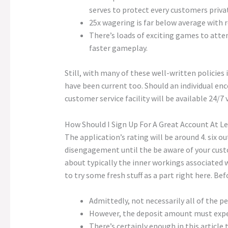
serves to protect every customers priva
25x wagering is far below average with r
There’s loads of exciting games to attem
faster gameplay.
Still, with many of these well-written policies 
have been current too. Should an individual e
customer service facility will be available 24/7 
How Should I Sign Up For A Great Account At L
The application’s rating will be around 4. six o
disengagement until the be aware of your cust
about typically the inner workings associated w
to try some fresh stuff as a part right here. Bef
Admittedly, not necessarily all of the p
However, the deposit amount must exper
There’s certainly enough in this article