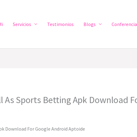
Mi
Servicios
Testimonios
Blogs
Conferenci
l As Sports Betting Apk Download F
Apk Download For Google Android Aptoide