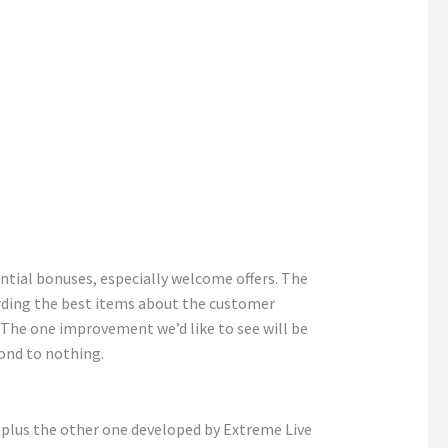
antial bonuses, especially welcome offers. The
arding the best items about the customer
t. The one improvement we’d like to see will be
cond to nothing.
 plus the other one developed by Extreme Live