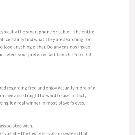
typically the smartphone or tablet, the entire
ll certainly find what they are searching for
 lose anything either. Do any casinos inside
n select your preferred bet from 0. 05 to 100
ad regarding free and enjoy actually more of a
onsive and straightforward to use. In fact,
ng it a real winner in most player’s eyes.
 associated with.
e typically the best encryption system that