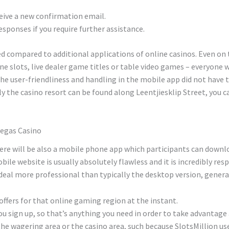
eive a new confirmation email.
responses if you require further assistance.
ed compared to additional applications of online casinos. Even on 
e slots, live dealer game titles or table video games – everyone wi
e user-friendliness and handling in the mobile app did not have to
y the casino resort can be found along Leentjiesklip Street, you ca
egas Casino
here will be also a mobile phone app which participants can downlo
le website is usually absolutely flawless and it is incredibly resp
deal more professional than typically the desktop version, generati
offers for that online gaming region at the instant.
 you sign up, so that’s anything you need in order to take advantage
the wagering area or the casino area, such because SlotsMillion us