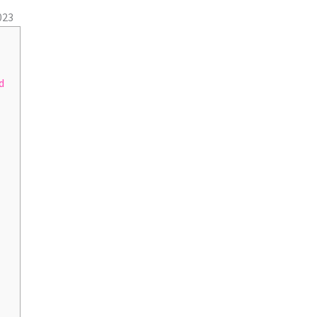
023
d