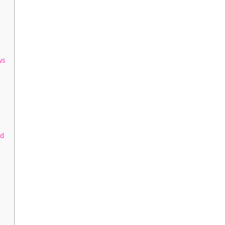
ws
nd