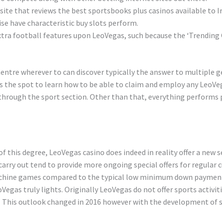
 site that reviews the best sportsbooks plus casinos available to I
se have characteristic buy slots perform.
ra football features upon LeoVegas, such because the ‘Trending C
Centre wherever to can discover typically the answer to multiple 
is the spot to learn how to be able to claim and employ any LeoVe
hrough the sport section. Other than that, everything performs p
f this degree, LeoVegas casino does indeed in reality offer a new 
sinos carry out tend to provide more ongoing special offers for regu
achine games compared to the typical low minimum down payment ca
oVegas truly lights. Originally LeoVegas do not offer sports activit
y. This outlook changed in 2016 however with the development of 