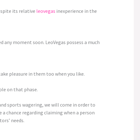
spite its relative
leovegas
inexperience in the
vided any moment soon. LeoVegas possess a much
take pleasure in them too when you like.
ple on that phase.
 and sports wagering, we will come in order to
ave a chance regarding claiming when a person
tors’ needs.