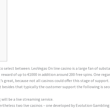
to select between. LeoVegas On line casino is a large fan of subst
 reward of up to €1000 in addition around 200 free spins. One reg
t’s great, because not all casinos could offer this stage of suppor
t besides that typically the customer support the following is se
will be a live streaming service.
ertheless two live casinos – one developed by Evolution Gambling