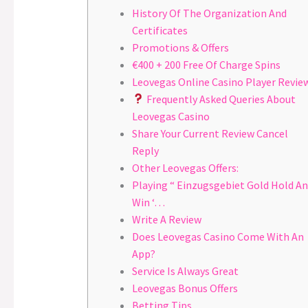
History Of The Organization And
Certificates
Promotions & Offers
€400 + 200 Free Of Charge Spins
Leovegas Online Casino Player Revie
Frequently Asked Queries About
Leovegas Casino
Share Your Current Review Cancel
Reply
Other Leovegas Offers:
Playing “ Einzugsgebiet Gold Hold A
Win ‘…
Write A Review
Does Leovegas Casino Come With An
App?
Service Is Always Great
Leovegas Bonus Offers
Betting Tips