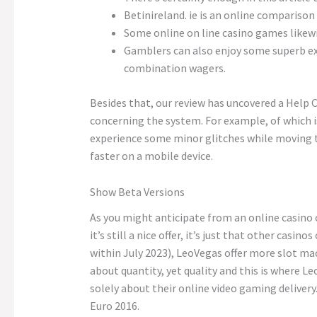
Betinireland. ie is an online comparison
Some online on line casino games likewi
Gamblers can also enjoy some superb ext
combination wagers.
Besides that, our review has uncovered a Help 
concerning the system. For example, of which 
experience some minor glitches while moving t
faster on a mobile device.
Show Beta Versions
As you might anticipate from an online casino o
it’s still a nice offer, it’s just that other ca
within July 2023), LeoVegas offer more slot m
about quantity, yet quality and this is where Le
solely about their online video gaming deliver
Euro 2016.