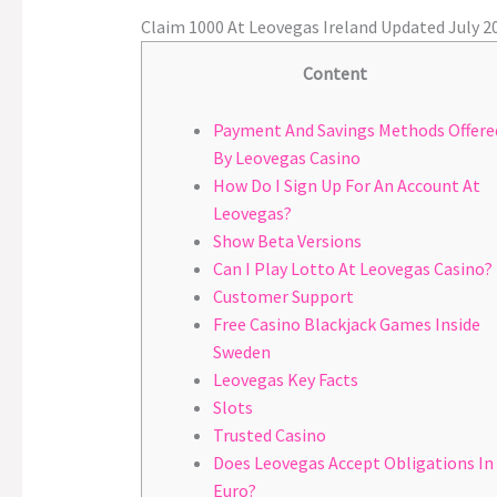
Claim 1000 At Leovegas Ireland Updated July 2
Content
Payment And Savings Methods Offere
By Leovegas Casino
How Do I Sign Up For An Account At
Leovegas?
Show Beta Versions
Can I Play Lotto At Leovegas Casino?
Customer Support
Free Casino Blackjack Games Inside
Sweden
Leovegas Key Facts
Slots
Trusted Casino
Does Leovegas Accept Obligations In
Euro?