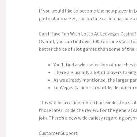
If you would like to become the new player in L
particular market, the on line casino has been
Can I Have Fun With Lotto At Leovegas Casino?
Overall, you can find over 1000 on-line slots 
better choice of slot games than some of thei
You’ll find a wide selection of matches 
There are usually a lot of players takin
As we already mentioned, the larger pa
LeoVegas Casino is a worldwide platform
This will be a casino more than exudes top statu
those later inside the review. For the general 
join. There’s a new wide variety regarding pa
Customer Support