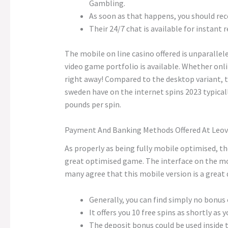
Gambling.
As soon as that happens, you should rec
Their 24/7 chat is available for instant 
The mobile on line casino offered is unparallel
video game portfolio is available. Whether onlin
right away! Compared to the desktop variant, th
sweden have on the internet spins 2023 typicall
pounds per spin.
Payment And Banking Methods Offered At Leov
As properly as being fully mobile optimised, t
great optimised game. The interface on the mobi
many agree that this mobile version is a great 
Generally, you can find simply no bonus 
It offers you 10 free spins as shortly as
The deposit bonus could be used inside 