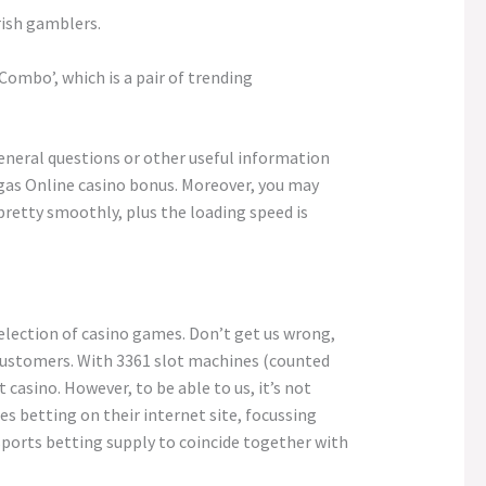
rish gamblers.
ombo’, which is a pair of trending
general questions or other useful information
gas Online casino bonus. Moreover, you may
retty smoothly, plus the loading speed is
selection of casino games. Don’t get us wrong,
lar customers. With 3361 slot machines (counted
sino. However, to be able to us, it’s not
ies betting on their internet site, focussing
sports betting supply to coincide together with