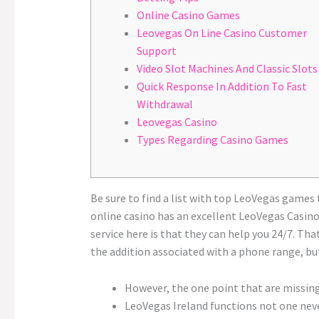
Online Casino Games
Leovegas On Line Casino Customer
Support
Video Slot Machines And Classic Slots
Quick Response In Addition To Fast
Withdrawal
Leovegas Casino
Types Regarding Casino Games
Be sure to find a list with top LeoVegas games 
online casino has an excellent LeoVegas Casino
service here is that they can help you 24/7. Tha
the addition associated with a phone range, bu
However, the one point that are missing 
LeoVegas Ireland functions not one nev