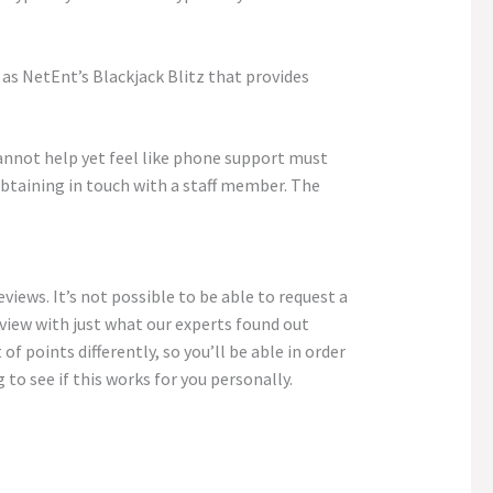
 as NetEnt’s Blackjack Blitz that provides
 cannot help yet feel like phone support must
btaining in touch with a staff member. The
views. It’s not possible to be able to request a
view with just what our experts found out
 points differently, so you’ll be able in order
 to see if this works for you personally.