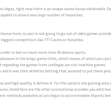
eo Vegas, right now there is an unique casino bonus obtainable. De
 capable to draw a new large number of favourites.
to choose from, so you’re not going to go out of video games pro
r biggest competitors like 777 Casino or Karamba.
in order to bet on much more than 30 diverse sports.
g pleasure in the bingo game titles, which means of which you can 
rt regarding the games from LeoVegas are slot machine games.
 and it was their athletics betting that assisted to put these peo
s and high quality, it defines it. For the casino’s live gaming area
casino, listed here are the other promotional provides you with h
yment methods available at Leo Vegas to accommodate eSports bet