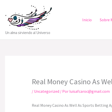
Ir
al
contenido
Inicio
Sobre 
Un alma sirviendo al Universo
Real Money Casino As Wel
/
Uncategorized
/ Por
luisafcaroc@gmail.com
Real Money Casino As Well As Sports Betting 