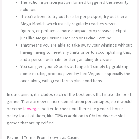
The action a person just performed triggered the security
solution.
If you’re keen to try out for a larger jackpot, try out there
Mega Moolah which usually regularly reaches seven
figures, or perhaps a more compact progressive jackpot
just like Mega Fortune Desires or Divine Fortune.
That means you are able to take away your winnings without
having having to meet any limits prior to accomplishing this,
and a person will make better gambling decisions.
You can give your eSports betting a lift simply by grabbing
some exciting promos given by Leo Vegas – especially the
ones along with great terms plus conditions.
In our opinion, it includes each of the best ones that make the best
games. There are even more contribution percentages, so it would
become
leovegas
better to check out there the general bonus
policy for all of them, like 70% in addition to 0% for diverse slot
games that are specified.
Payment Terms From Leovegas Casino