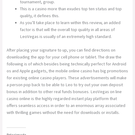
tournament, group.
This is a casino more than exudes top ten status and top
quality, it defines this.
As you’ll take place to learn within this review, an added
factor is that will the overall top quality in all areas of
LeoVegas is usually of an extremely high standard.
After placing your signature to up, you can find directions on
downloading the app for your cell phone or tablet. The draw the
following is of which besides being technically perfect for Android
os and Apple gadgets, the mobile online casino has big promotions
for existing online casino players. These advertisements will make
a person pop back to be able to Leo to try out your own deposit
bonus in addition to other real funds bonuses. LeoVegas on line
casino online is the highly regarded instant play platform that
offers seamless access in order to an enormous array associated
with thrilling games without the need for downloads or installs.
Relacionado