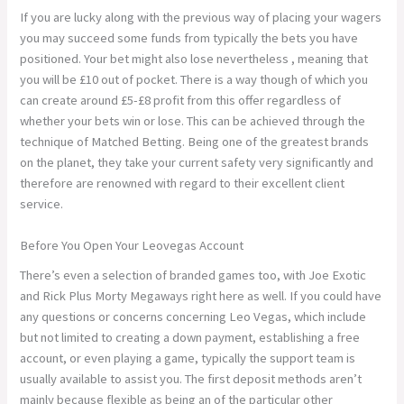
If you are lucky along with the previous way of placing your wagers
you may succeed some funds from typically the bets you have
positioned. Your bet might also lose nevertheless , meaning that
you will be £10 out of pocket. There is a way though of which you
can create around £5-£8 profit from this offer regardless of
whether your bets win or lose. This can be achieved through the
technique of Matched Betting. Being one of the greatest brands
on the planet, they take your current safety very significantly and
therefore are renowned with regard to their excellent client
service.
Before You Open Your Leovegas Account
There’s even a selection of branded games too, with Joe Exotic
and Rick Plus Morty Megaways right here as well. If you could have
any questions or concerns concerning Leo Vegas, which include
but not limited to creating a down payment, establishing a free
account, or even playing a game, typically the support team is
usually available to assist you. The first deposit methods aren’t
mainly because flexible as being an of the particular other