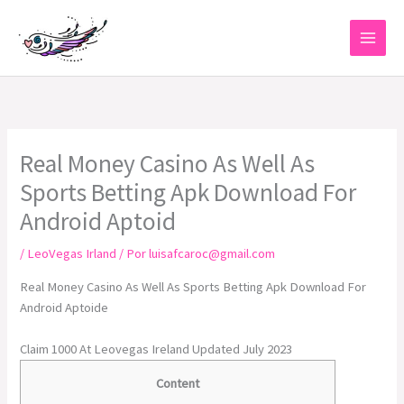
Ir
al
contenido
Real Money Casino As Well As
Sports Betting Apk Download For
Android Aptoid
/
LeoVegas Irland
/ Por
luisafcaroc@gmail.com
Real Money Casino As Well As Sports Betting Apk Download For
Android Aptoide
Claim 1000 At Leovegas Ireland Updated July 2023
Content