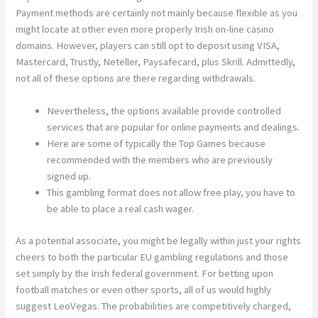
Payment methods are certainly not mainly because flexible as you
might locate at other even more properly Irish on-line casino
domains. However, players can still opt to deposit using VISA,
Mastercard, Trustly, Neteller, Paysafecard, plus Skrill. Admittedly,
not all of these options are there regarding withdrawals.
Nevertheless, the options available provide controlled
services that are popular for online payments and dealings.
Here are some of typically the Top Games because
recommended with the members who are previously
signed up.
This gambling format does not allow free play, you have to
be able to place a real cash wager.
As a potential associate, you might be legally within just your rights
cheers to both the particular EU gambling regulations and those
set simply by the Irish federal government. For betting upon
football matches or even other sports, all of us would highly
suggest LeoVegas. The probabilities are competitively charged,