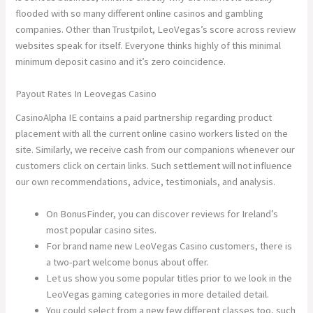
flooded with so many different online casinos and gambling
companies. Other than Trustpilot, LeoVegas’s score across review
websites speak for itself. Everyone thinks highly of this minimal
minimum deposit casino and it’s zero coincidence.
Payout Rates In Leovegas Casino
CasinoAlpha IE contains a paid partnership regarding product
placement with all the current online casino workers listed on the
site. Similarly, we receive cash from our companions whenever our
customers click on certain links. Such settlement will not influence
our own recommendations, advice, testimonials, and analysis.
On BonusFinder, you can discover reviews for Ireland’s
most popular casino sites.
For brand name new LeoVegas Casino customers, there is
a two-part welcome bonus about offer.
Let us show you some popular titles prior to we look in the
LeoVegas gaming categories in more detailed detail.
You could select from a new few different classes too, such