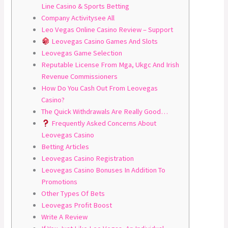
Line Casino & Sports Betting
Company Activitysee All
Leo Vegas Online Casino Review – Support
Leovegas Casino Games And Slots
Leovegas Game Selection
Reputable License From Mga, Ukgc And Irish
Revenue Commissioners
How Do You Cash Out From Leovegas
Casino?
The Quick Withdrawals Are Really Good…
Frequently Asked Concerns About
Leovegas Casino
Betting Articles
Leovegas Casino Registration
Leovegas Casino Bonuses In Addition To
Promotions
Other Types Of Bets
Leovegas Profit Boost
Write A Review