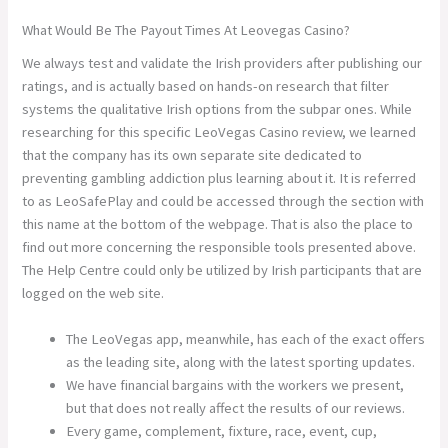
What Would Be The Payout Times At Leovegas Casino?
We always test and validate the Irish providers after publishing our
ratings, and is actually based on hands-on research that filter
systems the qualitative Irish options from the subpar ones. While
researching for this specific LeoVegas Casino review, we learned
that the company has its own separate site dedicated to
preventing gambling addiction plus learning about it. It is referred
to as LeoSafePlay and could be accessed through the section with
this name at the bottom of the webpage. That is also the place to
find out more concerning the responsible tools presented above.
The Help Centre could only be utilized by Irish participants that are
logged on the web site.
The LeoVegas app, meanwhile, has each of the exact offers
as the leading site, along with the latest sporting updates.
We have financial bargains with the workers we present,
but that does not really affect the results of our reviews.
Every game, complement, fixture, race, event, cup,