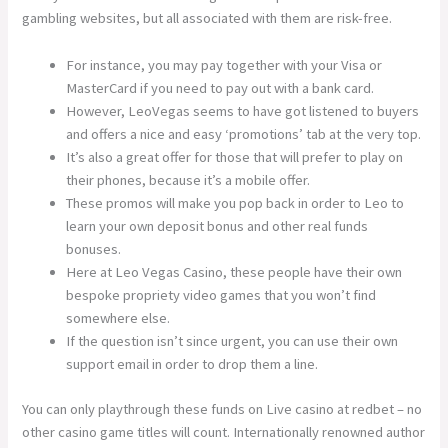
gambling websites, but all associated with them are risk-free.
For instance, you may pay together with your Visa or
MasterCard if you need to pay out with a bank card.
However, LeoVegas seems to have got listened to buyers
and offers a nice and easy ‘promotions’ tab at the very top.
It’s also a great offer for those that will prefer to play on
their phones, because it’s a mobile offer.
These promos will make you pop back in order to Leo to
learn your own deposit bonus and other real funds
bonuses.
Here at Leo Vegas Casino, these people have their own
bespoke propriety video games that you won’t find
somewhere else.
If the question isn’t since urgent, you can use their own
support email in order to drop them a line.
You can only playthrough these funds on Live casino at redbet – no
other casino game titles will count. Internationally renowned author