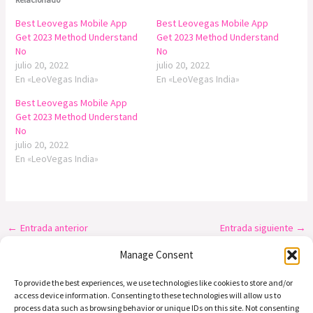
Best Leovegas Mobile App
Best Leovegas Mobile App
Get 2023 Method Understand
Get 2023 Method Understand
No
No
julio 20, 2022
julio 20, 2022
En «LeoVegas India»
En «LeoVegas India»
Best Leovegas Mobile App
Get 2023 Method Understand
No
julio 20, 2022
En «LeoVegas India»
←
Entrada anterior
Entrada siguiente
→
Manage Consent
To provide the best experiences, we use technologies like cookies to store and/or
access device information. Consenting to these technologies will allow us to
process data such as browsing behavior or unique IDs on this site. Not consenting