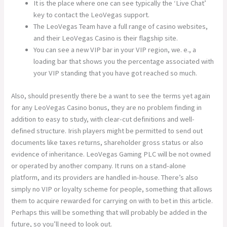
It is the place where one can see typically the ‘Live Chat’
key to contact the LeoVegas support.
The LeoVegas Team have a full range of casino websites,
and their LeoVegas Casino is their flagship site.
You can see a new VIP bar in your VIP region, we. e., a
loading bar that shows you the percentage associated with
your VIP standing that you have got reached so much.
Also, should presently there be a want to see the terms yet again
for any LeoVegas Casino bonus, they are no problem finding in
addition to easy to study, with clear-cut definitions and well-
defined structure. Irish players might be permitted to send out
documents like taxes returns, shareholder gross status or also
evidence of inheritance. LeoVegas Gaming PLC will be not owned
or operated by another company. It runs on a stand-alone
platform, and its providers are handled in-house. There’s also
simply no VIP or loyalty scheme for people, something that allows
them to acquire rewarded for carrying on with to bet in this article.
Perhaps this will be something that will probably be added in the
future, so you’ll need to look out.