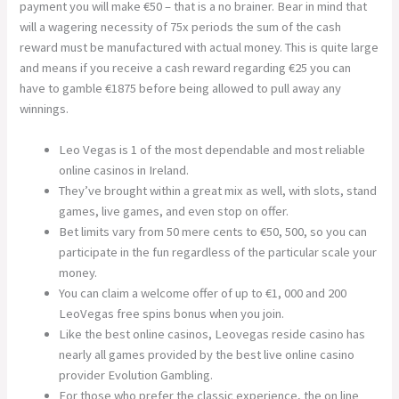
payment you will make €50 – that is a no brainer. Bear in mind that
will a wagering necessity of 75x periods the sum of the cash
reward must be manufactured with actual money. This is quite large
and means if you receive a cash reward regarding €25 you can
have to gamble €1875 before being allowed to pull away any
winnings.
Leo Vegas is 1 of the most dependable and most reliable
online casinos in Ireland.
They’ve brought within a great mix as well, with slots, stand
games, live games, and even stop on offer.
Bet limits vary from 50 mere cents to €50, 500, so you can
participate in the fun regardless of the particular scale your
money.
You can claim a welcome offer of up to €1, 000 and 200
LeoVegas free spins bonus when you join.
Like the best online casinos, Leovegas reside casino has
nearly all games provided by the best live online casino
provider Evolution Gambling.
For those who prefer the classic experience, the on line