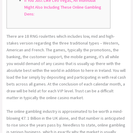
If You Just Like Leo Vegas, An Individual
Might Also Including These Online Gambling
Dens:
There are 18 RNG roulettes which includes low, mid and high-
stakes version regarding the three traditional types – Western,
American and French. The games, typically the promotions, the
banking, the customer support, the mobile gaming, it’s all while
you would demand of any casino that is usually up there with the
absolute best within the world in addition to here in Ireland. You will
load the bar simply by depositing and participating in with real cash
bets across all games. At the conclusion of each calendar month, a
draw will be held at for each VIP level. Trust can be a difficult
matter in typically the online casino market.
The online gambling industry is approximated to be worth a mind-
blowing €7. 1 Billion in the UK alone, and that number is anticipated
to rise since the years pass by. Needless to state, online gambling
is serious business, which is exactly why the market is usually