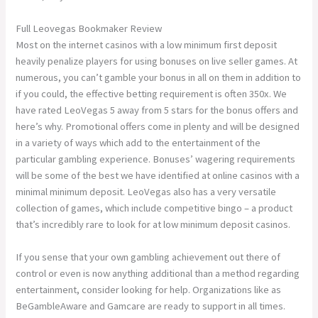
Full Leovegas Bookmaker Review
Most on the internet casinos with a low minimum first deposit
heavily penalize players for using bonuses on live seller games. At
numerous, you can’t gamble your bonus in all on them in addition to
if you could, the effective betting requirement is often 350x. We
have rated LeoVegas 5 away from 5 stars for the bonus offers and
here’s why. Promotional offers come in plenty and will be designed
in a variety of ways which add to the entertainment of the
particular gambling experience. Bonuses’ wagering requirements
will be some of the best we have identified at online casinos with a
minimal minimum deposit. LeoVegas also has a very versatile
collection of games, which include competitive bingo – a product
that’s incredibly rare to look for at low minimum deposit casinos.
If you sense that your own gambling achievement out there of
control or even is now anything additional than a method regarding
entertainment, consider looking for help. Organizations like as
BeGambleAware and Gamcare are ready to support in all times.