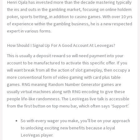
Henri Ojala has invested more than the decade mastering typically
the ins and outs in the gambling market, focusing on online holdem
poker, sports betting, in addition to casino games. With over 10 yrs
of experience within the gambling business, he is a new respected
expert in various forms.
How Should I Signal Up For A Good Account At Leovegas?
This is usually a deposit reward so will need payment into your
account to be manufactured to activate this specific offer. If you
will want break from all the action of slot gameplay, then occupy a
more conventional form of video gaming with card plus table
games. RNG meaning Random Number Generator games are
usually virtual machines along with RNG encoding to give these
people life-like randomness. The LeoVegas live talk is accessible
from the first button on top menu bar, which often says ‘Support’.
So with every wager you make, you’ll be on your approach
to unlocking exciting new benefits because a loyal
LeoVegas player.