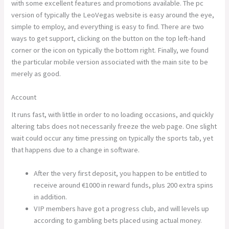
with some excellent features and promotions available. The pc
version of typically the LeoVegas website is easy around the eye,
simple to employ, and everything is easy to find. There are two
ways to get support, clicking on the button on the top left-hand
corner or the icon on typically the bottom right. Finally, we found
the particular mobile version associated with the main site to be
merely as good.
Account
It runs fast, with little in order to no loading occasions, and quickly
altering tabs does not necessarily freeze the web page. One slight
wait could occur any time pressing on typically the sports tab, yet
that happens due to a change in software.
After the very first deposit, you happen to be entitled to
receive around €1000 in reward funds, plus 200 extra spins
in addition.
VIP members have got a progress club, and will levels up
according to gambling bets placed using actual money.