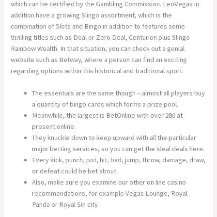
which can be certified by the Gambling Commission. LeoVegas in
addition have a growing Slingo assortment, which is the
combination of Slots and Bingo in addition to features some
thrilling titles such as Deal or Zero Deal, Centurion plus Slingo
Rainbow Wealth. In that situation, you can check out a genial
website such as Betway, where a person can find an exciting
regarding options within this historical and traditional sport.
The essentials are the same though – almost all players buy
a quantity of bingo cards which forms a prize pool.
Meanwhile, the largest is BetOnline with over 280 at
present online.
They knuckle down to keep upward with all the particular
major betting services, so you can get the ideal deals here.
Every kick, punch, pot, hit, bad, jump, throw, damage, draw,
or defeat could be bet about.
Also, make sure you examine our other on line casino
recommendations, for example Vegas Lounge, Royal
Panda or Royal Sin city.