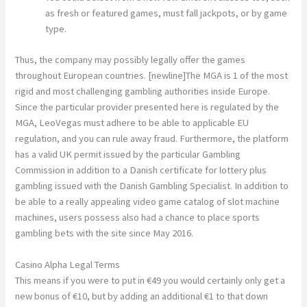
as fresh or featured games, must fall jackpots, or by game
type.
Thus, the company may possibly legally offer the games
throughout European countries. [newline]The MGA is 1 of the most
rigid and most challenging gambling authorities inside Europe.
Since the particular provider presented here is regulated by the
MGA, LeoVegas must adhere to be able to applicable EU
regulation, and you can rule away fraud. Furthermore, the platform
has a valid UK permit issued by the particular Gambling
Commission in addition to a Danish certificate for lottery plus
gambling issued with the Danish Gambling Specialist. In addition to
be able to a really appealing video game catalog of slot machine
machines, users possess also had a chance to place sports
gambling bets with the site since May 2016.
Casino Alpha Legal Terms
This means if you were to put in €49 you would certainly only get a
new bonus of €10, but by adding an additional €1 to that down