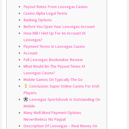
Payout Rates From Leovegas Casino
Casino Alpha Legal Terms
Banking Options
Before You Open Your Leovegas Account
How Will I Hint Up For An Account At
Leovegas?
Payment Terms In Leovegas Casino
Account
Full Leovegas Bookmaker Review
What Would Be The Payout Times At
Leovegas Casino?
Mobile Games On Typically The Go
Conclusion: Super Online Casino For Irish
Players
Leovegas Sportsbook Is Outstanding On
Mobile
Many Well-liked Payment Options
Nevertheless No Paypal
Description Of Leovegas – Real Money On