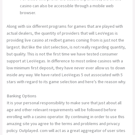
casino can also be accessible through a mobile web
browser.
Along with six different programs for games that are played with
actual dealers, the quantity of providers that will LeoVegas is
providing live casino at redbet games coming from is just not the
largest. But like the slot selection, is not really regarding quantity,
but quality. This is not the first time we have tested consumer
support at LeoVegas. In difference to most online casinos with a
low minimum first deposit, they have never ever allow us to down
inside any way. We have rated LeoVegas 5 out associated with 5
stars with regard to its game selection and here’s the reason why.
Banking Options
It is your personal responsibility to make sure that just about all
age and other relevant requirements will be followed before
enrolling with a casino operator. By continuing in order to use this
amazing site you agree to the terms and problems and privacy
policy. Outplayed. com will act as a great aggregator of user sites