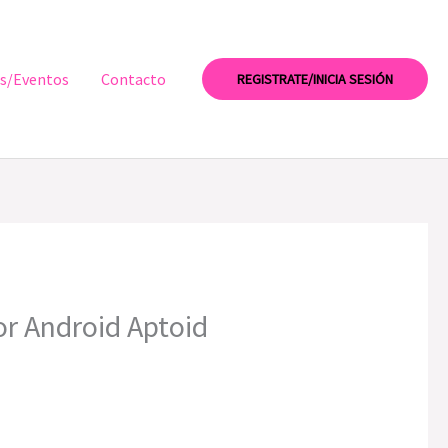
as/Eventos
Contacto
REGISTRATE/INICIA SESIÓN
r Android Aptoid