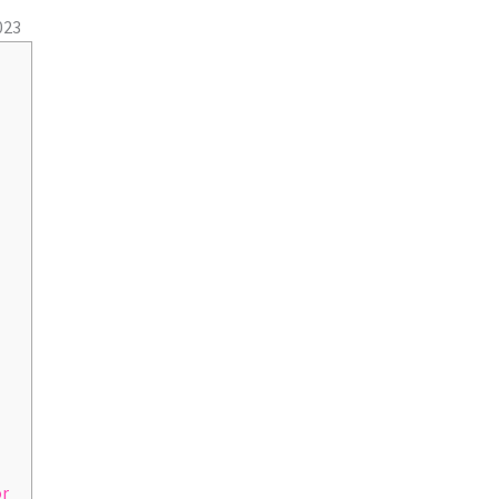
023
or