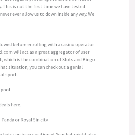
. This is not the first time we have tested
never ever allow us to down inside any way. We
llowed before enrolling with a casino operator.
. com will act as a great aggregator of user
t, which is the combination of Slots and Bingo
that situation, you can check out a genial
al sport.
 pool.
deals here.
anda or Royal Sin city.
e bets you have positioned. Your bet might also