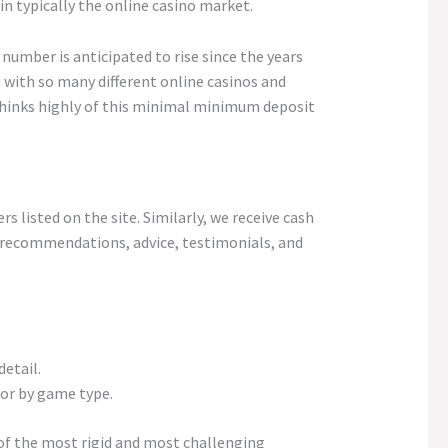
 in typically the online casino market.
number is anticipated to rise since the years
d with so many different online casinos and
 thinks highly of this minimal minimum deposit
 listed on the site. Similarly, we receive cash
 recommendations, advice, testimonials, and
etail.
 or by game type.
of the most rigid and most challenging