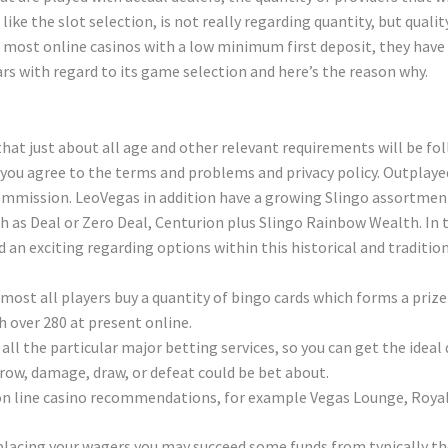
ike the slot selection, is not really regarding quantity, but quality
 most online casinos with a low minimum first deposit, they have 
rs with regard to its game selection and here’s the reason why.
 that just about all age and other relevant requirements will be fo
 you agree to the terms and problems and privacy policy. Outplayed
Commission. LeoVegas in addition have a growing Slingo assortmen
ch as Deal or Zero Deal, Centurion plus Slingo Rainbow Wealth. In 
 an exciting regarding options within this historical and tradition
ost all players buy a quantity of bingo cards which forms a prize
h over 280 at present online.
l the particular major betting services, so you can get the ideal 
throw, damage, draw, or defeat could be bet about.
n line casino recommendations, for example Vegas Lounge, Royal P
f placing your wagers you may succeed some funds from typically th