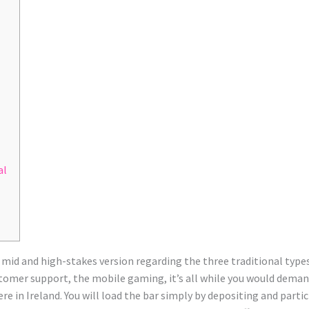
al
 mid and high-stakes version regarding the three traditional typ
tomer support, the mobile gaming, it’s all while you would demand 
re in Ireland. You will load the bar simply by depositing and partic