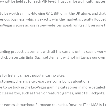
 will be held at for each VIP level. Trust can be a difficult matter
 be worth a mind-blowing €7. 1 Billion in the UK alone, and that 
serious business, which is exactly why the market is usually floode
oVegas’s score across review websites speak for itself. Everyone
rding product placement with all the current online casino workers
ick on certain links. Such settlement will not influence our own
 for Ireland’s most popular casino sites.
tomers, there is a two-part welcome bonus about offer.
or to we look in the LeoVegas gaming categories in more detailed d
t classes too, such as fresh or featured games, must fall jackpots,
the games throughout European countries. [newline]The MGA is 1 