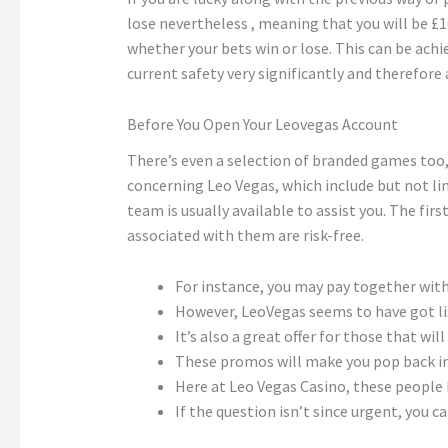
lose nevertheless , meaning that you will be £1
whether your bets win or lose. This can be ach
current safety very significantly and therefore 
Before You Open Your Leovegas Account
There’s even a selection of branded games too,
concerning Leo Vegas, which include but not li
team is usually available to assist you. The fi
associated with them are risk-free.
For instance, you may pay together with 
However, LeoVegas seems to have got lis
It’s also a great offer for those that wil
These promos will make you pop back in 
Here at Leo Vegas Casino, these people
If the question isn’t since urgent, you c