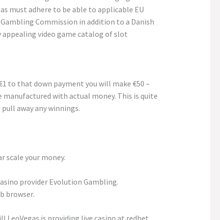
gas must adhere to be able to applicable EU
ar Gambling Commission in addition to a Danish
ly appealing video game catalog of slot
l €1 to that down payment you will make €50 –
be manufactured with actual money. This is quite
 pull away any winnings.
ar scale your money.
 casino provider Evolution Gambling.
eb browser.
ll LeoVegas is providing live casino at redbet