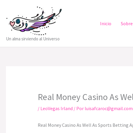
Ir
al
contenido
Inicio
Sobre
Un alma sirviendo al Universo
Real Money Casino As Wel
/
LeoVegas Irland
/ Por
luisafcaroc@gmail.com
Real Money Casino As Well As Sports Betting 