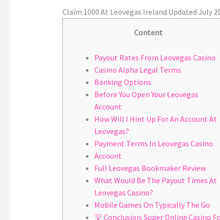
Claim 1000 At Leovegas Ireland Updated July 2
Content
Payout Rates From Leovegas Casino
Casino Alpha Legal Terms
Banking Options
Before You Open Your Leovegas
Account
How Will I Hint Up For An Account At
Leovegas?
Payment Terms In Leovegas Casino
Account
Full Leovegas Bookmaker Review
What Would Be The Payout Times At
Leovegas Casino?
Mobile Games On Typically The Go
💡 Conclusion: Super Online Casino F