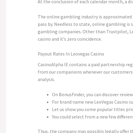
At the conclusion of each calendar month, a draw
The online gambling industry is approximated to
pass by. Needless to state, online gambling is 
gambling companies. Other than Trustpilot, Le
casino and it’s zero coincidence.
Payout Rates In Leovegas Casino
CasinoAlpha IE contains a paid partnership rega
from our companions whenever our customers cl
analysis.
On BonusFinder, you can discover reviews
For brand name new LeoVegas Casino cus
Let us show you some popular titles pri
You could select from a new few differen
Thus, the company may possibly legally offer 