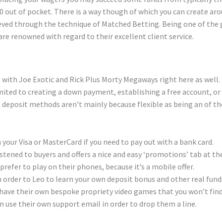
0 out of pocket. There is a way though of which you can create aro
ieved through the technique of Matched Betting. Being one of the 
are renowned with regard to their excellent client service.
 with Joe Exotic and Rick Plus Morty Megaways right here as well. 
mited to creating a down payment, establishing a free account, or
rst deposit methods aren’t mainly because flexible as being an of t
your Visa or MasterCard if you need to pay out with a bank card.
tened to buyers and offers a nice and easy ‘promotions’ tab at the
l prefer to play on their phones, because it’s a mobile offer.
order to Leo to learn your own deposit bonus and other real fund
 have their own bespoke propriety video games that you won’t fin
an use their own support email in order to drop them a line.