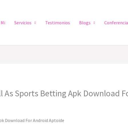
 Mi
Servicios
Testimonios
Blogs
Conferenci
l As Sports Betting Apk Download Fo
Apk Download For Android Aptoide