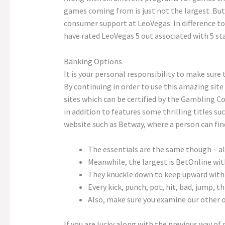
games coming from is just not the largest. But l
consumer support at LeoVegas. In difference to
have rated LeoVegas 5 out associated with 5 sta
Banking Options
It is your personal responsibility to make sure
By continuing in order to use this amazing site
sites which can be certified by the Gambling 
in addition to features some thrilling titles su
website such as Betway, where a person can find
The essentials are the same though – alm
Meanwhile, the largest is BetOnline wit
They knuckle down to keep upward with al
Every kick, punch, pot, hit, bad, jump, 
Also, make sure you examine our other o
If you are lucky along with the previous way o