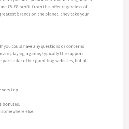
und £5-£8 profit from this offer regardless of
greatest brands on the planet, they take your
If you could have any questions or concerns
 even playing a game, typically the support
he particular other gambling websites, but all
 very top.
s bonuses.
d somewhere else.