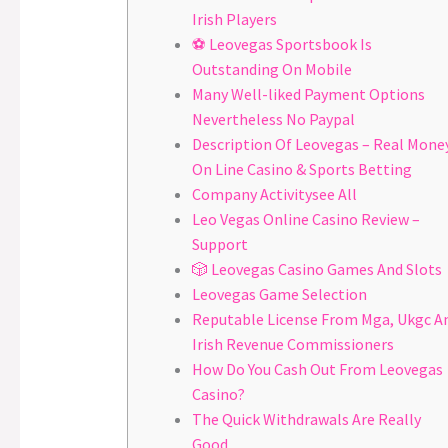
Irish Players
⚽ Leovegas Sportsbook Is
Outstanding On Mobile
Many Well-liked Payment Options
Nevertheless No Paypal
Description Of Leovegas – Real Mone
On Line Casino & Sports Betting
Company Activitysee All
Leo Vegas Online Casino Review –
Support
🎲 Leovegas Casino Games And Slots
Leovegas Game Selection
Reputable License From Mga, Ukgc A
Irish Revenue Commissioners
How Do You Cash Out From Leovegas
Casino?
The Quick Withdrawals Are Really
Good…