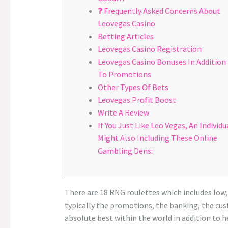
❓ Frequently Asked Concerns About
Leovegas Casino
Betting Articles
Leovegas Casino Registration
Leovegas Casino Bonuses In Addition
To Promotions
Other Types Of Bets
Leovegas Profit Boost
Write A Review
If You Just Like Leo Vegas, An Individu
Might Also Including These Online
Gambling Dens:
There are 18 RNG roulettes which includes low,
typically the promotions, the banking, the cus
absolute best within the world in addition to he