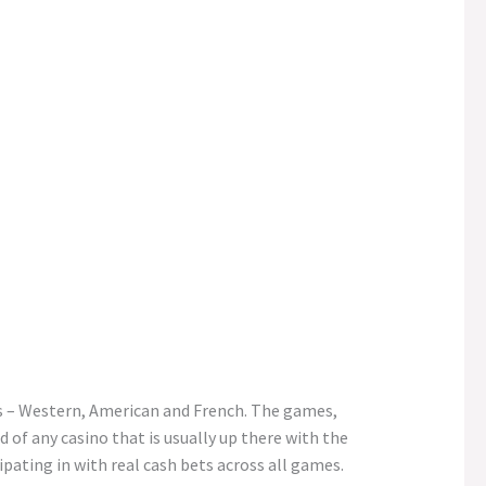
es – Western, American and French. The games,
of any casino that is usually up there with the
ipating in with real cash bets across all games.