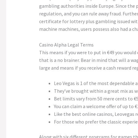
gambling authorities inside Europe. Since the 
regulation, and you can rule away fraud. Furth
certificate for lottery plus gambling issued wi
machine machines, users possess also had a cha
Casino Alpha Legal Terms
This means if you were to put in €49 you would
that is a no brainer. Bear in mind that will a 
large and means if you receive a cash reward r
Leo Vegas is 1 of the most dependable an
They’ve brought within a great mix as we
Bet limits vary from 50 mere cents to €5
You can claim a welcome offer of up to €
Like the best online casinos, Leovegas r
For those who prefer the classic experie
Along with six different programs for games tha