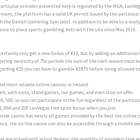
particular provider presented here is regulated by the MGA, LeoVe
ermore, the platform has a valid UK permit issued by the particul
th the Danish Gambling Specialist. In addition to be able to a real
nce to place sports gambling bets with the site since May 2016.
 certainly only get a new bonus of €10, but by adding an additiona
wagering necessity of 75x periods the sum of the cash reward must 
egarding €25 you can have to gamble €1875 before being allowed to
d most reliable online casinos in Ireland.
ll, with slots, stand games, live games, and even stop on offer.
0, 500, so you can participate in the fun regardless of the particul
1, 000 and 200 LeoVegas free spins bonus when you join.
eside casino has nearly all games provided by the best live online
nce, the on line casino can also be accessible through a mobile w
t are played with actual dealers, the quantity of providers that wi