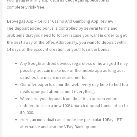
completely risk-free.
Leovegas App – Cellular Casino And Gambling App Review
The deposit added bonus is controlled by several terms and
problems that you need to follow in case you want in order to get
the best away of the offer. Additionally, you want to deposit within
14 days of the account creation, or you’ll lose the bonus.
Any Google android device, regardless of how aged it may
possibly be, can make use of the mobile app as long as it
satisfies the machine requirements.
Our offer experts scour the web every day time to find top
deals upon just about almost everything.
When first you deposit from the site, a person will be
entitled to claim a new 100% match deposit bonus of up to
₹80, 000.
Here, an individual can choose the particular 10Pay LBT
alternative and also the VPay Bank option.