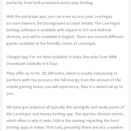
perfectly from both prematch and in-play betting.
With the particular app, you can even access your LeoVegas
account balance, bet background account details. The LeoVegas
betting software is available with regard to iOS and Android
devices, and will be available in English. There are several different
games available at the friendly casino at Leovegas.
Chatgpt App For Ios Now Available In India, Records Over 480k
Downloads Globally In 6 Days
They offer up to Rs. 20, 000 extra, which is usually surpassing to
perform with! You possess the full energy from the amount of the
mobile gaming bonus you will experience, thus it is almost all up to
you.
We have got analyzed all typically the strengths and weak points of
the LeoVegas real money betting app. The app has obvious merits,
which often is why it ranks 16th in the ranking regarding the best
betting apps in Indian. That said, presently there are also a number