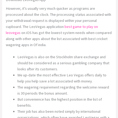
However, it’s usually very much quicker as programs are
processed about the clock. The processing status associated with
your withdrawal request is displayed within your personal
cupboard. The LeoVegas application
best game to play on
leovegas
on iOS has got the lowest system needs when compared
along with other apps about the list associated with best cricket
wagering apps in Of india.
LeoVegas is also on the Stockholm share exchange and
should be considered as a serious gambling company that
looks after its customers.
We up-date the most effective Leo Vegas offers daily to
help you help save a lot associated with money.
The wagering requirement regarding the welcome reward
is 30 periods the bonus amount.
But convenience has the highest position in the list of
benefits.
Their job has also been noted simply by international
organizations, which often have awarded LeoVegas with a