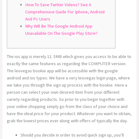
How To Save Twitter Videos? See A
Comprehensive Guide For Iphone, Android
And Pc Users
Why Will Be The Google Android App
Unavailable On The Google Play Store?
The ios app is merely 11. 5MB which gives you access to be able to
exactly the same features as regarding the COMPUTER version.
The leovegas bookie app will be accessible with the google
android and ios types. We have a very leovegas login page, where
we take you through the sign up process with the bookie. Here a
person can select your own desired item from your different
variety regarding products. So prior to you begin together with
your online shopping simply go from the class of your choice and
have the ideal price for your product. Whatever you want to obtain,
grab the lowest prices ever along with offers of typically the day.
Should you decide in order to avoid quick sign up, you’ll