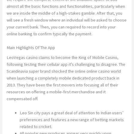
almost all the basic functions and functionalities, particularly when
we are inside the middle of a high-stakes gamble. After that, you
will see a fresh window where an individual will be asked to choose
your current bank. Then, you can required to record into your
online banking to confirm typically the payment.
Main Highlights Of The App
LeoVegas casino claims to become the King of Mobile Casino,
following testing their cellular app it’s challenging to disagree. The
Scandinavia super brand shocked the online online casino world
when launching a completely mobile dedicated product back in
2013. They have been the first movers into focusing all of their
resources on offering a mobile-first merchandise and it
compensated off.
Leo Sin city pays a great deal of attention to Indian users’
preferences and features a new range of betting markets
related to cricket.
All popular new produces appear very quickly upon