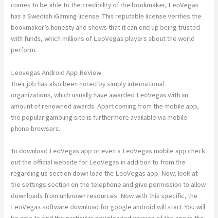
comes to be able to the credibility of the bookmaker, LeoVegas
has a Swedish iGaming license. This reputable license verifies the
bookmaker’s honesty and shows that it can end up being trusted
with funds, which millions of LeoVegas players about the world
perform.
Leovegas Android App Review
Their job has also been noted by simply international
organizations, which usually have awarded LeoVegas with an
amount of renowned awards. Apart coming from the mobile app,
the popular gambling site is furthermore available via mobile
phone browsers.
To download LeoVegas app or even a LeoVegas mobile app check
out the official website for LeoVegas in addition to from the
regarding us section down load the LeoVegas app. Now, look at
the settings section on the telephone and give permission to allow
downloads from unknown resources. Now with this specific, the
LeoVegas software download for google android will start. You will
be able to find the particular downloaded version of the app in the