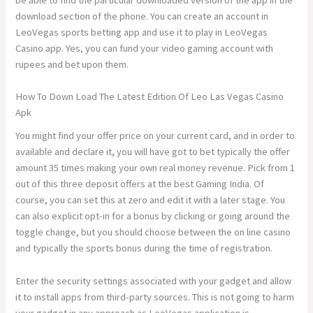
download section of the phone. You can create an account in
LeoVegas sports betting app and use it to play in LeoVegas
Casino app. Yes, you can fund your video gaming account with
rupees and bet upon them.
How To Down Load The Latest Edition Of Leo Las Vegas Casino
Apk
You might find your offer price on your current card, and in order to
available and declare it, you will have got to bet typically the offer
amount 35 times making your own real money revenue. Pick from 1
out of this three deposit offers at the best Gaming India. Of
course, you can set this at zero and edit it with a later stage. You
can also explicit opt-in for a bonus by clicking or going around the
toggle change, but you should choose between the on line casino
and typically the sports bonus during the time of registration.
Enter the security settings associated with your gadget and allow
it to install apps from third-party sources. This is not going to harm
your gadget in any approach as LeoVegas application is