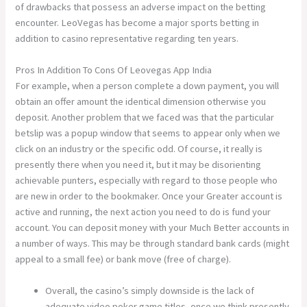
of drawbacks that possess an adverse impact on the betting
encounter. LeoVegas has become a major sports betting in
addition to casino representative regarding ten years.
Pros In Addition To Cons Of Leovegas App India
For example, when a person complete a down payment, you will
obtain an offer amount the identical dimension otherwise you
deposit. Another problem that we faced was that the particular
betslip was a popup window that seems to appear only when we
click on an industry or the specific odd. Of course, it really is
presently there when you need it, but it may be disorienting
achievable punters, especially with regard to those people who
are new in order to the bookmaker. Once your Greater account is
active and running, the next action you need to do is fund your
account. You can deposit money with your Much Better accounts in
a number of ways. This may be through standard bank cards (might
appeal to a small fee) or bank move (free of charge).
Overall, the casino’s simply downside is the lack of
adequate video poker game titles, once we think presently