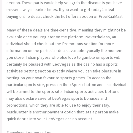
section. These parts would help you grab the discounts you have
missed away in earlier times. If you want to get today’s ideal
buying online deals, check the hot offers section of FreeKaaMaal.
Many of these deals are time-sensitive, meaning they might not be
available once you register on the platform. Nevertheless, an
individual should check out the Promotions section for more
information on the particular deals available typically the moment
you store. Indian players who else love to gamble on sports will
certainly be pleased with LeoVegas as the casino has a sports
activities betting section exactly where you can take pleasure in
betting on your own favourite sports games. To access the
particular sports site, press on the «Sport» button and an individual
will be aimed to the sports site. Indian sports activities bettors
may also declare several LeoVegas sports bonuses and
promotions, which they are able to use to enjoy their stay.
MuchBetter is another payment option that lets a person make
quick debris into your LeoVegas casino account.
Download Leovegas App