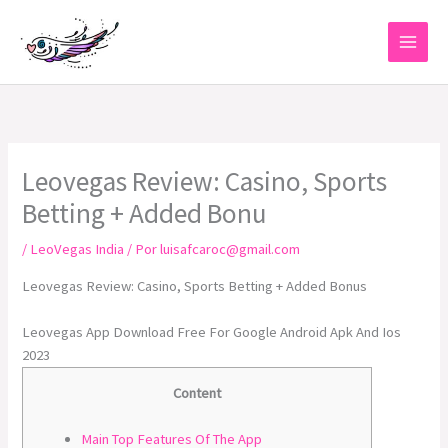
Ir
al
contenido
Leovegas Review: Casino, Sports
Betting + Added Bonu
/
LeoVegas India
/ Por
luisafcaroc@gmail.com
Leovegas Review: Casino, Sports Betting + Added Bonus
Leovegas App Download Free For Google Android Apk And Ios
2023
Content
Main Top Features Of The App