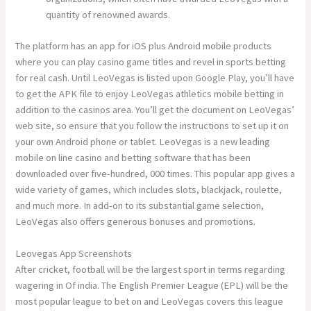
quantity of renowned awards.
The platform has an app for iOS plus Android mobile products
where you can play casino game titles and revel in sports betting
for real cash. Until LeoVegas is listed upon Google Play, you’ll have
to get the APK file to enjoy LeoVegas athletics mobile betting in
addition to the casinos area. You’ll get the document on LeoVegas’
web site, so ensure that you follow the instructions to set up it on
your own Android phone or tablet. LeoVegas is a new leading
mobile on line casino and betting software that has been
downloaded over five-hundred, 000 times. This popular app gives a
wide variety of games, which includes slots, blackjack, roulette,
and much more. In add-on to its substantial game selection,
LeoVegas also offers generous bonuses and promotions.
Leovegas App Screenshots
After cricket, football will be the largest sport in terms regarding
wagering in Of india. The English Premier League (EPL) will be the
most popular league to bet on and LeoVegas covers this league