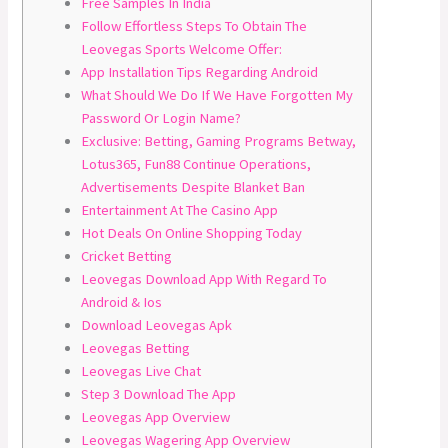
Free Samples In India
Follow Effortless Steps To Obtain The
Leovegas Sports Welcome Offer:
App Installation Tips Regarding Android
What Should We Do If We Have Forgotten My
Password Or Login Name?
Exclusive: Betting, Gaming Programs Betway,
Lotus365, Fun88 Continue Operations,
Advertisements Despite Blanket Ban
Entertainment At The Casino App
Hot Deals On Online Shopping Today
Cricket Betting
Leovegas Download App With Regard To
Android & Ios
Download Leovegas Apk
Leovegas Betting
Leovegas Live Chat
Step 3 Download The App
Leovegas App Overview
Leovegas Wagering App Overview