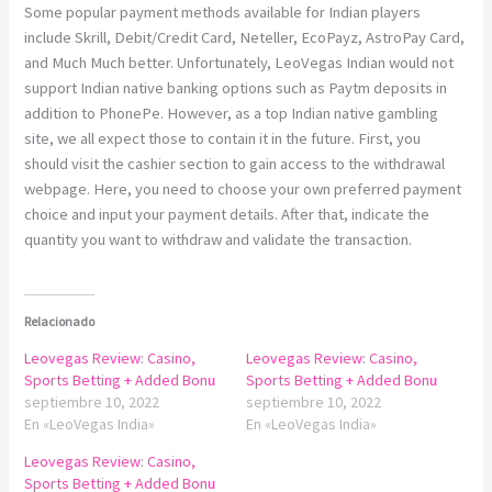
Some popular payment methods available for Indian players
include Skrill, Debit/Credit Card, Neteller, EcoPayz, AstroPay Card,
and Much Much better. Unfortunately, LeoVegas Indian would not
support Indian native banking options such as Paytm deposits in
addition to PhonePe. However, as a top Indian native gambling
site, we all expect those to contain it in the future. First, you
should visit the cashier section to gain access to the withdrawal
webpage. Here, you need to choose your own preferred payment
choice and input your payment details. After that, indicate the
quantity you want to withdraw and validate the transaction.
Relacionado
Leovegas Review: Casino,
Leovegas Review: Casino,
Sports Betting + Added Bonu
Sports Betting + Added Bonu
septiembre 10, 2022
septiembre 10, 2022
En «LeoVegas India»
En «LeoVegas India»
Leovegas Review: Casino,
Sports Betting + Added Bonu