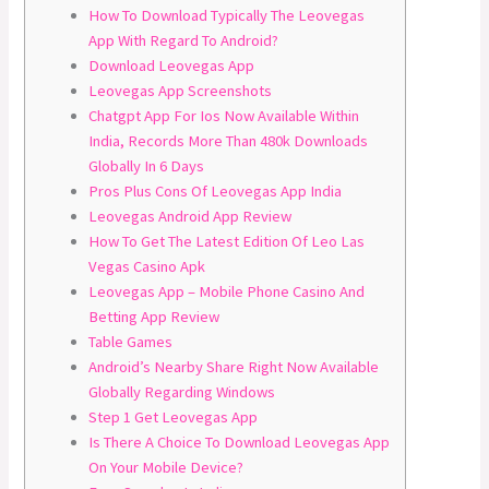
How To Download Typically The Leovegas
App With Regard To Android?
Download Leovegas App
Leovegas App Screenshots
Chatgpt App For Ios Now Available Within
India, Records More Than 480k Downloads
Globally In 6 Days
Pros Plus Cons Of Leovegas App India
Leovegas Android App Review
How To Get The Latest Edition Of Leo Las
Vegas Casino Apk
Leovegas App – Mobile Phone Casino And
Betting App Review
Table Games
Android’s Nearby Share Right Now Available
Globally Regarding Windows
Step 1 Get Leovegas App
Is There A Choice To Download Leovegas App
On Your Mobile Device?