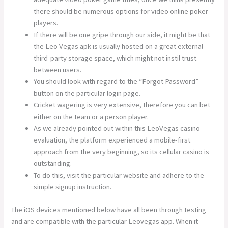
there should be numerous options for video online poker
players.
If there will be one gripe through our side, it might be that
the Leo Vegas apk is usually hosted on a great external
third-party storage space, which might not instil trust
between users.
You should look with regard to the “Forgot Password”
button on the particular login page.
Cricket wagering is very extensive, therefore you can bet
either on the team or a person player.
As we already pointed out within this LeoVegas casino
evaluation, the platform experienced a mobile-first
approach from the very beginning, so its cellular casino is
outstanding.
To do this, visit the particular website and adhere to the
simple signup instruction.
The iOS devices mentioned below have all been through testing
and are compatible with the particular Leovegas app. When it