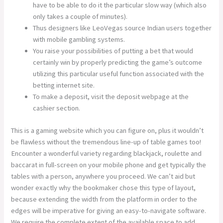
have to be able to do it the particular slow way (which also
only takes a couple of minutes).
Thus designers like LeoVegas source Indian users together
with mobile gambling systems.
You raise your possibilities of putting a bet that would
certainly win by properly predicting the game’s outcome
utilizing this particular useful function associated with the
betting internet site.
To make a deposit, visit the deposit webpage at the
cashier section.
This is a gaming website which you can figure on, plus it wouldn’t
be flawless without the tremendous line-up of table games too!
Encounter a wonderful variety regarding blackjack, roulette and
baccarat in full-screen on your mobile phone and get typically the
tables with a person, anywhere you proceed. We can’t aid but
wonder exactly why the bookmaker chose this type of layout,
because extending the width from the platform in order to the
edges will be imperative for giving an easy-to-navigate software.
We require the complete extent of the available space to add