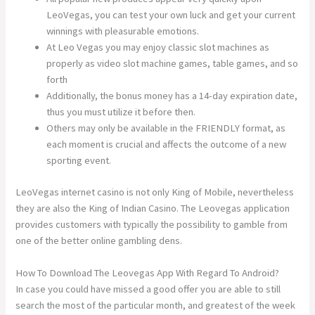
LeoVegas, you can test your own luck and get your current
winnings with pleasurable emotions.
At Leo Vegas you may enjoy classic slot machines as
properly as video slot machine games, table games, and so
forth
Additionally, the bonus money has a 14-day expiration date,
thus you must utilize it before then.
Others may only be available in the FRIENDLY format, as
each moment is crucial and affects the outcome of a new
sporting event.
LeoVegas internet casino is not only King of Mobile, nevertheless
they are also the King of Indian Casino. The Leovegas application
provides customers with typically the possibility to gamble from
one of the better online gambling dens.
How To Download The Leovegas App With Regard To Android?
In case you could have missed a good offer you are able to still
search the most of the particular month, and greatest of the week