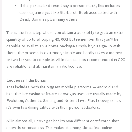
If this particular doesn’t say a person much, this includes
classic games just like Starburst, Book associated with
Dead, Bonanza plus many others.
This is the final step where you obtain a possiblity to grab an extra
quantity of up to whopping ₹40, 000! But remember that you’ll be
capable to avail this welcome package simply if you sign-up with
them. The process is extremely simple and hardly takes a moment
or two for you to complete. All Indian casinos recommended in G2G
are reliable, and all maintain a valid license.
Leovegas India Bonus
That includes both the biggest mobile platforms — Android and
iOS. The live casino software Leovegas uses are usually made by
Evolution, Authentic Gaming and Netent Live. Plus Leovegas has
it’s own live dining tables with their personal dealers.
All in almost all, LeoVegas has its own different certificates that
show its seriousness. This makes it among the safest online