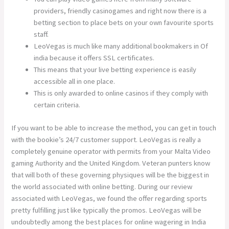
providers, friendly casinogames and right now there is a
betting section to place bets on your own favourite sports
staff.
LeoVegas is much like many additional bookmakers in Of
india because it offers SSL certificates.
This means that your live betting experience is easily
accessible all in one place.
This is only awarded to online casinos if they comply with
certain criteria.
If you want to be able to increase the method, you can get in touch
with the bookie’s 24/7 customer support. LeoVegas is really a
completely genuine operator with permits from your Malta Video
gaming Authority and the United Kingdom. Veteran punters know
that will both of these governing physiques will be the biggest in
the world associated with online betting. During our review
associated with LeoVegas, we found the offer regarding sports
pretty fulfilling just like typically the promos. LeoVegas will be
undoubtedly among the best places for online wagering in India