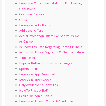
Leovegas Transaction Methods For Banking
Operations
Customer Service
Odds
Leovegas India Bonus
Additional Offers
Actual Promotion Offers For Sports As Well
As Casino
Is Leovegas Safe Regarding Betting In India?
Important: Player Migration To Goldmine Guru
Table Tennis
Popular Betting Options In Leovegas
Sports Bonus
Leovegas App Download
Leovegas Sportsbook
Only Available At Leovegas
How To Place A Bet?
Casino Welcome Bonus
Leovegas Reward Terms & Conditions