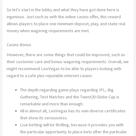
So let’s start in the lobby and what they have got done here is
ingenious. Just such as with the online casino offer, this reward
allows players to place one minimum deposit, play, and state real
money when wagering requirements are met.
Casino Bonus
However, there are some things that could be improved, such as
their customer care and bonus wagering requirements. Overall, we
might recommend LeoVegas to be able to players looking with
regard to a safe plus reputable internet casino.
The depth regarding game plays regarding IPL, Big
Gathering, Test Matches and the Twent20 Globe Cup is
remarkable and more than enough.
All in almost all, LeoVegas has its own diverse certificates
that show its seriousness.
Live betting will be thrilling, because it provides you with
the particular opportunity to place bets after the particular