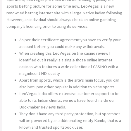
sports betting picture for some time now. LeoVegas is a new
renowned betting internet site with a large Native indian following.
However, an individual should always check an online gambling
company’s licencing prior to using its services.
As per their certificate agreement you have to verify your
account before you could make any withdrawals.
When creating this LeoVegas on line casino review I
identified out it really is a single those online internet
casinos who features a wide collection of CASINO with a
magnificent HD-quality.
Apart from sports, which is the site’s main focus, you can
also bet upon other popular in addition to niche sports.
LeoVegas India offers extensive customer support to be
able to its Indian clients, we now have found inside our
Bookmaker Reviews India.
They don’t have any third party protection, but sportsbet
will be powered by an additional big entity Kambi, that is a
known and trusted sportsbook user.