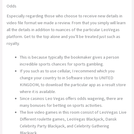
Odds
Especially regarding those who choose to receive new details in
video file format we made a review. From that you simply will learn
all the details in addition to nuances of the particular LeoVegas
platform. Get to the top alone and you’ll be treated just such as
royalty.
This is because typically the bookmaker gives a person
incredible sports chances for sports gambling.
If you such as to use cellular, I recommend which you
change your country to in Software store to UNITED
KINGDOM, to download the particular app as a result store
where it is available.
Since casinos Leo Vegas offers odds wagering, there are
many bonuses for betting on sports activities.
The live video games in this room consist of LeoVegas Live
Different roulette games, LeoVegas Blackjack, Dansk
Celebrity Party Blackjack, and Celebrity Gathering
Blackjack.