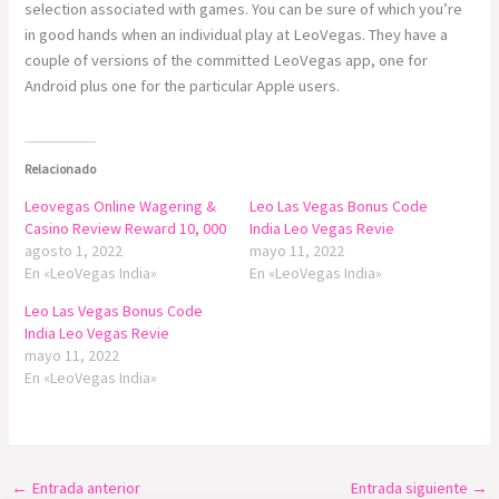
selection associated with games. You can be sure of which you’re
in good hands when an individual play at LeoVegas. They have a
couple of versions of the committed LeoVegas app, one for
Android plus one for the particular Apple users.
Relacionado
Leovegas Online Wagering &
Leo Las Vegas Bonus Code
Casino Review Reward 10, 000
India Leo Vegas Revie
agosto 1, 2022
mayo 11, 2022
En «LeoVegas India»
En «LeoVegas India»
Leo Las Vegas Bonus Code
India Leo Vegas Revie
mayo 11, 2022
En «LeoVegas India»
←
Entrada anterior
Entrada siguiente
→