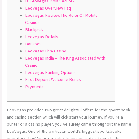
Is Leovegas India Secure?
Leovegas Overview Faq
Leovegas Review: The Ruler Of Mobile
Casinos
Blackjack
Leovegas Details
Bonuses
Leovegas Live Casino
Leovegas India – The King Associated With
Casino!
Leovegas Banking Options
First Deposit Welcome Bonus
Payments
LeoVegas provides two great delightful offers for the sportsbook
and casino section which will kick start your journey. If you’re a
punter or a casino player, you’ve surely came throughout the name
LeoVegas. One of the particular world’s biggest sportsbooks
operators, LeoVegas provides been dominating typically the