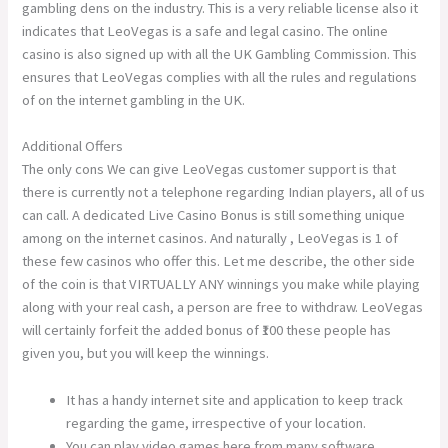
gambling dens on the industry. This is a very reliable license also it
indicates that LeoVegas is a safe and legal casino. The online
casino is also signed up with all the UK Gambling Commission. This
ensures that LeoVegas complies with all the rules and regulations
of on the internet gambling in the UK.
Additional Offers
The only cons We can give LeoVegas customer support is that
there is currently not a telephone regarding Indian players, all of us
can call. A dedicated Live Casino Bonus is still something unique
among on the internet casinos. And naturally , LeoVegas is 1 of
these few casinos who offer this. Let me describe, the other side
of the coin is that VIRTUALLY ANY winnings you make while playing
along with your real cash, a person are free to withdraw. LeoVegas
will certainly forfeit the added bonus of ₹100 these people has
given you, but you will keep the winnings.
It has a handy internet site and application to keep track
regarding the game, irrespective of your location.
You can play video games here from many software