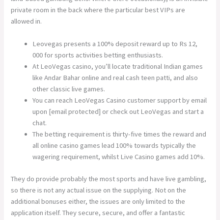
private room in the back where the particular best VIPs are
allowed in.
Leovegas presents a 100% deposit reward up to Rs 12,
000 for sports activities betting enthusiasts.
At LeoVegas casino, you’ll locate traditional Indian games
like Andar Bahar online and real cash teen patti, and also
other classic live games.
You can reach LeoVegas Casino customer support by email
upon [email protected] or check out LeoVegas and start a
chat.
The betting requirement is thirty-five times the reward and
all online casino games lead 100% towards typically the
wagering requirement, whilst Live Casino games add 10%.
They do provide probably the most sports and have live gambling,
so there is not any actual issue on the supplying. Not on the
additional bonuses either, the issues are only limited to the
application itself. They secure, secure, and offer a fantastic