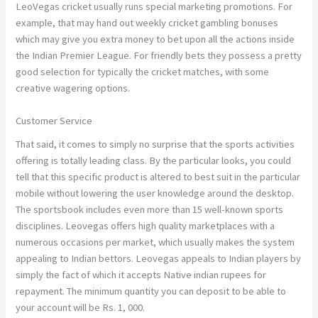
LeoVegas cricket usually runs special marketing promotions. For
example, that may hand out weekly cricket gambling bonuses
which may give you extra money to bet upon all the actions inside
the Indian Premier League. For friendly bets they possess a pretty
good selection for typically the cricket matches, with some
creative wagering options.
Customer Service
That said, it comes to simply no surprise that the sports activities
offering is totally leading class. By the particular looks, you could
tell that this specific product is altered to best suit in the particular
mobile without lowering the user knowledge around the desktop.
The sportsbook includes even more than 15 well-known sports
disciplines. Leovegas offers high quality marketplaces with a
numerous occasions per market, which usually makes the system
appealing to Indian bettors. Leovegas appeals to Indian players by
simply the fact of which it accepts Native indian rupees for
repayment. The minimum quantity you can deposit to be able to
your account will be Rs. 1, 000.