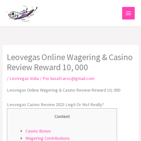
Ir
al
contenido
Leovegas Online Wagering & Casino
Review Reward 10, 000
/
LeoVegas India
/ Por
luisafcaroc@gmail.com
Leovegas Online Wagering & Casino Review Reward 10, 000
Leovegas Casino Review 2023 Legit Or Not Really?
Content
Casino Bonus
Wagering Contributions