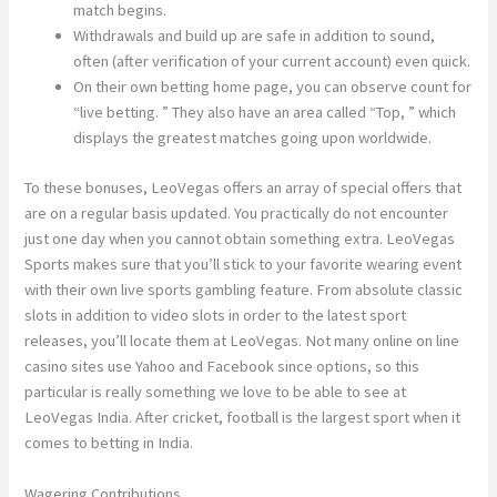
match begins.
Withdrawals and build up are safe in addition to sound,
often (after verification of your current account) even quick.
On their own betting home page, you can observe count for
“live betting. ” They also have an area called “Top, ” which
displays the greatest matches going upon worldwide.
To these bonuses, LeoVegas offers an array of special offers that
are on a regular basis updated. You practically do not encounter
just one day when you cannot obtain something extra. LeoVegas
Sports makes sure that you’ll stick to your favorite wearing event
with their own live sports gambling feature. From absolute classic
slots in addition to video slots in order to the latest sport
releases, you’ll locate them at LeoVegas. Not many online on line
casino sites use Yahoo and Facebook since options, so this
particular is really something we love to be able to see at
LeoVegas India. After cricket, football is the largest sport when it
comes to betting in India.
Wagering Contributions