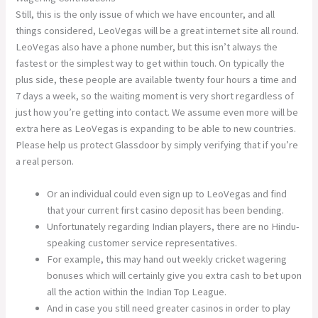
Still, this is the only issue of which we have encounter, and all
things considered, LeoVegas will be a great internet site all round.
LeoVegas also have a phone number, but this isn’t always the
fastest or the simplest way to get within touch. On typically the
plus side, these people are available twenty four hours a time and
7 days a week, so the waiting moment is very short regardless of
just how you’re getting into contact. We assume even more will be
extra here as LeoVegas is expanding to be able to new countries.
Please help us protect Glassdoor by simply verifying that if you’re
a real person.
Or an individual could even sign up to LeoVegas and find
that your current first casino deposit has been bending.
Unfortunately regarding Indian players, there are no Hindu-
speaking customer service representatives.
For example, this may hand out weekly cricket wagering
bonuses which will certainly give you extra cash to bet upon
all the action within the Indian Top League.
And in case you still need greater casinos in order to play