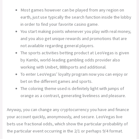
Most games however can be played from any region on
earth, just use typically the search function inside the lobby
in order to find your favorite casino game.
You start making points whenever you play with real money,
and you also get unique rewards and promotions that are
not available regarding general players.
The sports activities betting product at LeoVegas is given
by Kambi, world-leading gambling odds provider also
working with Unibet, 888sports and additional.
To enter LeoVegas’ loyalty program now you can enjoy or
bet on the different games and sports.
The coloring theme used is definitely light with jumps of
orange as a contrast, generating liveliness and pleasure.
Anyway, you can change any cryptocurrency you have and finance
your account quickly, anonymously, and secure. LeoVegas live
bets use fractional odds, which show the particular probability of
the particular event occurring in the 2/1 or perhaps 9/4 format.