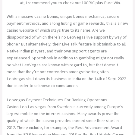
at, I recommend you to check out 10CRIC plus Pure Win.
With a massive casino bonus, unique bonus mechanics, secure
payment methods, and a long listing of game rewards, this is a new
casino website of which stays true to its name. Are we
disappointed of which there’s no LeoVegas live support by way of
phone? But alternatively, their Live Talk feature is obtainable to all
Native indian players, and their own support agents are
experienced. Sportsbook in addition to gambling might not really
be what LeoVegas are known with regard to, but that doesn’t
mean that they’re not contenders amongst betting sites.
LeoVegas shut down its business in India on the 14th of Sept 2022
due in order to unknown circumstances.
Leovegas Payment Techniques For Banking Operations
Casino Leo Las vegas from Sweden is currently among Europe’s
largest mobile on the internet casinos. Many awards prove the
quality of which the casino provides earned since their start in
2012. These include, for example, the Best Advancement Award
from the EGR Innovation Honours 2013 or the Best Mobile Casino