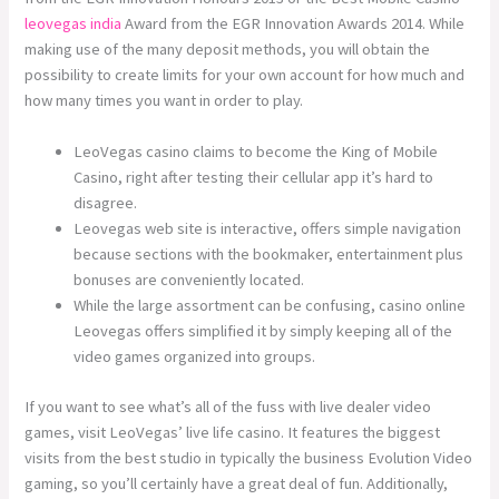
leovegas india
Award from the EGR Innovation Awards 2014. While
making use of the many deposit methods, you will obtain the
possibility to create limits for your own account for how much and
how many times you want in order to play.
LeoVegas casino claims to become the King of Mobile
Casino, right after testing their cellular app it’s hard to
disagree.
Leovegas web site is interactive, offers simple navigation
because sections with the bookmaker, entertainment plus
bonuses are conveniently located.
While the large assortment can be confusing, casino online
Leovegas offers simplified it by simply keeping all of the
video games organized into groups.
If you want to see what’s all of the fuss with live dealer video
games, visit LeoVegas’ live life casino. It features the biggest
visits from the best studio in typically the business Evolution Video
gaming, so you’ll certainly have a great deal of fun. Additionally,