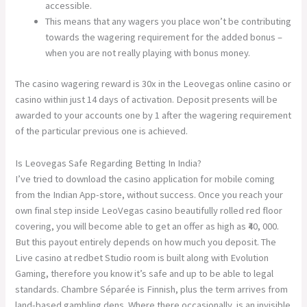
accessible.
This means that any wagers you place won’t be contributing
towards the wagering requirement for the added bonus –
when you are not really playing with bonus money.
The casino wagering reward is 30x in the Leovegas online casino or
casino within just 14 days of activation. Deposit presents will be
awarded to your accounts one by 1 after the wagering requirement
of the particular previous one is achieved.
Is Leovegas Safe Regarding Betting In India?
I’ve tried to download the casino application for mobile coming
from the Indian App-store, without success. Once you reach your
own final step inside LeoVegas casino beautifully rolled red floor
covering, you will become able to get an offer as high as ₹40, 000.
But this payout entirely depends on how much you deposit. The
Live casino at redbet Studio room is built along with Evolution
Gaming, therefore you know it’s safe and up to be able to legal
standards. Chambre Séparée is Finnish, plus the term arrives from
land-based gambling dens. Where there occasionally, is an invisible