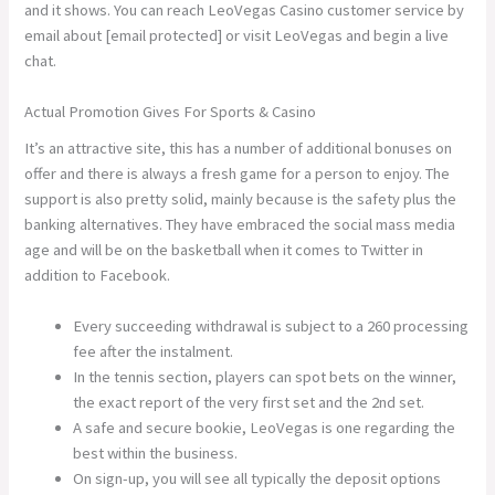
and it shows. You can reach LeoVegas Casino customer service by
email about [email protected] or visit LeoVegas and begin a live
chat.
Actual Promotion Gives For Sports & Casino
It’s an attractive site, this has a number of additional bonuses on
offer and there is always a fresh game for a person to enjoy. The
support is also pretty solid, mainly because is the safety plus the
banking alternatives. They have embraced the social mass media
age and will be on the basketball when it comes to Twitter in
addition to Facebook.
Every succeeding withdrawal is subject to a 260 processing
fee after the instalment.
In the tennis section, players can spot bets on the winner,
the exact report of the very first set and the 2nd set.
A safe and secure bookie, LeoVegas is one regarding the
best within the business.
On sign-up, you will see all typically the deposit options