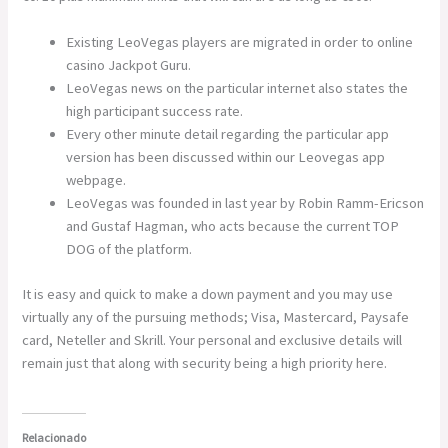
Existing LeoVegas players are migrated in order to online
casino Jackpot Guru.
LeoVegas news on the particular internet also states the
high participant success rate.
Every other minute detail regarding the particular app
version has been discussed within our Leovegas app
webpage.
LeoVegas was founded in last year by Robin Ramm-Ericson
and Gustaf Hagman, who acts because the current TOP
DOG of the platform.
It is easy and quick to make a down payment and you may use
virtually any of the pursuing methods; Visa, Mastercard, Paysafe
card, Neteller and Skrill. Your personal and exclusive details will
remain just that along with security being a high priority here.
Relacionado