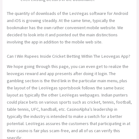
The quantity of downloads of the LeoVegas software for Android
and iOS is growing steadily. At the same time, typically the
bookmaker has the own rather convenient mobile website. We
decided to look into it and pointed out the main distinctions
involving the app in addition to the mobile web site.
Can I Win Rupees Inside Cricket Betting Within The Leovegas App?
We hope going through this page, you can even get to realize the
leovegas reward and app presents after doing it login. The
gambling section is the third link in the particular main menu, plus
the layout of the LeoVegas sportsbook follows the same basic
layout as typically the other LeoVegas webpages. Indian punters
could place bets on various sports such as cricket, tennis, football,
table tennis, UFC, handball, etc. CasinoAlpha’s leadership in
typically the industry is intended to make a switch for a better
potential. LeoVegas assures the customers that participating in at
their casino is fair plus scam-free, and all of us can verify this
specific.