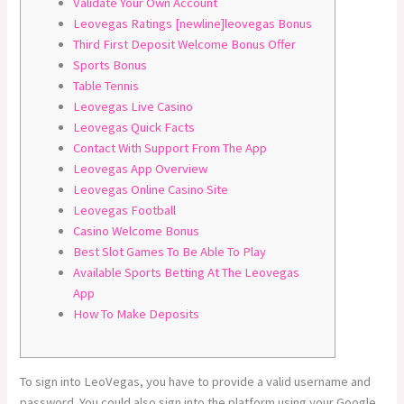
Validate Your Own Account
Leovegas Ratings [newline]leovegas Bonus
Third First Deposit Welcome Bonus Offer
Sports Bonus
Table Tennis
Leovegas Live Casino
Leovegas Quick Facts
Contact With Support From The App
Leovegas App Overview
Leovegas Online Casino Site
Leovegas Football
Casino Welcome Bonus
Best Slot Games To Be Able To Play
Available Sports Betting At The Leovegas
App
How To Make Deposits
To sign into LeoVegas, you have to provide a valid username and
password. You could also sign into the platform using your Google