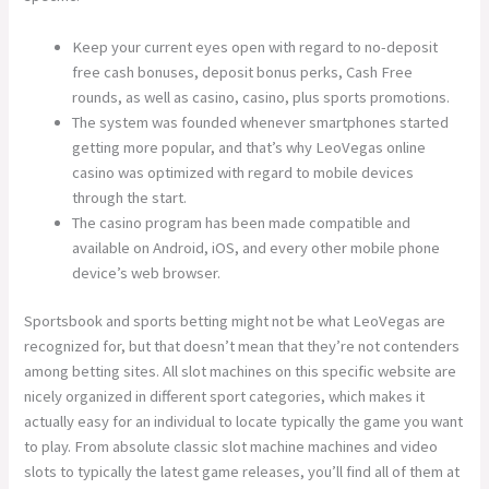
Keep your current eyes open with regard to no-deposit
free cash bonuses, deposit bonus perks, Cash Free
rounds, as well as casino, casino, plus sports promotions.
The system was founded whenever smartphones started
getting more popular, and that’s why LeoVegas online
casino was optimized with regard to mobile devices
through the start.
The casino program has been made compatible and
available on Android, iOS, and every other mobile phone
device’s web browser.
Sportsbook and sports betting might not be what LeoVegas are
recognized for, but that doesn’t mean that they’re not contenders
among betting sites. All slot machines on this specific website are
nicely organized in different sport categories, which makes it
actually easy for an individual to locate typically the game you want
to play. From absolute classic slot machine machines and video
slots to typically the latest game releases, you’ll find all of them at