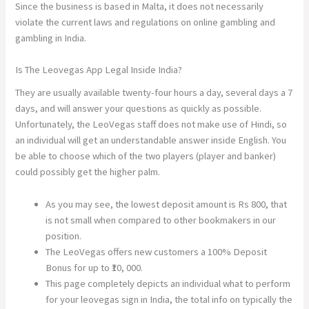
Since the business is based in Malta, it does not necessarily
violate the current laws and regulations on online gambling and
gambling in India.
Is The Leovegas App Legal Inside India?
They are usually available twenty-four hours a day, several days a 7
days, and will answer your questions as quickly as possible.
Unfortunately, the LeoVegas staff does not make use of Hindi, so
an individual will get an understandable answer inside English. You
be able to choose which of the two players (player and banker)
could possibly get the higher palm.
As you may see, the lowest deposit amount is Rs 800, that
is not small when compared to other bookmakers in our
position.
The LeoVegas offers new customers a 100% Deposit
Bonus for up to ₹10, 000.
This page completely depicts an individual what to perform
for your leovegas sign in India, the total info on typically the