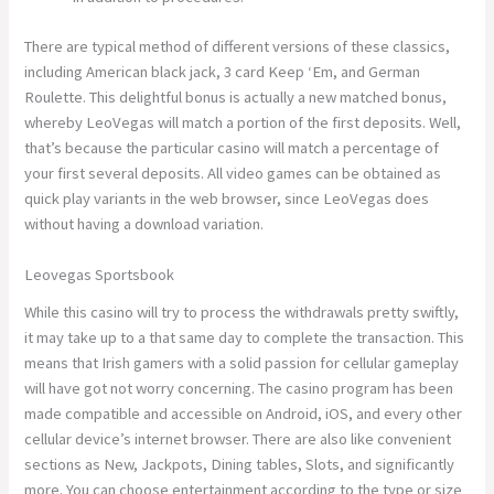
There are typical method of different versions of these classics,
including American black jack, 3 card Keep ‘Em, and German
Roulette. This delightful bonus is actually a new matched bonus,
whereby LeoVegas will match a portion of the first deposits. Well,
that’s because the particular casino will match a percentage of
your first several deposits. All video games can be obtained as
quick play variants in the web browser, since LeoVegas does
without having a download variation.
Leovegas Sportsbook
While this casino will try to process the withdrawals pretty swiftly,
it may take up to a that same day to complete the transaction. This
means that Irish gamers with a solid passion for cellular gameplay
will have got not worry concerning. The casino program has been
made compatible and accessible on Android, iOS, and every other
cellular device’s internet browser. There are also like convenient
sections as New, Jackpots, Dining tables, Slots, and significantly
more. You can choose entertainment according to the type or size