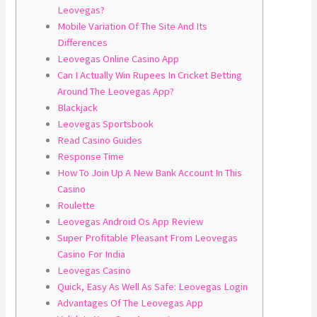
Leovegas?
Mobile Variation Of The Site And Its
Differences
Leovegas Online Casino App
Can I Actually Win Rupees In Cricket Betting
Around The Leovegas App?
Blackjack
Leovegas Sportsbook
Read Casino Guides
Response Time
How To Join Up A New Bank Account In This
Casino
Roulette
Leovegas Android Os App Review
Super Profitable Pleasant From Leovegas
Casino For India
Leovegas Casino
Quick, Easy As Well As Safe: Leovegas Login
Advantages Of The Leovegas App