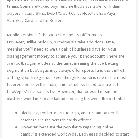
tennis. Some well-liked payment methods available for Indian
players include Skrill, Debit/Credit Card, Neteller, EcoPayz,
AstroPay Card, and far Better.
Mobile Version Of The Web Site And Its Differences
However, unlike build up, withdrawals take additional time,
meaning you’ll need to wait a pair of business days for your
disengagement money to achieve your bank account. There are
live football game titles all the time, meaning the live betting
segment on LeoVegas may always offer sports fans the thrill of
betting upon live games. Even though kabaddi is one of the most
favored sports within India, it nonetheless failed to make it to
LeoVegas’ final sports list. However, that doesn’t mean the
platform won’t introduce kabaddi betting between the potential.
Blackjack, Roulette, Punto Bajo, and Dream Baseball
catchers are the scratch cards offered.
However, because the popularity regarding online
gambling extended worldwide, LeoVegas decided to start