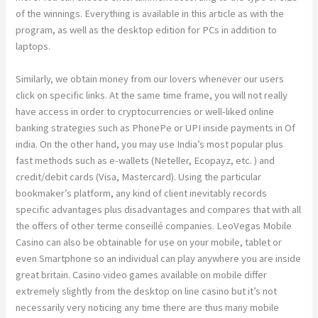
of the winnings. Everything is available in this article as with the
program, as well as the desktop edition for PCs in addition to
laptops.
Similarly, we obtain money from our lovers whenever our users
click on specific links. At the same time frame, you will not really
have access in order to cryptocurrencies or well-liked online
banking strategies such as PhonePe or UPI inside payments in Of
india. On the other hand, you may use India’s most popular plus
fast methods such as e-wallets (Neteller, Ecopayz, etc. ) and
credit/debit cards (Visa, Mastercard). Using the particular
bookmaker’s platform, any kind of client inevitably records
specific advantages plus disadvantages and compares that with all
the offers of other terme conseillé companies. LeoVegas Mobile
Casino can also be obtainable for use on your mobile, tablet or
even Smartphone so an individual can play anywhere you are inside
great britain. Casino video games available on mobile differ
extremely slightly from the desktop on line casino but it’s not
necessarily very noticing any time there are thus many mobile