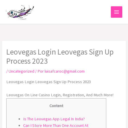
Ir
al
contenido
Leovegas Login Leovegas Sign Up
Process 2023
/
Uncategorized
/ Por
luisafcaroc@gmail.com
Leovegas Login Leovegas Sign Up Process 2023
Leovegas On Line Casino Login, Registration, And Much More!
Content
Is The Leovegas App Legal In India?
Can I Store More Than One Account At