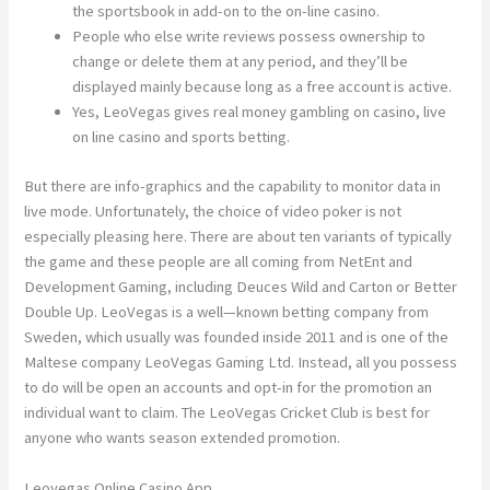
the sportsbook in add-on to the on-line casino.
People who else write reviews possess ownership to
change or delete them at any period, and they’ll be
displayed mainly because long as a free account is active.
Yes, LeoVegas gives real money gambling on casino, live
on line casino and sports betting.
But there are info-graphics and the capability to monitor data in
live mode. Unfortunately, the choice of video poker is not
especially pleasing here. There are about ten variants of typically
the game and these people are all coming from NetEnt and
Development Gaming, including Deuces Wild and Carton or Better
Double Up. LeoVegas is a well—known betting company from
Sweden, which usually was founded inside 2011 and is one of the
Maltese company LeoVegas Gaming Ltd. Instead, all you possess
to do will be open an accounts and opt-in for the promotion an
individual want to claim. The LeoVegas Cricket Club is best for
anyone who wants season extended promotion.
Leovegas Online Casino App