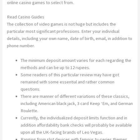
online casino games to select from.
Read Casino Guides
The collection of video games is not huge but includes the
particular most significant professions. Enter your individual
details, including your own name, date of birth, email, in addition to
phone number.
The minimum deposit amount varies for each regarding the
methods and can be up to 12 rupees.
Some readers of this particular review may have got
remained with some essential and rather common
questions.
There are manner of different variations of these classics,
including American black jack, 3 card Keep ‘Em, and German
Roulette.
Currently, the individualized deposit limits function and in
addition affordability bank checks will probably be available
upon all the UK-facing brands of Leo Vegas.
Ranging from slot devices with famous tv-series themes