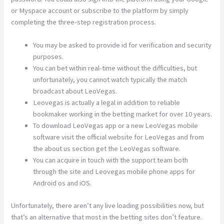
or Myspace account or subscribe to the platform by simply
completing the three-step registration process.
You may be asked to provide id for verification and security
purposes.
You can bet within real-time without the difficulties, but
unfortunately, you cannot watch typically the match
broadcast about LeoVegas.
Leovegas is actually a legal in addition to reliable
bookmaker working in the betting market for over 10 years.
To download LeoVegas app or a new LeoVegas mobile
software visit the official website for LeoVegas and from
the about us section get the LeoVegas software.
You can acquire in touch with the support team both
through the site and Leovegas mobile phone apps for
Android os and iOS.
Unfortunately, there aren’t any live loading possibilities now, but
that’s an alternative that most in the betting sites don’t feature.