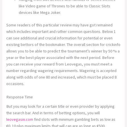
like Video game of Thrones to be able to Classic Slots
devices like Mega Joker.
Some readers of this particular review may have got remained
which includes important and rather common questions. Below 1
can see additional and crucial information for potential or even
existing bettors of the bookmaker. The overall section for crickinfo
allows you to be able to predict the tournament’s winner by 50 % a
year or the best player associated with the next period. Before
you can receive your reward from Leovegas, you must meet a
number regarding wagering requirements. Wagering is accepted
along with odds of one 80 and increased, which must be placed 8
occasions.
Response Time
But you may look for a certain title or even provider by applying
the search bar. And in terms of betting options, you will
leovegasin.com
find slots with minimum gambling bets as low as
€0. 10 plus maximum limits that will can are as long as €500.