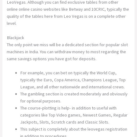
LeoVegas. Although you can find exclusive tables from other
online online casino websites like Betway and 10CRIC, typically the
quality of the tables here from Leo Vegas is on a complete other
level.
Blackjack
The only point we miss will be a dedicated section for popular slot
machines in India. You can withdraw money to most regarding the
same savings options you have got for deposits.
For example, you can bet on typically the World Cup,
typically the Euro, Copa America, Champions League, Top
League, and all other nationwide and international crews.
The gambling section is created moderately and obviously
for optional purposes.
The course-plotting is help- in addition to useful with
categories like Top Video games, Newest Games, Regular
Jackpots, Slots, Scratch cards and Classic Slots.
This subject is completely about the leovegas registration
in addition to procedures.