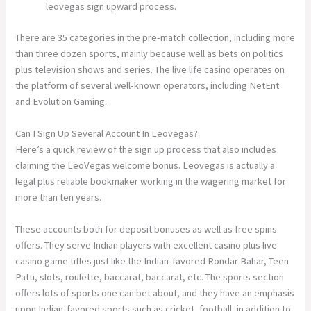
leovegas sign upward process.
There are 35 categories in the pre-match collection, including more
than three dozen sports, mainly because well as bets on politics
plus television shows and series. The live life casino operates on
the platform of several well-known operators, including NetEnt
and Evolution Gaming.
Can I Sign Up Several Account In Leovegas?
Here’s a quick review of the sign up process that also includes
claiming the LeoVegas welcome bonus. Leovegas is actually a
legal plus reliable bookmaker working in the wagering market for
more than ten years.
These accounts both for deposit bonuses as well as free spins
offers. They serve Indian players with excellent casino plus live
casino game titles just like the Indian-favored Rondar Bahar, Teen
Patti, slots, roulette, baccarat, baccarat, etc. The sports section
offers lots of sports one can bet about, and they have an emphasis
upon Indian-favored sports such as cricket, football, in addition to