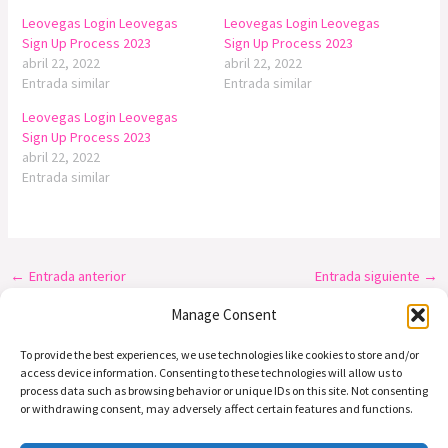
Leovegas Login Leovegas
Leovegas Login Leovegas
Sign Up Process 2023
Sign Up Process 2023
abril 22, 2022
abril 22, 2022
Entrada similar
Entrada similar
Leovegas Login Leovegas
Sign Up Process 2023
abril 22, 2022
Entrada similar
←
Entrada anterior
Entrada siguiente
→
Manage Consent
To provide the best experiences, we use technologies like cookies to store and/or
access device information. Consenting to these technologies will allow us to
process data such as browsing behavior or unique IDs on this site. Not consenting
or withdrawing consent, may adversely affect certain features and functions.
Preguntas | Email: info@alasdeamor.com.co
Copyright © 2026 alasdeamor.com.co