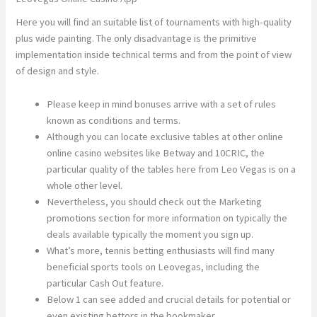
Here you will find an suitable list of tournaments with high-quality
plus wide painting. The only disadvantage is the primitive
implementation inside technical terms and from the point of view
of design and style.
Please keep in mind bonuses arrive with a set of rules
known as conditions and terms.
Although you can locate exclusive tables at other online
online casino websites like Betway and 10CRIC, the
particular quality of the tables here from Leo Vegas is on a
whole other level.
Nevertheless, you should check out the Marketing
promotions section for more information on typically the
deals available typically the moment you sign up.
What’s more, tennis betting enthusiasts will find many
beneficial sports tools on Leovegas, including the
particular Cash Out feature.
Below 1 can see added and crucial details for potential or
even existing bettors in the bookmaker.