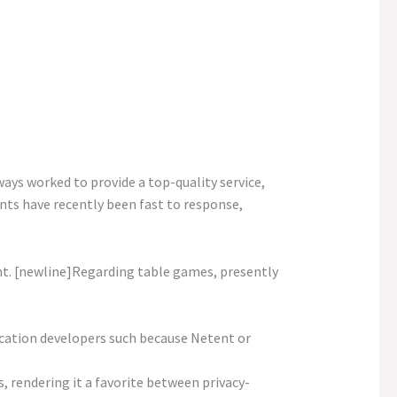
ways worked to provide a top-quality service,
nts have recently been fast to response,
nt. [newline]Regarding table games, presently
cation developers such because Netent or
 rendering it a favorite between privacy-