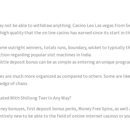
u may not be able to withdraw anything. Casino Leo Las vegas from
gh quality that the on line casino has earned since its start in thi
e outright winners, totals runs, boundary, wicket to typically t
ction regarding popular slot machines in India.
little deposit bonus can be as simple as entering an unique progr
s are much more organized as compared to others. Some are like 
edge of chaos.
iated With Shillong Teer In Any Way?
y bonuses, first deposit bonus perks, Money Free Spins, as well as
tirely new to be able to the field of online internet casinos or yo