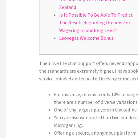
Zealand
Is It Possible To Be Able To Predict
The Result Regarding Dreams For
Wagering In Shillong Teer?
Leovegas Welcome Bonus
Their live life chat support offers never disap
the standards are extremely higher. I have spo
service-minded and educated in every come acr
For instance, of which only 10% of wag
there are a number of diverse variation
One of the largest players in the online
You can discover more than five hundre
Microgaming.
Offering a secure, anonymous platform f