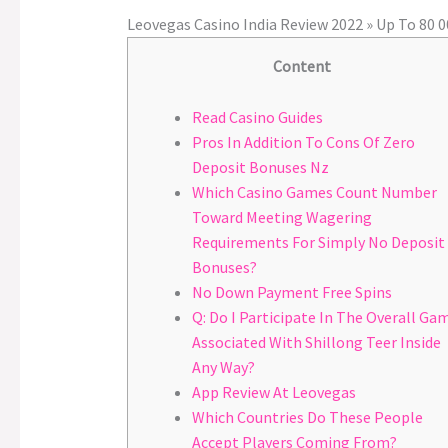
Leovegas Casino India Review 2022 » Up To 80 
Content
Read Casino Guides
Pros In Addition To Cons Of Zero
Deposit Bonuses Nz
Which Casino Games Count Number
Toward Meeting Wagering
Requirements For Simply No Deposit
Bonuses?
No Down Payment Free Spins
Q: Do I Participate In The Overall Ga
Associated With Shillong Teer Inside
Any Way?
App Review At Leovegas
Which Countries Do These People
Accept Players Coming From?