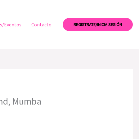
as/Eventos
Contacto
REGISTRATE/INICIA SESIÓN
lund, Mumba