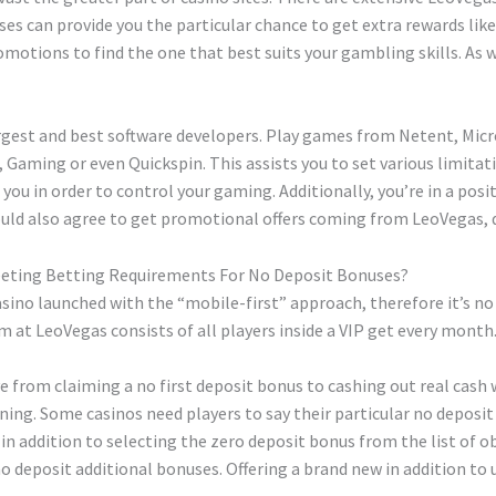
s can provide you the particular chance to get extra rewards like 
omotions to find the one that best suits your gambling skills. As w
est and best software developers. Play games from Netent, Micr
Gaming or even Quickspin. This assists you to set various limitati
ou in order to control your gaming. Additionally, you’re in a posit
could also agree to get promotional offers coming from LeoVegas, 
ting Betting Requirements For No Deposit Bonuses?
casino launched with the “mobile-first” approach, therefore it’s n
m at LeoVegas consists of all players inside a VIP get every month
 from claiming a no first deposit bonus to cashing out real cash
rning. Some casinos need players to say their particular no deposit
 in addition to selecting the zero deposit bonus from the list of
o deposit additional bonuses. Offering a brand new in addition to 