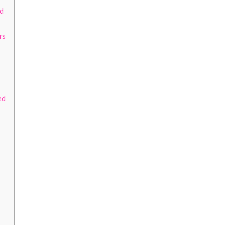
d
rs
ed