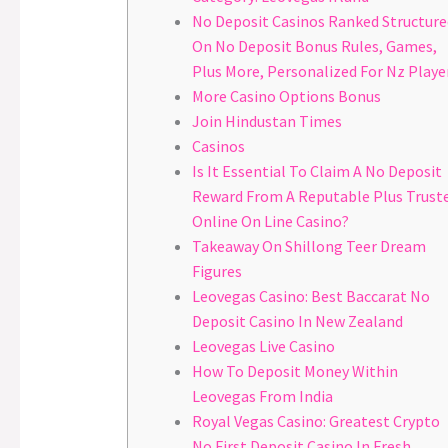
No Deposit Casinos Ranked Structure
On No Deposit Bonus Rules, Games,
Plus More, Personalized For Nz Playe
More Casino Options Bonus
Join Hindustan Times
Casinos
Is It Essential To Claim A No Deposit
Reward From A Reputable Plus Trust
Online On Line Casino?
Takeaway On Shillong Teer Dream
Figures
Leovegas Casino: Best Baccarat No
Deposit Casino In New Zealand
Leovegas Live Casino
How To Deposit Money Within
Leovegas From India
Royal Vegas Casino: Greatest Crypto
No First Deposit Casino In Fresh