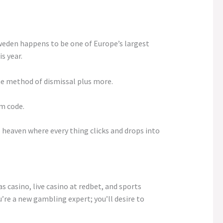
 Sweden happens to be one of Europe’s largest
s year.
he method of dismissal plus more.
am code.
heaven where every thing clicks and drops into
 casino, live casino at redbet, and sports
u’re a new gambling expert; you’ll desire to