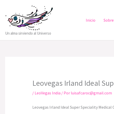
Ir
al
contenido
Inicio
Sobre
Un alma sirviendo al Universo
Leovegas Irland Ideal Su
/
LeoVegas India
/ Por
luisafcaroc@gmail.com
Leovegas Irland Ideal Super Speciality Medical