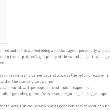
pointed and as I’ve worked being a support agent personally who al
ken to the help at LeoVegas plenty of times and the particular age
oss.
ers on reside casino games depend towards the betting requireme
s within the standard card games.
 casino world, with perhaps the best mobile experience.
d online gambling games from several regarding the biggest appli
or gamers, this casino also boasts generous zero deposit bonuses,