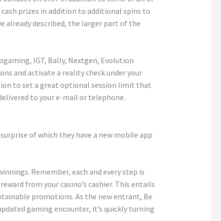
cash prizes in addition to additional spins to
e already described, the larger part of the
ogaming, IGT, Bally, Nextgen, Evolution
ons and activate a reality check under your
ion to set a great optional session limit that
delivered to your e-mail or telephone.
o surprise of which they have a new mobile app
.
 winnings. Remember, each and every step is
 reward from your casino’s cashier. This entails
 obtainable promotions. As the new entrant, Be
updated gaming encounter, it’s quickly turning