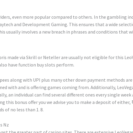
iders, even more popular compared to others. In the gambling indus
ytech and Development Gaming. This ensures that a wide selection
is usually involves a new breach in phrases and conditions that wil
 made via Skrill or Neteller are usually not eligible for this LeoV
 also have function buy slots perform.
 rupees along with UPI plus many other down payment methods are s
d with and is offering games coming from. Additionally, LeoVega
ly, an individual can find several different ones every single wee
ng this bonus offer you we advise you to make a deposit of either
 of no less than 1. 8.
es Nz
vast the greater part of casino sites. There are extensive LeoVegas