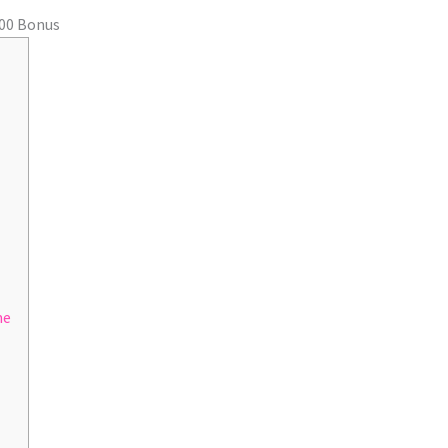
000 Bonus
me