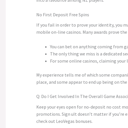
into a favourite among NZ players.
No First Deposit Free Spins
If you fail in order to prove your identity, yo
mobile on-line casinos. Many awards prove the hi
You can bet on anything coming from gam
The only thing we miss is a dedicated se
For some online casinos, claiming your 
My experience tells me of which some companie
place, and some appear to end up being on the 
Q: Do I Get Involved In The Overall Game Assoc
Keep your eyes open for no-deposit no cost mone
promotions. Sign uIt doesn’t matter if you’re en
check out LeoVegas bonuses.