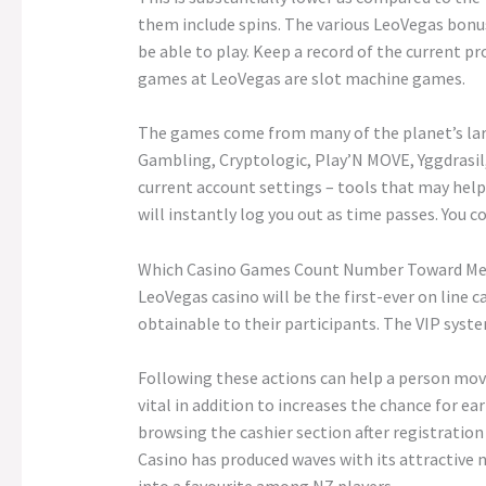
them include spins. The various LeoVegas bonuse
be able to play. Keep a record of the current pr
games at LeoVegas are slot machine games.
The games come from many of the planet’s larg
Gambling, Cryptologic, Play’N MOVE, Yggdrasil, 
current account settings – tools that may help y
will instantly log you out as time passes. You 
Which Casino Games Count Number Toward Mee
LeoVegas casino will be the first-ever on line 
obtainable to their participants. The VIP syste
Following these actions can help a person move
vital in addition to increases the chance for ea
browsing the cashier section after registration
Casino has produced waves with its attractive n