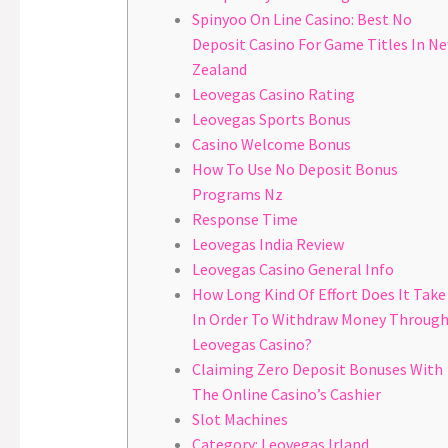
Spinyoo On Line Casino: Best No
Deposit Casino For Game Titles In N
Zealand
Leovegas Casino Rating
Leovegas Sports Bonus
Casino Welcome Bonus
How To Use No Deposit Bonus
Programs Nz
Response Time
Leovegas India Review
Leovegas Casino General Info
How Long Kind Of Effort Does It Take
In Order To Withdraw Money Throug
Leovegas Casino?
Claiming Zero Deposit Bonuses With
The Online Casino’s Cashier
Slot Machines
Category: Leovegas Irland