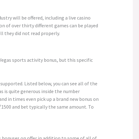
try will be offered, including a live casino
 of over thirty different games can be played
l they did not read properly.
egas sports activity bonus, but this specific
upported. Listed below, you can see all of the
s is quite generous inside the number
k and in times even pick up a brand new bonus on
, ₹1500 and bet typically the same amount. To
 bonuses on offer in addition to some of all of