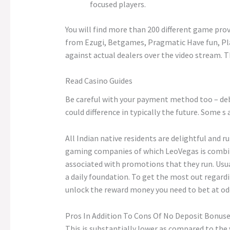
focused players.
You will find more than 200 different game prov
from Ezugi, Betgames, Pragmatic Have fun, Pla
against actual dealers over the video stream. Th
Read Casino Guides
Be careful with your payment method too – debris
could difference in typically the future. Some s
All Indian native residents are delightful and
gaming companies of which LeoVegas is combine
associated with promotions that they run. Usual
a daily foundation. To get the most out regardi
unlock the reward money you need to bet at odds
Pros In Addition To Cons Of No Deposit Bonus
This is substantially lower as compared to the 