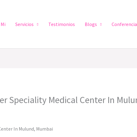
 Mi
Servicios
Testimonios
Blogs
Conferenci
per Speciality Medical Center In Mu
 Center In Mulund, Mumbai