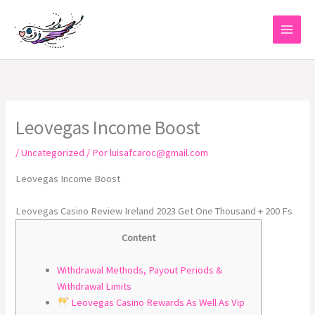
Ir
al
contenido
Leovegas Income Boost
/
Uncategorized
/ Por
luisafcaroc@gmail.com
Leovegas Income Boost
Leovegas Casino Review Ireland 2023 Get One Thousand + 200 Fs
Content
Withdrawal Methods, Payout Periods &
Withdrawal Limits
Leovegas Casino Rewards As Well As Vip