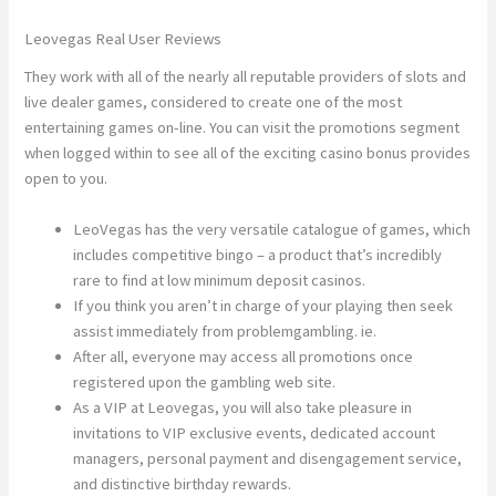
Leovegas Real User Reviews
They work with all of the nearly all reputable providers of slots and
live dealer games, considered to create one of the most
entertaining games on-line. You can visit the promotions segment
when logged within to see all of the exciting casino bonus provides
open to you.
LeoVegas has the very versatile catalogue of games, which
includes competitive bingo – a product that’s incredibly
rare to find at low minimum deposit casinos.
If you think you aren’t in charge of your playing then seek
assist immediately from problemgambling. ie.
After all, everyone may access all promotions once
registered upon the gambling web site.
As a VIP at Leovegas, you will also take pleasure in
invitations to VIP exclusive events, dedicated account
managers, personal payment and disengagement service,
and distinctive birthday rewards.