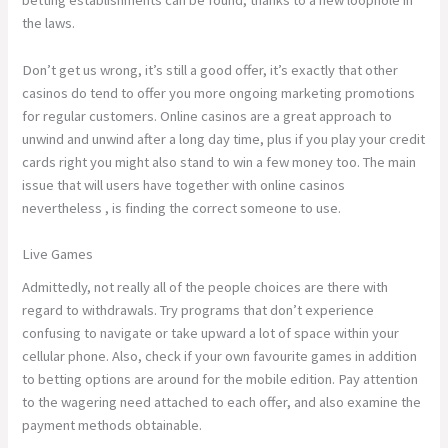
betting establishments can be found, thanks to a new loophole in
the laws.
Don’t get us wrong, it’s still a good offer, it’s exactly that other
casinos do tend to offer you more ongoing marketing promotions
for regular customers. Online casinos are a great approach to
unwind and unwind after a long day time, plus if you play your credit
cards right you might also stand to win a few money too. The main
issue that will users have together with online casinos
nevertheless , is finding the correct someone to use.
Live Games
Admittedly, not really all of the people choices are there with
regard to withdrawals. Try programs that don’t experience
confusing to navigate or take upward a lot of space within your
cellular phone. Also, check if your own favourite games in addition
to betting options are around for the mobile edition. Pay attention
to the wagering need attached to each offer, and also examine the
payment methods obtainable.