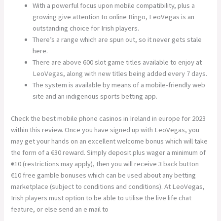
With a powerful focus upon mobile compatibility, plus a
growing give attention to online Bingo, LeoVegas is an
outstanding choice for Irish players.
There’s a range which are spun out, so it never gets stale
here.
There are above 600 slot game titles available to enjoy at
LeoVegas, along with new titles being added every 7 days.
The system is available by means of a mobile-friendly web
site and an indigenous sports betting app.
Check the best mobile phone casinos in Ireland in europe for 2023
within this review. Once you have signed up with LeoVegas, you
may get your hands on an excellent welcome bonus which will take
the form of a €30 reward. Simply deposit plus wager a minimum of
€10 (restrictions may apply), then you will receive 3 back button
€10 free gamble bonuses which can be used about any betting
marketplace (subject to conditions and conditions). At LeoVegas,
Irish players must option to be able to utilise the live life chat
feature, or else send an e mail to