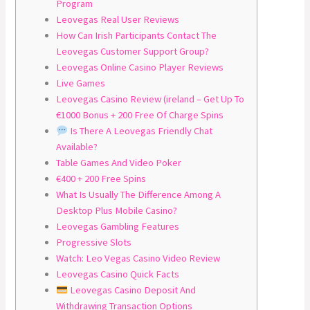
Program
Leovegas Real User Reviews
How Can Irish Participants Contact The
Leovegas Customer Support Group?
Leovegas Online Casino Player Reviews
Live Games
Leovegas Casino Review (ireland – Get Up To
€1000 Bonus + 200 Free Of Charge Spins
Is There A Leovegas Friendly Chat
Available?
Table Games And Video Poker
€400 + 200 Free Spins
What Is Usually The Difference Among A
Desktop Plus Mobile Casino?
Leovegas Gambling Features
Progressive Slots
Watch: Leo Vegas Casino Video Review
Leovegas Casino Quick Facts
Leovegas Casino Deposit And
Withdrawing Transaction Options