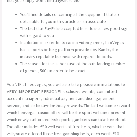
that you simply won’t find anywhere else.
You’ll find details concerning all the equipment that are
obtainable to you in this article as an associate.
The fact that PayPal is accepted here to is a new good sign
with regard to you.
In addition in order to its casino video games, LeoVegas
has a sports betting platform provided by Kambi, the
industry reputable business with regards to odds.
The reason for this is because of the outstanding number
of games, 500+ in order to be exact.
As a VIP at Leovegas, you will also take pleasure in invitations to
VERY IMPORTANT PERSONEL exclusive events, committed
account managers, individual payment and disengagement
service, and distinctive birthday rewards. The last welcome reward
which Leovegas casino offers will be the sport welcome present
which newly authorized Irish sports gamblers can take benefit of.
The offer includes €30 well worth of free bets, which means that
will you are offered three free gambling bets, each worth €10.