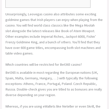
Unsurprisingly, Leovegas casino also attributes some exciting
goldmine games that Irish players can enjoy when playing from the
casino. You will find world class classics like the Mega Moolah
slot alongside the latest releases like Book of Atem Wowpot.
Other examples include Imperial Riches, Jackpot 6000, Fishin’
Frenzy Goldmine King, and a bunch of others. You’ll find that they
have over 600 game titles, encompassing both slot machines and
table video games.
Which countries will be restricted for Bet365 casino?
Bet365 is available in most regarding the European nations (UK,
Spain, Malta, Germany, Hungary, … ) with typically the following
exceptions: Athens, France, Portugal, Poland. Czech Republic,
Russia. Double-check gives you are titled to as bonuses are really
diverse depending on your region.
Whereas, if you are using eWallets like Neteller or even Skrill, the