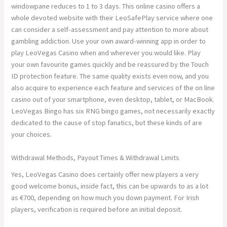
windowpane reduces to 1 to 3 days. This online casino offers a
whole devoted website with their LeoSafePlay service where one
can consider a self-assessment and pay attention to more about
gambling addiction. Use your own award-winning app in order to
play LeoVegas Casino when and wherever you would like. Play
your own favourite games quickly and be reassured by the Touch
ID protection feature. The same quality exists even now, and you
also acquire to experience each feature and services of the on line
casino out of your smartphone, even desktop, tablet, or MacBook.
LeoVegas Bingo has six RNG bingo games, not necessarily exactly
dedicated to the cause of stop fanatics, but these kinds of are
your choices.
Withdrawal Methods, Payout Times & Withdrawal Limits
Yes, LeoVegas Casino does certainly offer new players a very
good welcome bonus, inside fact, this can be upwards to as a lot
as €700, depending on how much you down payment. For Irish
players, verification is required before an initial deposit.