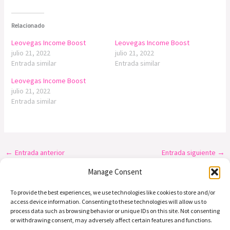
Relacionado
Leovegas Income Boost
Leovegas Income Boost
julio 21, 2022
julio 21, 2022
Entrada similar
Entrada similar
Leovegas Income Boost
julio 21, 2022
Entrada similar
←
Entrada anterior
Entrada siguiente
→
Manage Consent
To provide the best experiences, we use technologies like cookies to store and/or
access device information. Consenting to these technologies will allow us to
process data such as browsing behavior or unique IDs on this site. Not consenting
or withdrawing consent, may adversely affect certain features and functions.
Preguntas | Email: info@alasdeamor.com.co