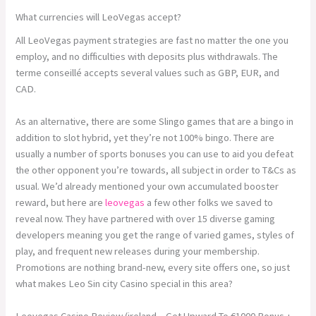
What currencies will LeoVegas accept?
All LeoVegas payment strategies are fast no matter the one you
employ, and no difficulties with deposits plus withdrawals. The
terme conseillé accepts several values such as GBP, EUR, and
CAD.
As an alternative, there are some Slingo games that are a bingo in
addition to slot hybrid, yet they’re not 100% bingo. There are
usually a number of sports bonuses you can use to aid you defeat
the other opponent you’re towards, all subject in order to T&Cs as
usual. We’d already mentioned your own accumulated booster
reward, but here are
leovegas
a few other folks we saved to
reveal now. They have partnered with over 15 diverse gaming
developers meaning you get the range of varied games, styles of
play, and frequent new releases during your membership.
Promotions are nothing brand-new, every site offers one, so just
what makes Leo Sin city Casino special in this area?