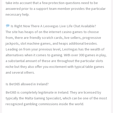
take into account that a few protection questions need to be
answered prior to a support team member provides the particular
necessary help.
Is Right Now There A Leovegas Live Life Chat Available?
The site has heaps of on the internet casino games to choose
from, there are friendly scratch cards, live sellers, progressive
jackpots, slot machine games, and heaps additional besides.
Leading on from your previous level, LeoVegas has the wealth of
alternatives when it comes to gaming. With over 300 games in play,
a substantial amount of these are throughout the particular slots
niche but they also offer you excitement with typical table games
and several others.
Is Bet365 allowed in Ireland?
Bet365 is completely legitimate in Ireland. They are licensed by
typically the Malta Gaming Specialist, which can be one of the most
recognized gambling commissions inside the world.