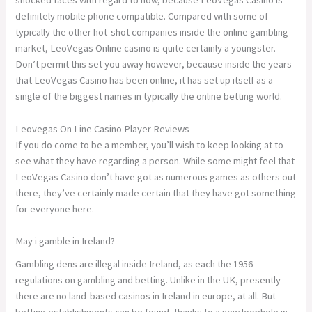
shocked faces with regard to now, because LeoVegas Casino is
definitely mobile phone compatible. Compared with some of
typically the other hot-shot companies inside the online gambling
market, LeoVegas Online casino is quite certainly a youngster.
Don’t permit this set you away however, because inside the years
that LeoVegas Casino has been online, it has set up itself as a
single of the biggest names in typically the online betting world.
Leovegas On Line Casino Player Reviews
If you do come to be a member, you’ll wish to keep looking at to
see what they have regarding a person. While some might feel that
LeoVegas Casino don’t have got as numerous games as others out
there, they’ve certainly made certain that they have got something
for everyone here.
May i gamble in Ireland?
Gambling dens are illegal inside Ireland, as each the 1956
regulations on gambling and betting. Unlike in the UK, presently
there are no land-based casinos in Ireland in europe, at all. But