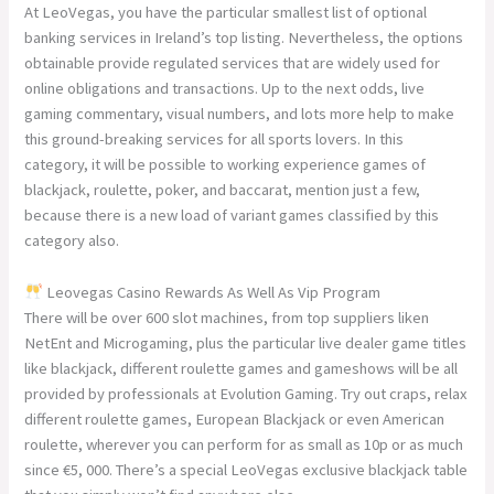
At LeoVegas, you have the particular smallest list of optional
banking services in Ireland’s top listing. Nevertheless, the options
obtainable provide regulated services that are widely used for
online obligations and transactions. Up to the next odds, live
gaming commentary, visual numbers, and lots more help to make
this ground-breaking services for all sports lovers. In this
category, it will be possible to working experience games of
blackjack, roulette, poker, and baccarat, mention just a few,
because there is a new load of variant games classified by this
category also.
Leovegas Casino Rewards As Well As Vip Program
There will be over 600 slot machines, from top suppliers liken
NetEnt and Microgaming, plus the particular live dealer game titles
like blackjack, different roulette games and gameshows will be all
provided by professionals at Evolution Gaming. Try out craps, relax
different roulette games, European Blackjack or even American
roulette, wherever you can perform for as small as 10p or as much
since €5, 000. There’s a special LeoVegas exclusive blackjack table