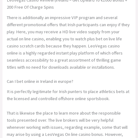
Leovegas Casino Review (ireland – Get Upward To €1000 Bonus +
200 Free Of Charge Spins
There is additionally an impressive VIP program and several
different promotional offers that Irish participants can enjoy if they
play. Here, you may receive a HD live video supply from your
actual on line casino, enabling you to watch plus bet on live life
casino scratch cards because they happen. LeoVegas casino
online is a highly regarded instant play platform of which offers
seamless accessibility to a great assortment of thrilling game
titles with no need for downloads available or installations.
Can I bet online in Ireland in europe?
It is perfectly legitimate for Irish punters to place athletics bets at
the licensed and controlled offshore online sportsbook.
That is likewise the place to learn more about the responsible
tools presented over. The live brokers will be very helpful
whenever working with issues, regarding example, some that will
may arise by using a LeoVegas On line casino bonus. However,