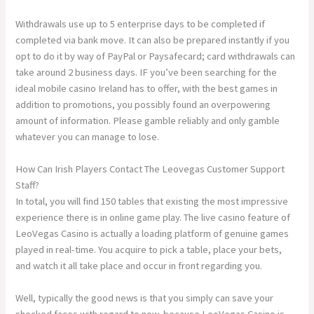
Withdrawals use up to 5 enterprise days to be completed if
completed via bank move. It can also be prepared instantly if you
opt to do it by way of PayPal or Paysafecard; card withdrawals can
take around 2 business days. IF you’ve been searching for the
ideal mobile casino Ireland has to offer, with the best games in
addition to promotions, you possibly found an overpowering
amount of information. Please gamble reliably and only gamble
whatever you can manage to lose.
How Can Irish Players Contact The Leovegas Customer Support
Staff?
In total, you will find 150 tables that existing the most impressive
experience there is in online game play. The live casino feature of
LeoVegas Casino is actually a loading platform of genuine games
played in real-time. You acquire to pick a table, place your bets,
and watch it all take place and occur in front regarding you.
Well, typically the good news is that you simply can save your