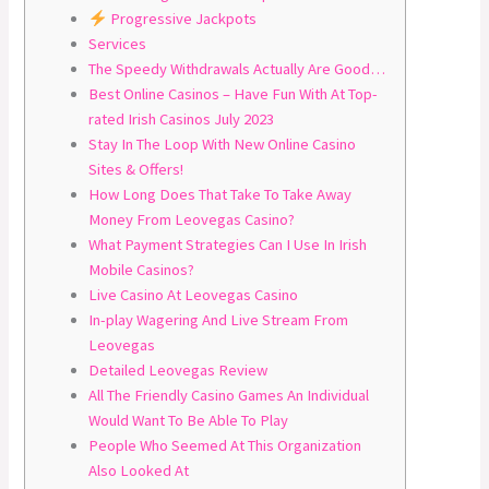
Progressive Jackpots
Services
The Speedy Withdrawals Actually Are Good…
Best Online Casinos – Have Fun With At Top-
rated Irish Casinos July 2023
Stay In The Loop With New Online Casino
Sites & Offers!
How Long Does That Take To Take Away
Money From Leovegas Casino?
What Payment Strategies Can I Use In Irish
Mobile Casinos?
Live Casino At Leovegas Casino
In-play Wagering And Live Stream From
Leovegas
Detailed Leovegas Review
All The Friendly Casino Games An Individual
Would Want To Be Able To Play
People Who Seemed At This Organization
Also Looked At