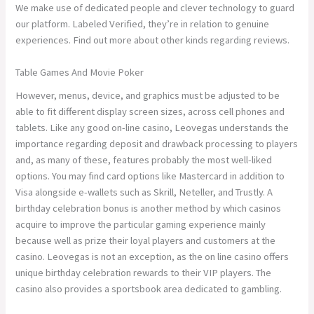
We make use of dedicated people and clever technology to guard
our platform. Labeled Verified, they’re in relation to genuine
experiences. Find out more about other kinds regarding reviews.
Table Games And Movie Poker
However, menus, device, and graphics must be adjusted to be
able to fit different display screen sizes, across cell phones and
tablets. Like any good on-line casino, Leovegas understands the
importance regarding deposit and drawback processing to players
and, as many of these, features probably the most well-liked
options. You may find card options like Mastercard in addition to
Visa alongside e-wallets such as Skrill, Neteller, and Trustly. A
birthday celebration bonus is another method by which casinos
acquire to improve the particular gaming experience mainly
because well as prize their loyal players and customers at the
casino. Leovegas is not an exception, as the on line casino offers
unique birthday celebration rewards to their VIP players. The
casino also provides a sportsbook area dedicated to gambling.