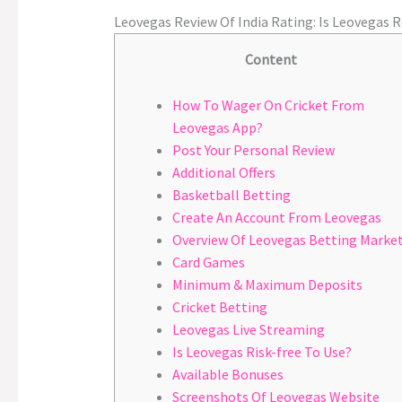
Leovegas Review Of India Rating: Is Leovegas R
Content
How To Wager On Cricket From
Leovegas App?
Post Your Personal Review
Additional Offers
Basketball Betting
Create An Account From Leovegas
Overview Of Leovegas Betting Marke
Card Games
Minimum & Maximum Deposits
Cricket Betting
Leovegas Live Streaming
Is Leovegas Risk-free To Use?
Available Bonuses
Screenshots Of Leovegas Website