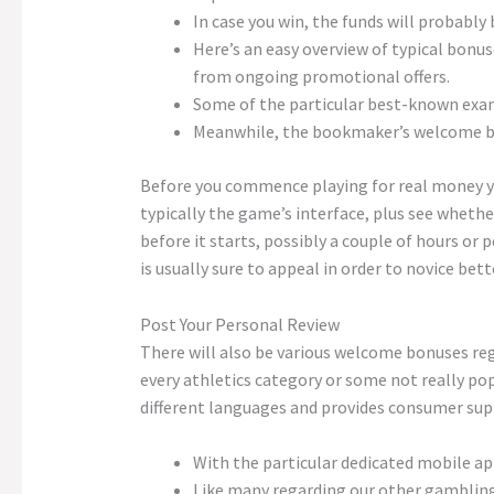
In case you win, the funds will probably
Here’s an easy overview of typical bonu
from ongoing promotional offers.
Some of the particular best-known exam
Meanwhile, the bookmaker’s welcome bonu
Before you commence playing for real money you 
typically the game’s interface, plus see wheth
before it starts, possibly a couple of hours or 
is usually sure to appeal in order to novice bett
Post Your Personal Review
There will also be various welcome bonuses reg
every athletics category or some not really pop
different languages and provides consumer supp
With the particular dedicated mobile app,
Like many regarding our other gambling s