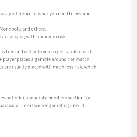
you a preference of what you need to assume
Monopoly, and others.
tart playing with minimum risk.
s free and will help you to get familiar with
the player places a gamble around the match
ts are usually placed with much less risk, which
es not offer a separate numbers section for
particular interface for gambling into 11