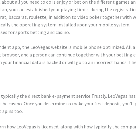
about all you need to do is enjoy or bet on the different games an
lan, you can established your playing limits during the registrat
at, baccarat, roulette, in addition to video poker together with w
ypically the operating system installed upon your mobile system.
ses for sports betting and casino.
dent app, the LeoVegas website is mobile phone optimized. All a p
browser, and a person can continue together with your betting ex
your financial data is hacked or will go to an incorrect hands. Th
 typically the direct bank e-payment service Trustly. LeoVegas ha
he casino. Once you determine to make your first deposit, you’ll 
 spins too.
 learn how LeoVegas is licensed, along with how typically the comp