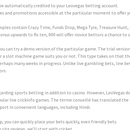
 be automatically credited to your Leovegas betting account.
ses and promotions accessible at the particular moment to offer 
ples contain Crazy Time, Funds Drop, Mega Tyre, Treasure Hunt, 
s upwards to Rs ten, 000 will offer novice bettors a chance to s
can try a demo version of the particular game. The trial version i
er a slot machine game suits you or not. This type takes on that 
perhaps many weeks in progress. Unlike live gambling bets, line be
ors.
arding sports betting in addition to casino. However, LeoVegas do
ular live crickinfo games. The terme conseillé has translated the 
ort in convenient languages, including Hindi.
 you can quickly place your bets quickly, even friendly bets.
ite reviews, we’ll start with cricket.