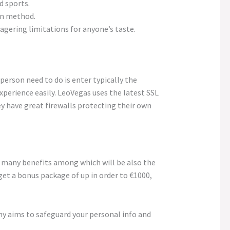
d sports.
ion method.
agering limitations for anyone’s taste.
erson need to do is enter typically the
perience easily. LeoVegas uses the latest SSL
ey have great firewalls protecting their own
s many benefits among which will be also the
get a bonus package of up in order to €1000,
any aims to safeguard your personal info and