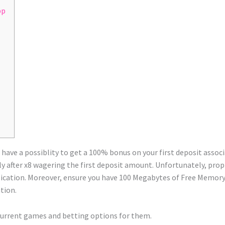
pp
u have a possiblity to get a 100% bonus on your first deposit assoc
after x8 wagering the first deposit amount. Unfortunately, propr
pplication. Moreover, ensure you have 100 Megabytes of Free Memory
tion.
 current games and betting options for them.