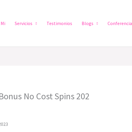
 Mi
Servicios
Testimonios
Blogs
Conferenci
Bonus No Cost Spins 202
2023