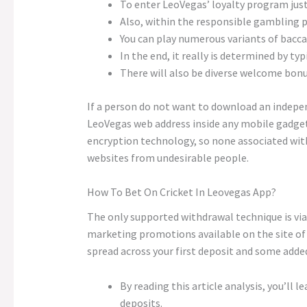
To enter LeoVegas’ loyalty program just 
Also, within the responsible gambling p
You can play numerous variants of baccar
In the end, it really is determined by t
There will also be diverse welcome bonu
If a person do not want to download an indepen
LeoVegas web address inside any mobile gadget 
encryption technology, so none associated with 
websites from undesirable people.
How To Bet On Cricket In Leovegas App?
The only supported withdrawal technique is via
marketing promotions available on the site of t
spread across your first deposit and some added
By reading this article analysis, you’ll
deposits.