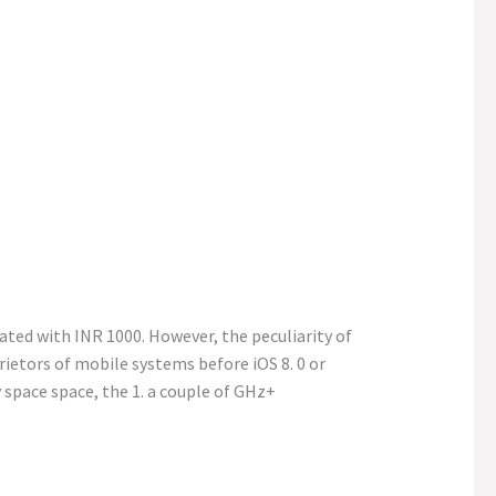
iated with INR 1000. However, the peculiarity of
ietors of mobile systems before iOS 8. 0 or
 space space, the 1. a couple of GHz+