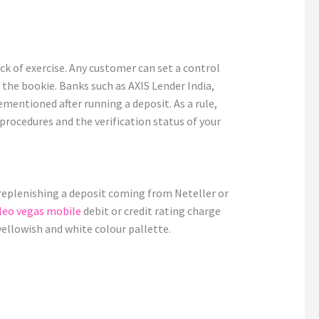
k of exercise. Any customer can set a control
the bookie. Banks such as AXIS Lender India,
entioned after running a deposit. As a rule,
procedures and the verification status of your
 replenishing a deposit coming from Neteller or
leo vegas mobile
debit or credit rating charge
 yellowish and white colour pallette.