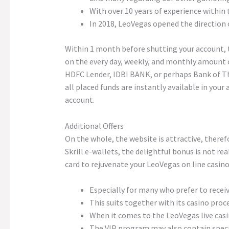
With over 10 years of experience within 
In 2018, LeoVegas opened the direction 
Within 1 month before shutting your account, t
on the every day, weekly, and monthly amount o
HDFC Lender, IDBI BANK, or perhaps Bank of Th
all placed funds are instantly available in you
account.
Additional Offers
On the whole, the website is attractive, there
Skrill e-wallets, the delightful bonus is not re
card to rejuvenate your LeoVegas on line casino 
Especially for many who prefer to recei
This suits together with its casino proce
When it comes to the LeoVegas live casi
The VIP program may also contain specif