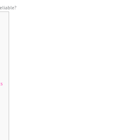
eliable?
ts