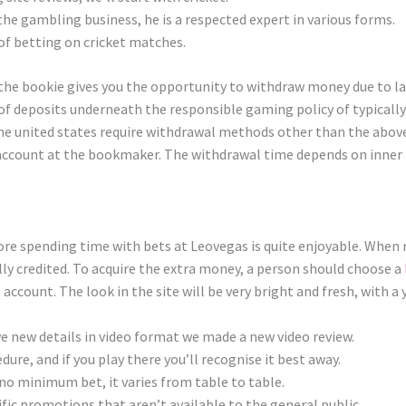
the gambling business, he is a respected expert in various forms.
of betting on cricket matches.
he bookie gives you the opportunity to withdraw money due to lac
f deposits underneath the responsible gaming policy of typically 
e united states require withdrawal methods other than the abovem
r account at the bookmaker. The withdrawal time depends on inner 
fore spending time with bets at Leovegas is quite enjoyable. When
ally credited. To acquire the extra money, a person should choose a
account. The look in the site will be very bright and fresh, with a
ve new details in video format we made a new video review.
dure, and if you play there you’ll recognise it best away.
no minimum bet, it varies from table to table.
ic promotions that aren’t available to the general public.