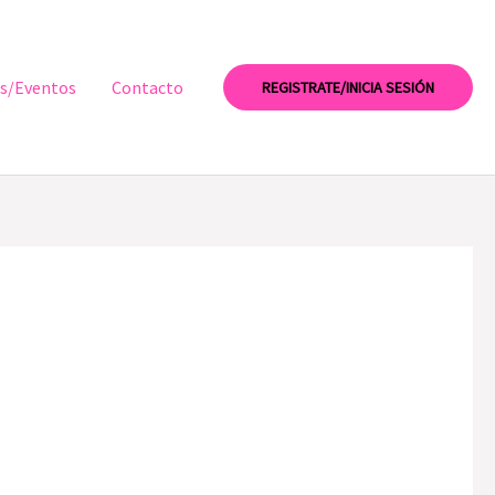
as/Eventos
Contacto
REGISTRATE/INICIA SESIÓN