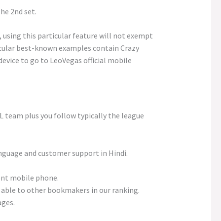
the 2nd set.
 using this particular feature will not exempt
ticular best-known examples contain Crazy
evice to go to LeoVegas official mobile
IPL team plus you follow typically the league
anguage and customer support in Hindi.
rent mobile phone.
e able to other bookmakers in our ranking.
ages.