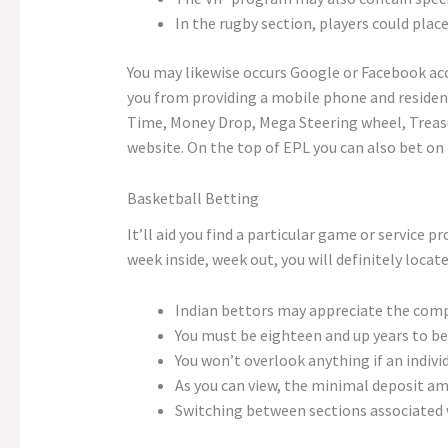
In the rugby section, players could place
You may likewise occurs Google or Facebook acc
you from providing a mobile phone and resident
Time, Money Drop, Mega Steering wheel, Treasu
website. On the top of EPL you can also bet on
Basketball Betting
It’ll aid you find a particular game or service 
week inside, week out, you will definitely locate
Indian bettors may appreciate the compl
You must be eighteen and up years to be
You won’t overlook anything if an indiv
As you can view, the minimal deposit am
Switching between sections associated w