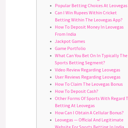
Popular Betting Choices At Leovegas
Can I Win Rupees Within Cricket
Betting Within The Leovegas App?
How To Deposit Money In Leovegas
From India
Jackpot Games
Game Portfolio
What Can You Bet On In Typically The
Sports Betting Segment?
Video Review Regarding Leovegas
User Reviews Regarding Leovegas
How To Claim The Leovegas Bonus
How To Deposit Cash?
Other Forms Of Sports With Regard 
Betting At Leovegas
How Can I Obtain A Cellular Bonus?
Leovegas — Official And Legitimate
Website For Sports Betting In India