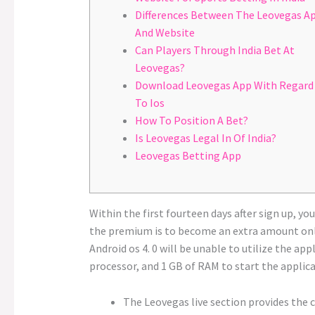
Differences Between The Leovegas A
And Website
Can Players Through India Bet At
Leovegas?
Download Leovegas App With Regard
To Ios
How To Position A Bet?
Is Leovegas Legal In Of India?
Leovegas Betting App
Within the first fourteen days after sign up, yo
the premium is to become an extra amount only 
Android os 4. 0 will be unable to utilize the a
processor, and 1 GB of RAM to start the applica
The Leovegas live section provides the