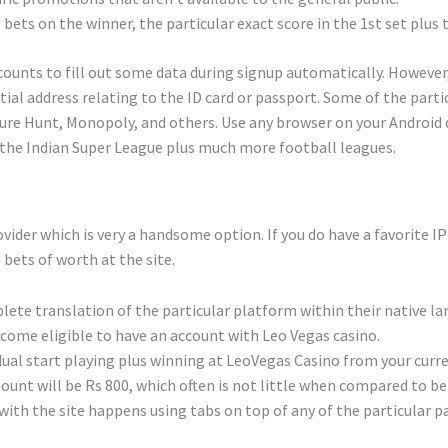
 bets on the winner, the particular exact score in the 1st set plus 
ounts to fill out some data during signup automatically. However,
ial address relating to the ID card or passport. Some of the par
re Hunt, Monopoly, and others. Use any browser on your Android d
 the Indian Super League plus much more football leagues.
provider which is very a handsome option. If you do have a favorite 
 bets of worth at the site.
ete translation of the particular platform within their native l
come eligible to have an account with Leo Vegas casino.
idual start playing plus winning at LeoVegas Casino from your cur
ount will be Rs 800, which often is not little when compared to b
ith the site happens using tabs on top of any of the particular p