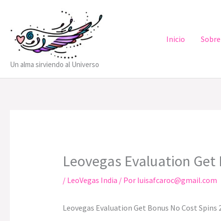
Ir
al
contenido
Inicio
Sobre
Un alma sirviendo al Universo
Leovegas Evaluation Get 
/
LeoVegas India
/ Por
luisafcaroc@gmail.com
Leovegas Evaluation Get Bonus No Cost Spins 