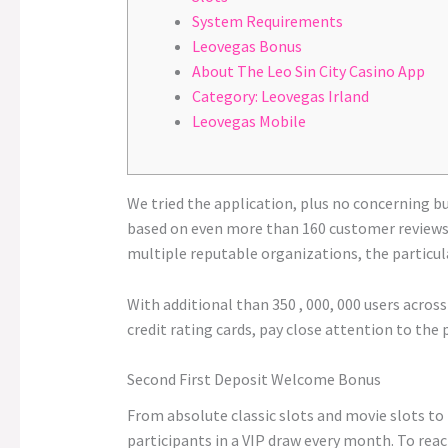
System Requirements
Leovegas Bonus
About The Leo Sin City Casino App
Category: Leovegas Irland
Leovegas Mobile
We tried the application, plus no concerning bug
based on even more than 160 customer reviews. 
multiple reputable organizations, the particula
With additional than 350 , 000, 000 users across
credit rating cards, pay close attention to th
Second First Deposit Welcome Bonus
From absolute classic slots and movie slots to 
participants in a VIP draw every month. To reach