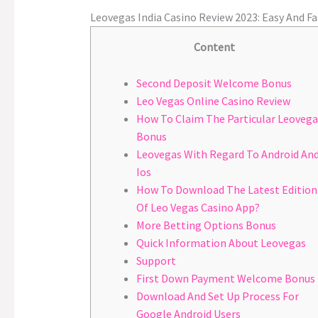
Leovegas India Casino Review 2023: Easy And F
Content
Second Deposit Welcome Bonus
Leo Vegas Online Casino Review
How To Claim The Particular Leovega
Bonus
Leovegas With Regard To Android An
Ios
How To Download The Latest Edition
Of Leo Vegas Casino App?
More Betting Options Bonus
Quick Information About Leovegas
Support
First Down Payment Welcome Bonus
Download And Set Up Process For
Google Android Users