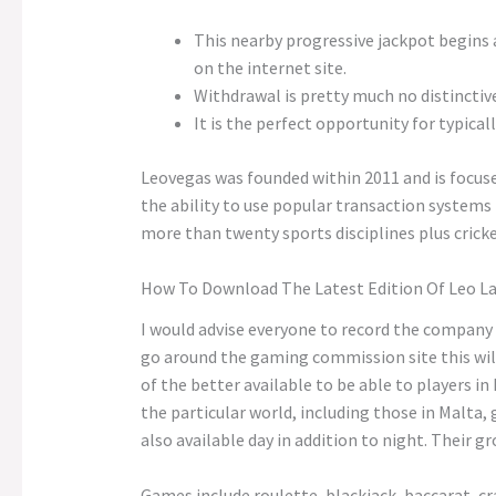
This nearby progressive jackpot begins 
on the internet site.
Withdrawal is pretty much no distinctiv
It is the perfect opportunity for typical
Leovegas was founded within 2011 and is focused
the ability to use popular transaction systems
more than twenty sports disciplines plus cricke
How To Download The Latest Edition Of Leo La
I would advise everyone to record the company 
go around the gaming commission site this will
of the better available to be able to players i
the particular world, including those in Malta,
also available day in addition to night. Their 
Games include roulette, blackjack, baccarat, 