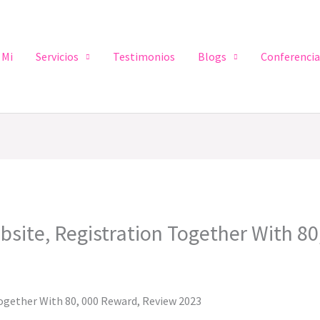
 Mi
Servicios
Testimonios
Blogs
Conferenci
bsite, Registration Together With 8
ogether With 80, 000 Reward, Review 2023