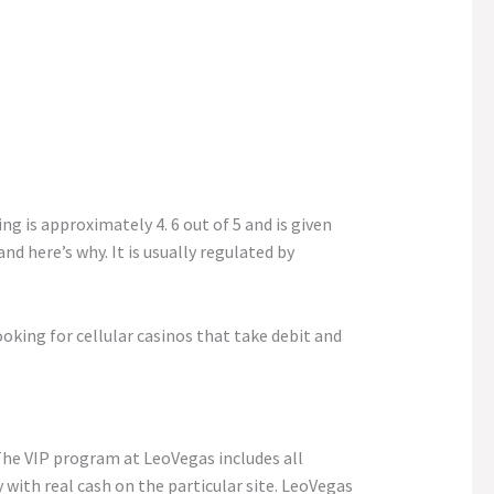
g is approximately 4. 6 out of 5 and is given
 here’s why. It is usually regulated by
looking for cellular casinos that take debit and
 The VIP program at LeoVegas includes all
 with real cash on the particular site. LeoVegas