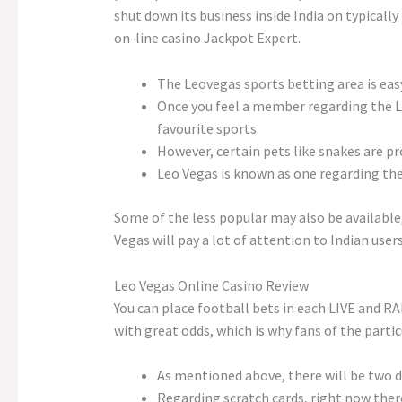
shut down its business inside India on typicall
on-line casino Jackpot Expert.
The Leovegas sports betting area is easy 
Once you feel a member regarding the L
favourite sports.
However, certain pets like snakes are 
Leo Vegas is known as one regarding th
Some of the less popular may also be available, 
Vegas will pay a lot of attention to Indian use
Leo Vegas Online Casino Review
You can place football bets in each LIVE and R
with great odds, which is why fans of the partic
As mentioned above, there will be two 
Regarding scratch cards, right now there