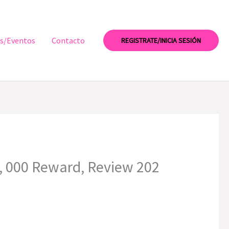
as/Eventos
Contacto
REGISTRATE/INICIA SESIÓN
0, 000 Reward, Review 202