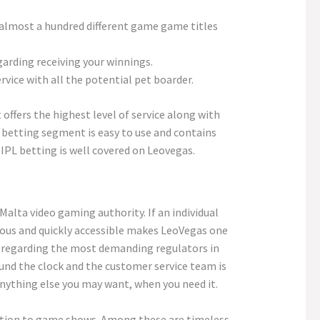
 almost a hundred different game game titles
arding receiving your winnings.
rvice with all the potential pet boarder.
offers the highest level of service along with
s betting segment is easy to use and contains
 IPL betting is well covered on Leovegas.
alta video gaming authority. If an individual
rous and quickly accessible makes LeoVegas one
h a regarding the most demanding regulators in
ound the clock and the customer service team is
anything else you may want, when you need it.
dition to game shows. Among these are timeless