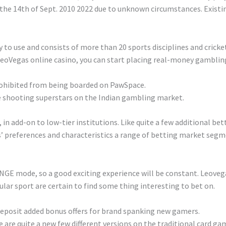
y the 14th of Sept. 2010 2022 due to unknown circumstances. Exist
to use and consists of more than 20 sports disciplines and cricket 
eoVegas online casino, you can start placing real-money gambling
prohibited from being boarded on PawSpace.
e shooting superstars on the Indian gambling market.
in add-on to low-tier institutions. Like quite a few additional bett
rs’ preferences and characteristics a range of betting market segme
ANGE mode, so a good exciting experience will be constant. Leoveg
ular sport are certain to find some thing interesting to bet on.
deposit added bonus offers for brand spanking new gamers.
 are quite a new few different versions on the traditional card ga