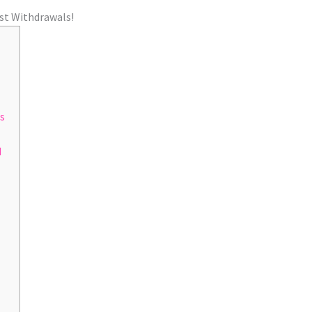
ast Withdrawals!
s
d