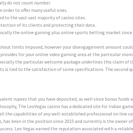
ually do not count number.
in order to offer many useful ones.
d to the vast vast majority of casino sites.
tection of its clients and protecting their data.
ically the online gaming plus online sports betting market since
shout limits imposed, however your disengagement amount could b
s provides for your online video gaming area at the particular m
ecially the particular welcome package underlines this claim of th
ts is tied to the satisfaction of some specifications. The second 
ivalent rupees that you have deposited, as well since bonus funds 
philosophy, The LeoVegas casino has a dedicated site for Indian ga
l the capabilities of any well-established professional on line ca
as been in the position since 2015 and currently is the owner of
uccess. Leo Vegas earned the reputation associated with a reliable