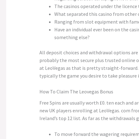
The casinos operated under the licence 
What separated this casino from other c
Ranging from slot equipment with famou
Have an individual ever been on the casi
something else?
All deposit choices and withdrawal options are
probably the most secure plus trusted online on
at LeoVegas as that is pretty straight-forward. 
typically the game you desire to take pleasure i
How To Claim The Leovegas Bonus
Free Spins are usually worth £0. ten each and ar
new UK players enrolling at LeoVegas. com from
Ireland’s top 12 list. As far as the withdrawals
To move forward the wagering requireme