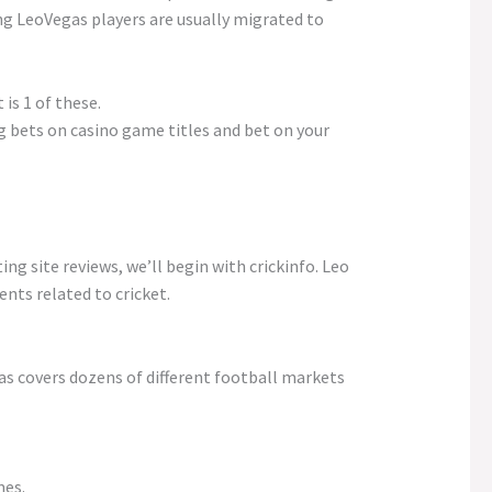
ing LeoVegas players are usually migrated to
is 1 of these.
 bets on casino game titles and bet on your
ing site reviews, we’ll begin with crickinfo. Leo
nts related to cricket.
as covers dozens of different football markets
mes.