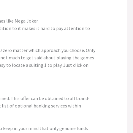
es like Mega Joker.
dition to it makes it hard to pay attention to
000 zero matter which approach you choose. Only
is not much to get said about playing the games
 to locate a suiting 1 to play. Just click on
ined. This offer can be obtained to all brand-
list of optional banking services within
o keep in your mind that only genuine funds