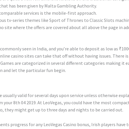
that has been given by Malta Gambling Authority.
omparable services is the mobile-first approach.
s tv-series themes like Sport of Thrones to Classic Slots machin
no site where the offers are covered about all above the page in ad
 commonly seen in India, and you’re able to deposit as low as ₹1
line casino sites can take that off without having issues. There 
Games are categorized in several different categories making it easy
n and let the particular fun begin.
e usually valid for several days upon service unless otherwise expla
 your 8th 04 2019. At LeoVegas, you could have the most compact 
 go, they might get up to three days and nights to be carried out.
nts progress for any LeoVegas Casino bonus, Irish players have t