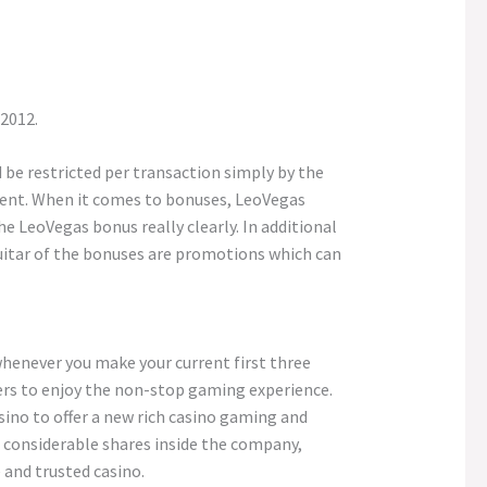
 2012.
e restricted per transaction simply by the
oment. When it comes to bonuses, LeoVegas
e LeoVegas bonus really clearly. In additional
quitar of the bonuses are promotions which can
whenever you make your current first three
mers to enjoy the non-stop gaming experience.
sino to offer a new rich casino gaming and
 considerable shares inside the company,
 and trusted casino.