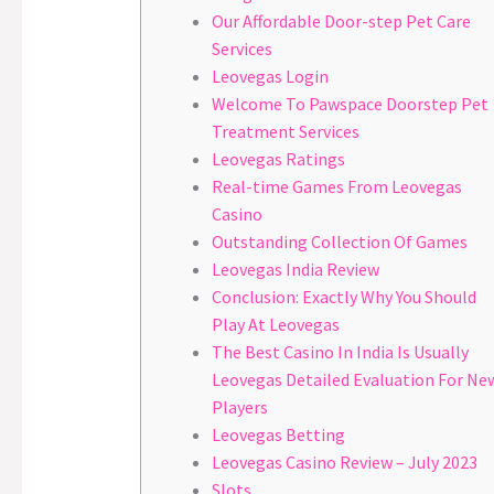
Our Affordable Door-step Pet Care
Services
Leovegas Login
Welcome To Pawspace Doorstep Pet
Treatment Services
Leovegas Ratings
Real-time Games From Leovegas
Casino
Outstanding Collection Of Games
Leovegas India Review
Conclusion: Exactly Why You Should
Play At Leovegas
The Best Casino In India Is Usually
Leovegas Detailed Evaluation For Ne
Players
Leovegas Betting
Leovegas Casino Review – July 2023
Slots