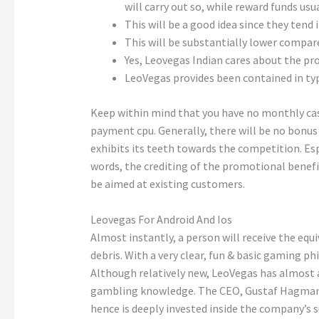
will carry out so, while reward funds us
This will be a good idea since they tend 
This will be substantially lower compare
Yes, Leovegas Indian cares about the pro
LeoVegas provides been contained in typ
Keep within mind that you have no monthly ca
payment cpu. Generally, there will be no bonu
exhibits its teeth towards the competition. Esp
words, the crediting of the promotional benefi
be aimed at existing customers.
Leovegas For Android And Ios
Almost instantly, a person will receive the equ
debris. With a very clear, fun & basic gaming 
Although relatively new, LeoVegas has almost al
gambling knowledge. The CEO, Gustaf Hagman, h
hence is deeply invested inside the company’s s