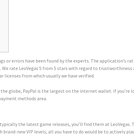
s or errors have been found by the experts. The application’s ratin
We rate LeoVegas 5 from 5 stars with regard to trustworthiness and
r licenses from which usually we have verified.
 the globe, PayPal is the largest on the internet wallet. If you’re 
e payment methods area.
typically the latest game releases, you’ll find them at LeoVegas.
 brand-new VIP levels, all you have to do would be to actively play