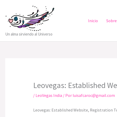
Ir
al
contenido
Inicio
Sobre
Un alma sirviendo al Universo
Leovegas: Established We
/
LeoVegas India
/ Por
luisafcaroc@gmail.com
Leovegas: Established Website, Registration T