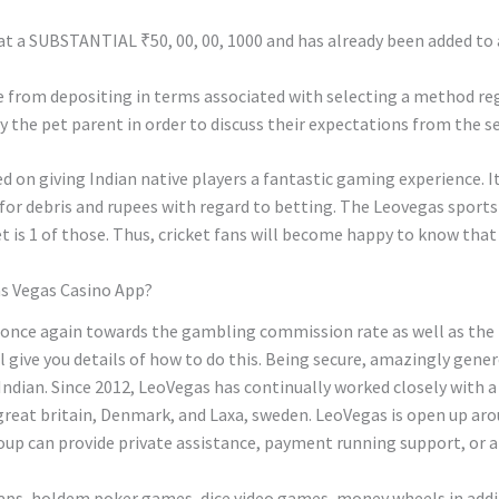
at a SUBSTANTIAL ₹50, 00, 00, 1000 and has already been added to
e from depositing in terms associated with selecting a method reg
ly the pet parent in order to discuss their expectations from the se
 on giving Indian native players a fantastic gaming experience. It 
 for debris and rupees with regard to betting. The Leovegas sport
t is 1 of those. Thus, cricket fans will become happy to know that
s Vegas Casino App?
once again towards the gambling commission rate as well as the M
 give you details of how to do this. Being secure, amazingly gene
n Indian. Since 2012, LeoVegas has continually worked closely wit
 great britain, Denmark, and Laxa, sweden. LeoVegas is open up ar
group can provide private assistance, payment running support, or 
craps, holdem poker games, dice video games, money wheels in ad