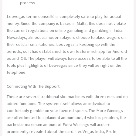
process.
Leovegas terme conseillé is completely safe to play for actual
money. Since the company is based in Malta, this does not violate
the current regulations on online gambling and gambling in India.
Nowadays, almost all modern players choose to place wagers on
their cellular smartphones. Leovegas is keeping up with the
periods, so it has established its own feature-rich app for Android
os and iOS. The player will always have access to be able to all the
tools plus highlights of Leovegas since they will be right on the
telephone.
Connecting With The Support
These are several traditional slot machines with three reels and no
added functions. The system itself allows an individual to
comfortably gamble on your favored sports. The More Winnings
are often limited to a planned amount but, if which is problem, the
particular maximum amount of Extra Winnings will acquire
prominently revealed about the card. LeoVegas India, Profit