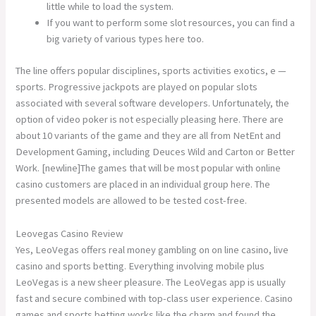
little while to load the system.
If you want to perform some slot resources, you can find a
big variety of various types here too.
The line offers popular disciplines, sports activities exotics, e —
sports. Progressive jackpots are played on popular slots
associated with several software developers. Unfortunately, the
option of video poker is not especially pleasing here. There are
about 10 variants of the game and they are all from NetEnt and
Development Gaming, including Deuces Wild and Carton or Better
Work. [newline]The games that will be most popular with online
casino customers are placed in an individual group here. The
presented models are allowed to be tested cost-free.
Leovegas Casino Review
Yes, LeoVegas offers real money gambling on on line casino, live
casino and sports betting. Everything involving mobile plus
LeoVegas is a new sheer pleasure. The LeoVegas app is usually
fast and secure combined with top-class user experience. Casino
games and sports betting works like the charm and found the