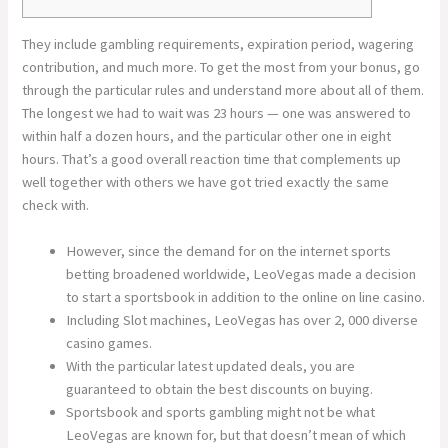
They include gambling requirements, expiration period, wagering
contribution, and much more. To get the most from your bonus, go
through the particular rules and understand more about all of them.
The longest we had to wait was 23 hours — one was answered to
within half a dozen hours, and the particular other one in eight
hours. That’s a good overall reaction time that complements up
well together with others we have got tried exactly the same
check with.
However, since the demand for on the internet sports
betting broadened worldwide, LeoVegas made a decision
to start a sportsbook in addition to the online on line casino.
Including Slot machines, LeoVegas has over 2, 000 diverse
casino games.
With the particular latest updated deals, you are
guaranteed to obtain the best discounts on buying.
Sportsbook and sports gambling might not be what
LeoVegas are known for, but that doesn’t mean of which