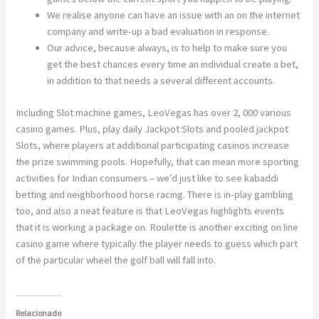
We realise anyone can have an issue with an on the internet
company and write-up a bad evaluation in response.
Our advice, because always, is to help to make sure you
get the best chances every time an individual create a bet,
in addition to that needs a several different accounts.
Including Slot machine games, LeoVegas has over 2, 000 various
casino games. Plus, play daily Jackpot Slots and pooled jackpot
Slots, where players at additional participating casinos increase
the prize swimming pools. Hopefully, that can mean more sporting
activities for Indian consumers – we’d just like to see kabaddi
betting and neighborhood horse racing. There is in-play gambling
too, and also a neat feature is that LeoVegas highlights events
that it is working a package on. Roulette is another exciting on line
casino game where typically the player needs to guess which part
of the particular wheel the golf ball will fall into.
Relacionado