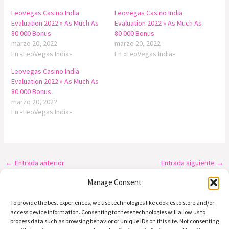
Leovegas Casino India
Leovegas Casino India
Evaluation 2022 » As Much As
Evaluation 2022 » As Much As
80 000 Bonus
80 000 Bonus
marzo 20, 2022
marzo 20, 2022
En «LeoVegas India»
En «LeoVegas India»
Leovegas Casino India
Evaluation 2022 » As Much As
80 000 Bonus
marzo 20, 2022
En «LeoVegas India»
←
Entrada anterior
Entrada siguiente
→
Manage Consent
To provide the best experiences, we use technologies like cookies to store and/or
access device information. Consenting to these technologies will allow us to
process data such as browsing behavior or unique IDs on this site. Not consenting