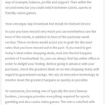
way of example; balance, profile and support. Then within the
second menu bar you could switch between casino, sports or
friendly casino games.
How Leovegas App Download And Install On Android Device
In case you have missed very much you can nonetheless see the
best of the month, in addition to best of the particular week
section. These sections would assist you to grab the discount
rates that you have missed out in the past. If you need to get
today’s ideal online shopping deals, look into the hot bargains
portion of FreeKaaMaal. So, you can always find top online offers in
order to delight your feeling. Before going in advance with your
purchase, check the greatest deals on on-line shopping today with
regard to guaranteed savings. We rely on innovative technology to
monitor down the greatest bargains as quickly as possible.
To summarize, becoming one of typically the most famous
bookies, Leovegas provides everything required for sports
gambling and also casino video games. The site is satisfied with