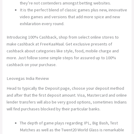
they’re not contenders amongst betting websites.
It is the perfect blend of classic games plus new, innovative
video games and versions that add more spice and new
exhilaration every round.
Introducing 100% Cashback, shop from select online stores to
make cashback at FreeKaaMaal. Get exclusive presents of
cashback about categories like style, food, mobile charge and
more. Just follow some simple steps for assured up to 100%
cashback on your purchase.
Leovegas India Review
Head to typically the Deposit page, choose your deposit method
and after that the first deposit amount. Visa, Mastercard and online
lender transfers will also be very good options, sometimes Indians
will find purchases blocked by their particular banks.
The depth of game plays regarding IPL, Big Bash, Test
Matches as well as the Twent20 World Glass is remarkable