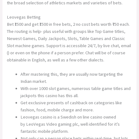
the broad selection of athletics markets and varieties of bets.
Leovegas Betting
Bet ₹1500 and get ₹1500 in free bets, 2 no cost bets worth ₹750 each.
The routing is help- plus useful with groups like Top Game titles,
Newest Games, Daily Jackpots, Slots, Table Games and Classic
Slot machine games. Support is accessible 24/7, by live chat, email
() or even on the phone if a person prefer. Chat will be of course
obtainable in English, as well as a few other dialects.
After mastering this, they are usually now targeting the
Indian market.
With over 1000 slot games, numerous table game titles and
jackpots this casino has this all.
Get exclusive presents of cashback on categories like
fashion, food, mobile charge and more.
Leovegas casino is a Swedish on line casino owned
by LeoVegas Video gaming plc, well identified for it’s
fantastic mobile platform.
Not only can a person place bets within real-time, but lots