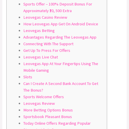
Sports Offer – 100% Deposit Bonus For
Approximately ₹10, 500 Extra
Leovegas Casino Review
How Leovegas App Get On Android Device
Leovegas Betting
Advantages Regarding The Leovegas App
Connecting With The Support
Get Up To Press For Offers
Leovegas Live Chat
Leovegas App At Your Fingertips Using The
Mobile Gaming
Slots
Can I Сreate A Second Bank Account To Get
The Bonus?
Sports Welcome Offers
Leovegas Review
More Betting Options Bonus
Sportsbook Pleasant Bonus
Today Online Offers Regarding Popular