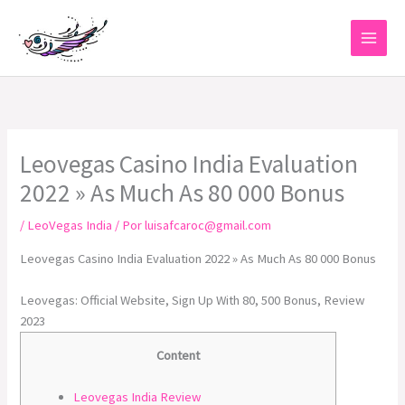
Ir
al
contenido
Leovegas Casino India Evaluation
2022 » As Much As 80 000 Bonus
/
LeoVegas India
/ Por
luisafcaroc@gmail.com
Leovegas Casino India Evaluation 2022 » As Much As 80 000 Bonus
Leovegas: Official Website, Sign Up With 80, 500 Bonus, Review
2023
Content
Leovegas India Review