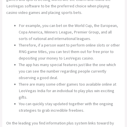
LeoVegas software to be the preferred choice when playing
casino video games and placing sports bets.
For example, you can bet on the World Cup, the European,
Copa America, Winners League, Premier Group, and all
sorts of national and international leagues.
Therefore, if a person want to perform online slots or other
RNG game titles, you can test them out for free prior to
depositing your money to LeoVegas casino.
The app has many special features just like the one which
you can see the number regarding people currently
observing a good deal.
There are many some other games too available online at
LeoVegas India for an individual to play plus win exciting
gifts.
You can quickly stay updated together with the ongoing
strategies to grab incredible freebies.
On the leading you find information plus system links toward by