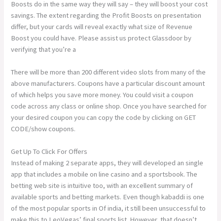
Boosts do in the same way they will say – they will boost your cost
savings. The extent regarding the Profit Boosts on presentation
differ, but your cards will reveal exactly what size of Revenue
Boost you could have. Please assist us protect Glassdoor by
verifying that you’re a
There will be more than 200 different video slots from many of the
above manufacturers. Coupons have a particular discount amount
of which helps you save more money. You could visit a coupon
code across any class or online shop. Once you have searched for
your desired coupon you can copy the code by clicking on GET
CODE/show coupons.
Get Up To Click For Offers
Instead of making 2 separate apps, they will developed an single
app that includes a mobile on line casino and a sportsbook. The
betting web site is intuitive too, with an excellent summary of
available sports and betting markets. Even though kabaddi is one
of the most popular sports in Of india, it still been unsuccessful to
make this to LeoVegas’ final sports list. However, that doesn’t