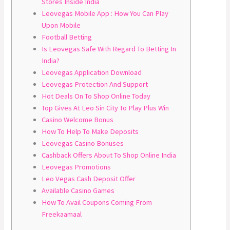
Stores Inside India
Leovegas Mobile App : How You Can Play
Upon Mobile
Football Betting
Is Leovegas Safe With Regard To Betting In
India?
Leovegas Application Download
Leovegas Protection And Support
Hot Deals On To Shop Online Today
Top Gives At Leo Sin City To Play Plus Win
Casino Welcome Bonus
How To Help To Make Deposits
Leovegas Casino Bonuses
Cashback Offers About To Shop Online India
Leovegas Promotions
Leo Vegas Cash Deposit Offer
Available Casino Games
How To Avail Coupons Coming From
Freekaamaal