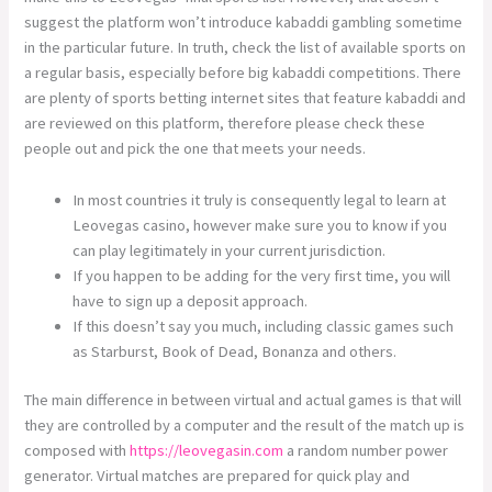
suggest the platform won’t introduce kabaddi gambling sometime
in the particular future. In truth, check the list of available sports on
a regular basis, especially before big kabaddi competitions. There
are plenty of sports betting internet sites that feature kabaddi and
are reviewed on this platform, therefore please check these
people out and pick the one that meets your needs.
In most countries it truly is consequently legal to learn at
Leovegas casino, however make sure you to know if you
can play legitimately in your current jurisdiction.
If you happen to be adding for the very first time, you will
have to sign up a deposit approach.
If this doesn’t say you much, including classic games such
as Starburst, Book of Dead, Bonanza and others.
The main difference in between virtual and actual games is that will
they are controlled by a computer and the result of the match up is
composed with
https://leovegasin.com
a random number power
generator. Virtual matches are prepared for quick play and