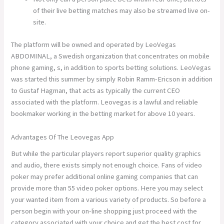
of their live betting matches may also be streamed live on-
site.
The platform will be owned and operated by LeoVegas
ABDOMINAL, a Swedish organization that concentrates on mobile
phone gaming, s, in addition to sports betting solutions. LeoVegas
was started this summer by simply Robin Ramm-Ericson in addition
to Gustaf Hagman, that acts as typically the current CEO
associated with the platform. Leovegas is a lawful and reliable
bookmaker working in the betting market for above 10 years.
Advantages Of The Leovegas App
But while the particular players report superior quality graphics
and audio, there exists simply not enough choice. Fans of video
poker may prefer additional online gaming companies that can
provide more than 55 video poker options. Here you may select
your wanted item from a various variety of products. So before a
person begin with your on-line shopping just proceed with the
category associated with your choice and get the best cost for