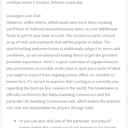
continue every 5 minutes 24 hours a new day.
Leovegas Live Chat
However, unlike debris, withdrawals take more time, meaning
you’ll have to hold out several business times to your withdrawal
funds to get to your bank account. The system accepts a broad
array of real cash payments that will be popular in Indian. The
sports betting welcome bonus is additionally subject to terms and
conditions, so we recommend reading these to get the greatest
possible experience. Here’s a quick overview of regular bonuses
plus promotions accessible at this time to give you a taste of what
you ought to expect from ongoing promo offers. As a matter of
known fact, it’s secure to express that LeoVegas is currently one
regarding the best on-line casinos in the world. The bookmaker is
officially certified by the Malta Gambling Commission and the
particular UK Gambling Commission rate, which makes the internet
site safe and dependable for players through India.
Or you can also click one of the particular ‘last played’
games below the current sport you happen to be playing.