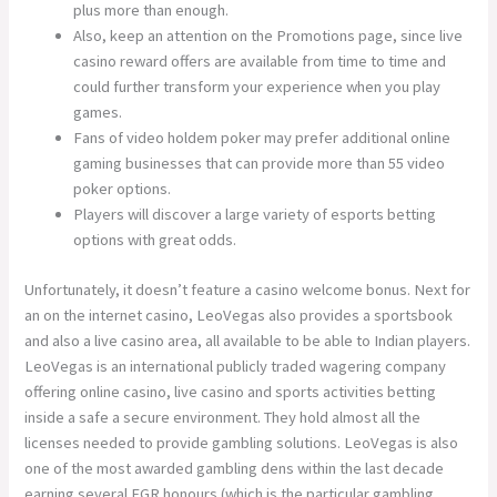
plus more than enough.
Also, keep an attention on the Promotions page, since live
casino reward offers are available from time to time and
could further transform your experience when you play
games.
Fans of video holdem poker may prefer additional online
gaming businesses that can provide more than 55 video
poker options.
Players will discover a large variety of esports betting
options with great odds.
Unfortunately, it doesn’t feature a casino welcome bonus. Next for
an on the internet casino, LeoVegas also provides a sportsbook
and also a live casino area, all available to be able to Indian players.
LeoVegas is an international publicly traded wagering company
offering online casino, live casino and sports activities betting
inside a safe a secure environment. They hold almost all the
licenses needed to provide gambling solutions. LeoVegas is also
one of the most awarded gambling dens within the last decade
earning several EGR honours (which is the particular gambling