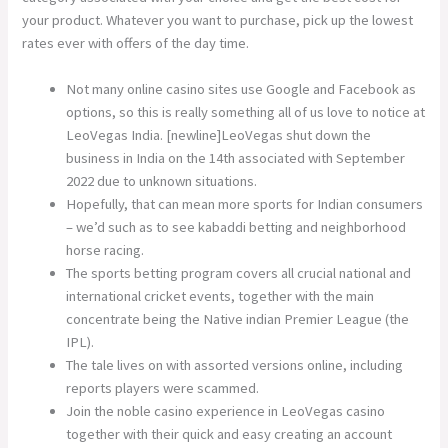
your product. Whatever you want to purchase, pick up the lowest
rates ever with offers of the day time.
Not many online casino sites use Google and Facebook as
options, so this is really something all of us love to notice at
LeoVegas India. [newline]LeoVegas shut down the
business in India on the 14th associated with September
2022 due to unknown situations.
Hopefully, that can mean more sports for Indian consumers
– we’d such as to see kabaddi betting and neighborhood
horse racing.
The sports betting program covers all crucial national and
international cricket events, together with the main
concentrate being the Native indian Premier League (the
IPL).
The tale lives on with assorted versions online, including
reports players were scammed.
Join the noble casino experience in LeoVegas casino
together with their quick and easy creating an account