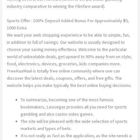
industry comparative to winning the Filmfare award).
Sports Offer : 100% Deposit Added Bonus For Approximately ₹10,
1000 Extra
We want your web shopping experience to be able to simple, fun,
in addition to full of savings. Our website is usually designed to
choose your saving money effortless. Welcome to the particular
world of unbeatable deals, get upward to 90% away from on style,
food, electronics, devices, groceries, kids companies more.
FreeKaaMaal is totally free online community where one can
discover the latest deals, coupons, offers, and free gifts. The
website helps you make typically the best online buying decisions.
To summarize, becoming one of the most famous
bookmakers, Leovegas provides all you need for sports
gambling and also casino video games.
The site will be pleased with the wide selection of sports
markets and types of bets.
It is not really as fast as the application, as the site needs a