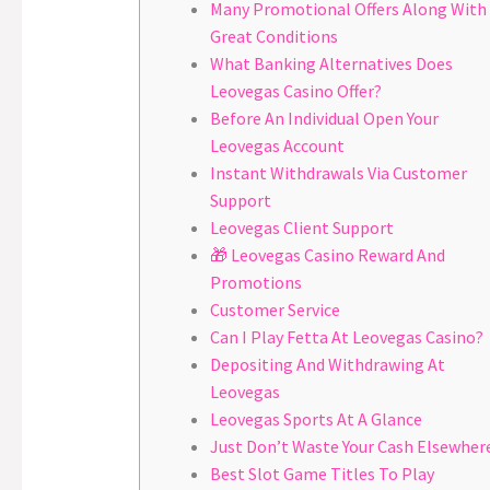
Many Promotional Offers Along With
Great Conditions
What Banking Alternatives Does
Leovegas Casino Offer?
Before An Individual Open Your
Leovegas Account
Instant Withdrawals Via Customer
Support
Leovegas Client Support
🎁 Leovegas Casino Reward And
Promotions
Customer Service
Can I Play Fetta At Leovegas Casino?
Depositing And Withdrawing At
Leovegas
Leovegas Sports At A Glance
Just Don’t Waste Your Cash Elsewher
Best Slot Game Titles To Play