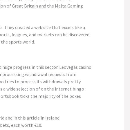
ion of Great Britain and the Malta Gaming
s. They created a web site that excels like a
ports, leagues, and markets can be discovered
 the sports world.
 huge progress in this sector. Leovegas casino
or processing withdrawal requests from
no tries to process its withdrawals pretty
s a wide selection of on the internet bingo
portsbook ticks the majority of the boxes
 and in this article in Ireland.
 bets, each worth €10.