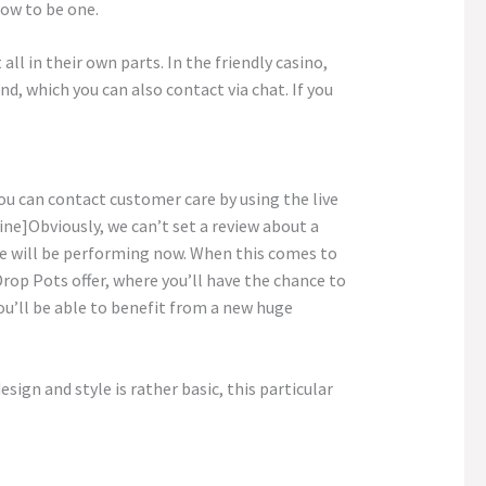
how to be one.
ll in their own parts. In the friendly casino,
d, which you can also contact via chat. If you
ou can contact customer care by using the live
ne]Obviously, we can’t set a review about a
re will be performing now. When this comes to
op Pots offer, where you’ll have the chance to
ou’ll be able to benefit from a new huge
ign and style is rather basic, this particular