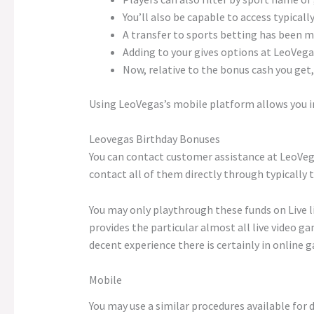
You’ll also be capable to access typical
A transfer to sports betting has been ma
Adding to your gives options at LeoVegas
Now, relative to the bonus cash you get,
Using LeoVegas’s mobile platform allows you in
Leovegas Birthday Bonuses
You can contact customer assistance at LeoVega
contact all of them directly through typically t
You may only playthrough these funds on Live 
provides the particular almost all live video g
decent experience there is certainly in online 
Mobile
You may use a similar procedures available for 