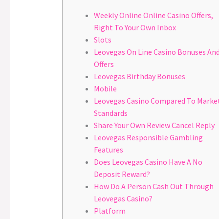
Weekly Online Online Casino Offers,
Right To Your Own Inbox
Slots
Leovegas On Line Casino Bonuses An
Offers
Leovegas Birthday Bonuses
Mobile
Leovegas Casino Compared To Marke
Standards
Share Your Own Review Cancel Reply
Leovegas Responsible Gambling
Features
Does Leovegas Casino Have A No
Deposit Reward?
How Do A Person Cash Out Through
Leovegas Casino?
Platform