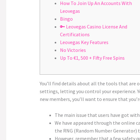
How To Join Up An Accounts With
Leovegas
Bingo
🔑 Leovegas Casino License And
Certifications
Leovegas Key Features
No Victories
Up To €1, 500 + Fifty Free Spins
You’ll find details about all the tools that ar
settings, letting you control your experience. Y
new members, you’ll want to ensure that you’re
The main issue that users have got with
We have appeared through the online casi
the RNG (Random Number Generator) t
However, remember that a few safety que