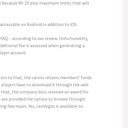
 because €0. 10 plus maximum limits that will
accessible on Android in addition to iOS.
 FAQ – according to our review. Unfortunately,
dditional fee is assessed when generating a
layer account.
ition to that, the casino retains members’ funds
sh players have to download it through the web
s that, the company also received an award for
rs are provided the option to browse through
ing few hours. Yes, LeoVegas is available to