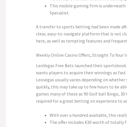
This mobile gaming firm is underneath 
Specialist.
A transfer to sports betting had been made after
clear, easy-to-navigate platform that is not c
here, as well as tempting features and frequen
Weekly Online Casino Offers, Straight To Your 
LeoVegas Free Bets launched their sportsbook p
wants players to acquire their winnings as fas
Leovegas usually varies depending on whether yo
quickly, this may take up to few hours to be a
games many of these as 90 Golf ball Bingo, 30 
required for a great betting on experience to a
With over a hundred available, this reall
The offer includes €30 worth of totally 