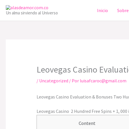
Ir
Inicio
Sobre
al
Un alma sirviendo al Universo
contenido
Leovegas Casino Evaluat
/
Uncategorized
/ Por
luisafcaroc@gmail.com
Leovegas Casino Evaluation & Bonuses Two Hu
Leovegas Casino ️ 2 Hundred Free Spins + 1, 000 
Content