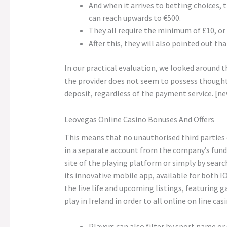
And when it arrives to betting choices
can reach upwards to €500.
They all require the minimum of £10, or 
After this, they will also pointed out th
In our practical evaluation, we looked around t
the provider does not seem to possess thought 
deposit, regardless of the payment service. [ne
Leovegas Online Casino Bonuses And Offers
This means that no unauthorised third parties c
in a separate account from the company’s funds 
site of the playing platform or simply by searc
its innovative mobile app, available for both 
the live life and upcoming listings, featuring 
play in Ireland in order to all online on line ca
Players can also filter by sport name or 