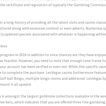
the certificate and regulation of typically the Gambling Commiss
 a long history of providing all the latest slots and casino classic
luttered along with excessive content or even adverts. Numerous s
tly updated specials associated with whatever is happening within
Inbox
rogram in 2016 in addition to since chances are they have enjoyed
t as feasible. However, you need to note that enough time frame f
ur account has been verified or even not. While this specific casi
ble to complete the purchase. LeoVegas casino furthermore feature
Golf ball Bingo, multiple bingo rooms and additional. LeoVegas S
mount it all upward.
y is amongst the largest goldmine collections available in the world
free bets, which indicates that you are offered three free gambling