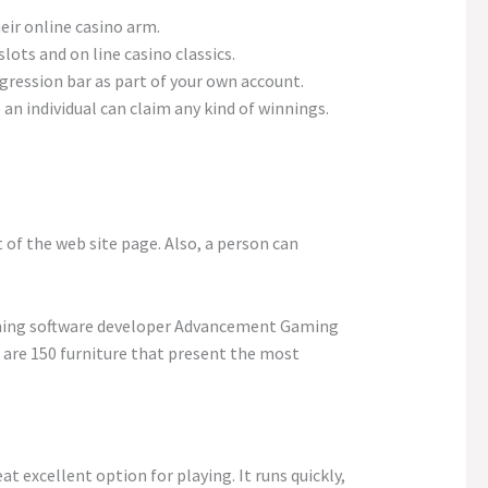
eir online casino arm.
lots and on line casino classics.
ogression bar as part of your own account.
an individual can claim any kind of winnings.
of the web site page. Also, a person can
inning software developer Advancement Gaming
e are 150 furniture that present the most
t excellent option for playing. It runs quickly,