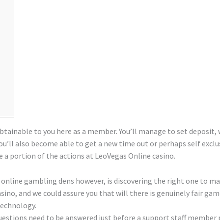
e obtainable to you here as a member. You’ll manage to set deposit
ou’ll also become able to get a new time out or perhaps self exclus
 a portion of the actions at LeoVegas Online casino.
 online gambling dens however, is discovering the right one to mak
no, and we could assure you that will there is genuinely fair game
echnology.
stions need to be answered just before a support staff member pr