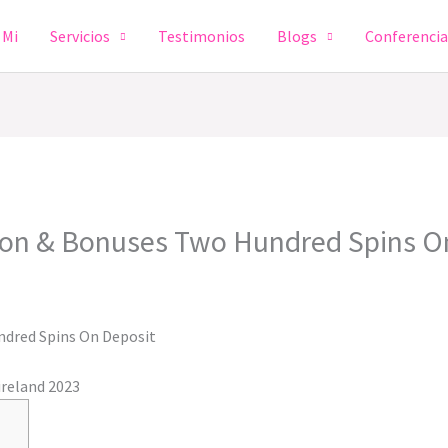
 Mi
Servicios
Testimonios
Blogs
Conferenci
ion & Bonuses Two Hundred Spins O
ndred Spins On Deposit
️ireland 2023