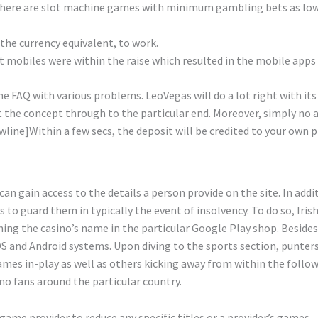
, there are slot machine games with minimum gambling bets as low
the currency equivalent, to work.
at mobiles were within the raise which resulted in the mobile apps 
he FAQ with various problems. LeoVegas will do a lot right with its
the concept through to the particular end. Moreover, simply no a
wline]Within a few secs, the deposit will be credited to your own p
an gain access to the details a person provide on the site. In add
to guard them in typically the event of insolvency. To do so, Iri
hing the casino’s name in the particular Google Play shop. Beside
IOS and Android systems. Upon diving to the sports section, punte
games in-play as well as others kicking away from within the follow
sino fans around the particular country.
game provider to reduce any specific titles or a provider’s games.