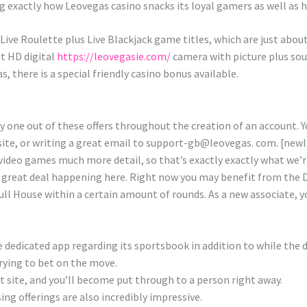
g exactly how Leovegas casino snacks its loyal gamers as well as 
Live Roulette plus Live Blackjack game titles, which are just about a
at HD digital
https://leovegasie.com/
camera with picture plus soun
s, there is a special friendly casino bonus available.
y one out of these offers throughout the creation of an account. Y
te, or writing a great email to support-gb@leovegas. com. [newli
video games much more detail, so that’s exactly exactly what we’
 great deal happening here. Right now you may benefit from the Dr
ll House within a certain amount of rounds. As a new associate, y
edicated app regarding its sportsbook in addition to while the des
rying to bet on the move.
et site, and you’ll become put through to a person right away.
ng offerings are also incredibly impressive.