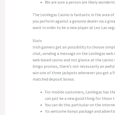
We are sure a person are likely wonderin
The LeoVegas Casino is fantastic in the area of 
you perform against a genuine dealer via a gre
want in order to be a new player at Leo Las vega
Slots
Irish gamers get an possibility to choose simpl
chat, sending a message on the LeoVegas web si
web based casino and not glance at the casino 
bingo promos, there’s not necessarily an awful
win one of three jackpots whenever you get a Fu
matched deposit bonus.
For mobile customers, LeoVegas has the d
can just be a new good thing for those t
You can do this particular on the intern
Its welcome bonus package and advertisi