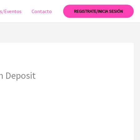
as/Eventos
Contacto
REGISTRATE/INICIA SESIÓN
n Deposit