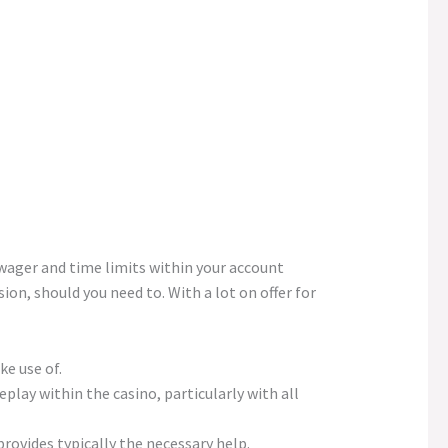
, wager and time limits within your account
ion, should you need to. With a lot on offer for
e use of.
play within the casino, particularly with all
ovides typically the necessary help.