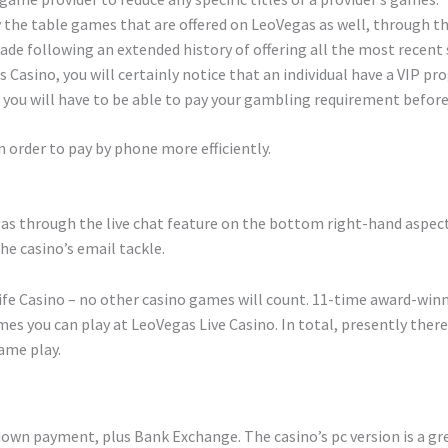
ly the table games that are offered on LeoVegas as well, through th
de following an extended history of offering all the most recent s
 Casino, you will certainly notice that an individual have a VIP pr
 you will have to be able to pay your gambling requirement before 
 order to pay by phone more efficiently.
s through the live chat feature on the bottom right-hand aspect 
he casino’s email tackle.
life Casino – no other casino games will count. 11-time award-w
ames you can play at LeoVegas Live Casino. In total, presently ther
game play.
down payment, plus Bank Exchange. The casino’s pc version is a grea