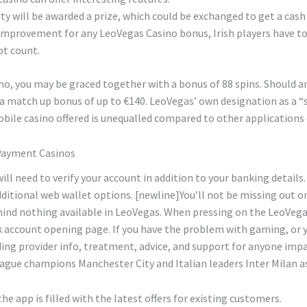
 will be awarded a prize, which could be exchanged to get a cash 
provement for any LeoVegas Casino bonus, Irish players have to b
ot count.
no, you may be graced together with a bonus of 88 spins. Should 
a match up bonus of up to €140. LeoVegas’ own designation as a 
bile casino offered is unequalled compared to other applications 
Payment Casinos
ill need to verify your account in addition to your banking details
additional web wallet options. [newline]You’ll not be missing out o
ehind nothing available in LeoVegas. When pressing on the LeoVega
ank account opening page. If you have the problem with gaming, or
ding provider info, treatment, advice, and support for anyone imp
ue champions Manchester City and Italian leaders Inter Milan as 
the app is filled with the latest offers for existing customers.