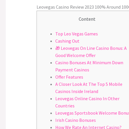
Leovegas Casino Review 2023 100% Around 100
Content
Top Leo Vegas Games
Cashing Out
🎁 Leovegas On Line Casino Bonus: A
Good Welcome Offer
Casino Bonuses At Minimum Down
Payment Casinos
Offer Features
A Closer Look At The Top 5 Mobile
Casinos Inside Ireland
Leovegas Online Casino In Other
Countries
Leovegas Sportsbook Welcome Bonu
Irish Casino Bonuses
How We Rate An Internet Casino?