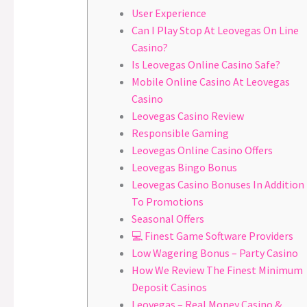
User Experience
Can I Play Stop At Leovegas On Line
Casino?
Is Leovegas Online Casino Safe?
Mobile Online Casino At Leovegas
Casino
Leovegas Casino Review
Responsible Gaming
Leovegas Online Casino Offers
Leovegas Bingo Bonus
Leovegas Casino Bonuses In Addition
To Promotions
Seasonal Offers
💻 Finest Game Software Providers
Low Wagering Bonus – Party Casino
How We Review The Finest Minimum
Deposit Casinos
Leovegas – Real Money Casino &