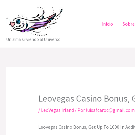
Ir
al
contenido
Inicio
Sobre
Un alma sirviendo al Universo
Leovegas Casino Bonus, Ge
/
LeoVegas Irland
/ Por
luisafcaroc@gmail.com
Leovegas Casino Bonus, Get Up To 1000 In Addi