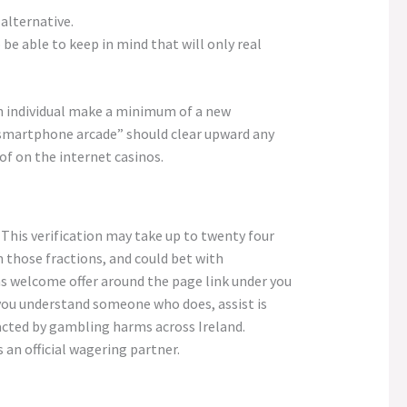
alternative.
e able to keep in mind that will only real
an individual make a minimum of a new
“smartphone arcade” should clear upward any
of on the internet casinos.
. This verification may take up to twenty four
n those fractions, and could bet with
s welcome offer around the page link under you
 you understand someone who does, assist is
acted by gambling harms across Ireland.
an official wagering partner.