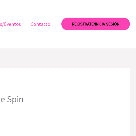
as/Eventos
Contacto
REGISTRATE/INICIA SESIÓN
ee Spin