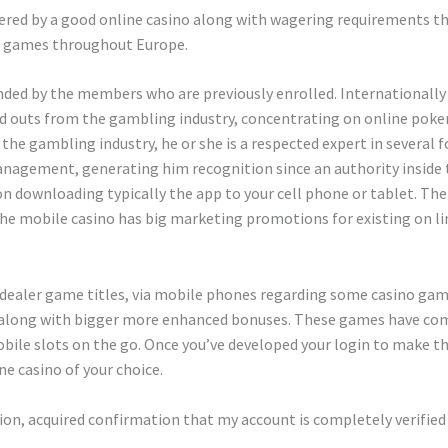
red by a good online casino along with wagering requirements that
ts games throughout Europe.
ed by the members who are previously enrolled. Internationally
nd outs from the gambling industry, concentrating on online poke
 the gambling industry, he or she is a respected expert in several f
nagement, generating him recognition since an authority inside th
 on downloading typically the app to your cell phone or tablet. The
the mobile casino has big marketing promotions for existing on lin
e dealer game titles, via mobile phones regarding some casino gamb
ts along with bigger more enhanced bonuses. These games have com
bile slots on the go. Once you’ve developed your login to make th
ne casino of your choice.
tion, acquired confirmation that my account is completely verified