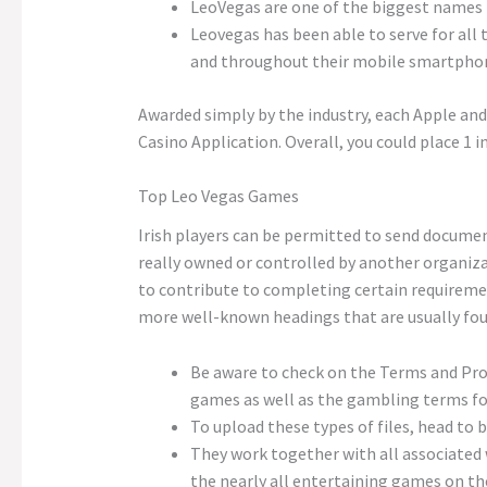
LeoVegas are one of the biggest names in
Leovegas has been able to serve for all
and throughout their mobile smartpho
Awarded simply by the industry, each Apple and 
Casino Application. Overall, you could place 1 in
Top Leo Vegas Games
Irish players can be permitted to send documen
really owned or controlled by another organiza
to contribute to completing certain requiremen
more well-known headings that are usually foun
Be aware to check on the Terms and Pro
games as well as the gambling terms fo
To upload these types of files, head to b
They work together with all associated 
the nearly all entertaining games on th