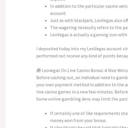
In addition to the particular casino we
account.
Just as with blackjack, LeoVegas also of
The wagering necessity refers to the pa
LeoVegas is actually a gaming icon with 
I deposited today into my LeoVegas account since
performed not receive any kind of points becau
🎁 Leovegas On Line Casino Bonus: A Nice Welc
Before cashing out, an individual need to gambl
your own payment method in addition to the a
line casino games in a new few minutes. Before
Some online gambling dens may limit the parti
If certainly one of like requirements sta
money won from your bonus.
It should only be said that typically the