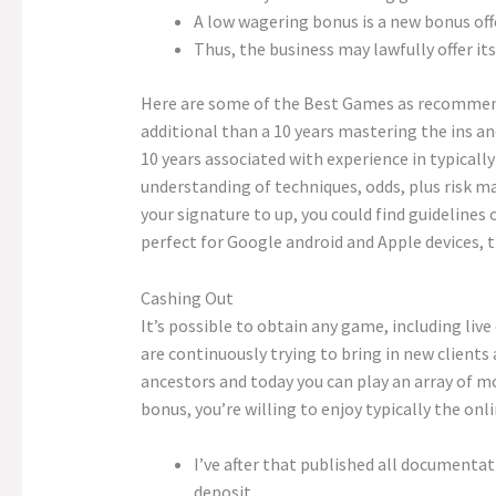
A low wagering bonus is a new bonus offe
Thus, the business may lawfully offer i
Here are some of the Best Games as recommend
additional than a 10 years mastering the ins a
10 years associated with experience in typically
understanding of techniques, odds, plus risk ma
your signature to up, you could find guidelines
perfect for Google android and Apple devices, 
Cashing Out
It’s possible to obtain any game, including liv
are continuously trying to bring in new clien
ancestors and today you can play an array of mo
bonus, you’re willing to enjoy typically the onli
I’ve after that published all documenta
deposit.