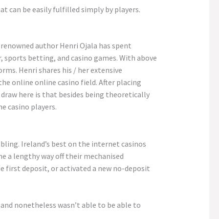
 can be easily fulfilled simply by players.
 renowned author Henri Ojala has spent
r, sports betting, and casino games. With above
orms. Henri shares his / her extensive
e online online casino field. After placing
 draw here is that besides being theoretically
e casino players.
ling. Ireland’s best on the internet casinos
e a lengthy way off their mechanised
e first deposit, or activated a new no-deposit
 and nonetheless wasn’t able to be able to