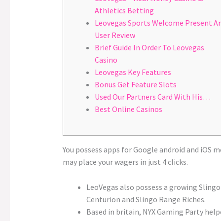
Athletics Betting
Leovegas Sports Welcome Present A
User Review
Brief Guide In Order To Leovegas
Casino
Leovegas Key Features
Bonus Get Feature Slots
Used Our Partners Card With His…
Best Online Casinos
You possess apps for Google android and iOS mo
may place your wagers in just 4 clicks.
LeoVegas also possess a growing Slingo s
Centurion and Slingo Range Riches.
Based in britain, NYX Gaming Party helpe