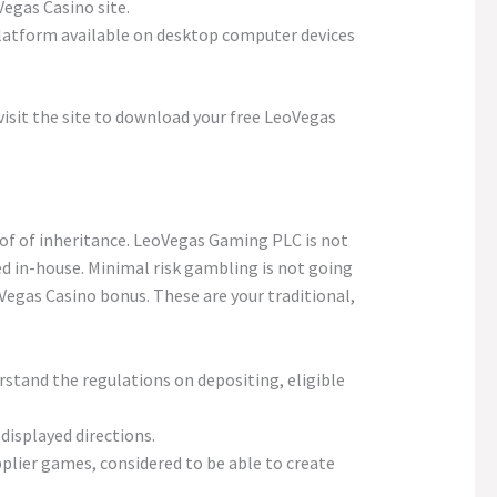
Vegas Casino site.
platform available on desktop computer devices
visit the site to download your free LeoVegas
oof of inheritance. LeoVegas Gaming PLC is not
ed in-house. Minimal risk gambling is not going
Vegas Casino bonus. These are your traditional,
stand the regulations on depositing, eligible
 displayed directions.
plier games, considered to be able to create