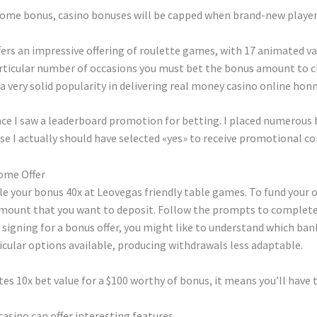
lcome bonus, casino bonuses will be capped when brand-new players 
fers an impressive offering of roulette games, with 17 animated va
rticular number of occasions you must bet the bonus amount to ch
a very solid popularity in delivering real money casino online honn
 I saw a leaderboard promotion for betting. I placed numerous bets
se I actually should have selected «yes» to receive promotional 
ome Offer
e your bonus 40x at Leovegas friendly table games. To fund your o
mount that you want to deposit. Follow the prompts to complete 
 signing for a bonus offer, you might like to understand which ba
cular options available, producing withdrawals less adaptable.
tes 10x bet value for a $100 worthy of bonus, it means you’ll have 
 casino can offer interesting features.