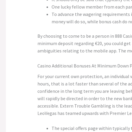
One lucky fellow member from each party
To advance the wagering requirements im
money will do so, while bonus cash do n
By choosing to come to be a person in 888 Casi
minimum deposit regarding €20, you could get 
ambiguities relating to the mobile app. The mo
Casino Additional Bonuses At Minimum Down 
For your current own protection, an individual w
hours, that is a lot faster than several of the 
confidence in the long term you are leaving b
will rapidly be directed in order to the new b
accessible. Extern Trouble Gambling is the lea
LeoVegas has teamed upwards with Premier Leag
The special offers page within typically 