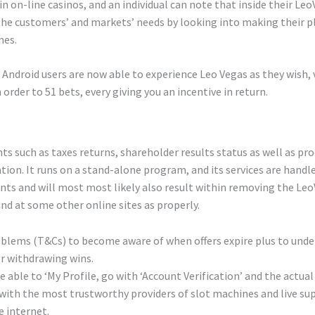
 on-line casinos, and an individual can note that inside their Leo
 the customers’ and markets’ needs by looking into making their 
nes.
Android users are now able to experience Leo Vegas as they wish, 
 order to 51 bets, every giving you an incentive in return.
ts such as taxes returns, shareholder results status as well as pr
tion. It runs on a stand-alone program, and its services are handl
ts and will most most likely also result within removing the Leo
d at some other online sites as properly.
blems (T&Cs) to become aware of when offers expire plus to under
r withdrawing wins.
e able to ‘My Profile, go with ‘Account Verification’ and the actual
with the most trustworthy providers of slot machines and live sup
e internet.