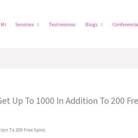
 Mi
Servicios
Testimonios
Blogs
Conferenci
t Up To 1000 In Addition To 200 Fr
tion To 200 Free Spins