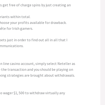
get free of charge spins by just creating an
riants within total.
oose your profits available for drawback.
ête for Irish gamers.
 just in order to find out all in all that I
communications.
n line casino account, simply select Neteller as
the transaction and you should be playing on
nking strategies are brought about withdrawals.
to wager $1, 500 to withdraw virtually any