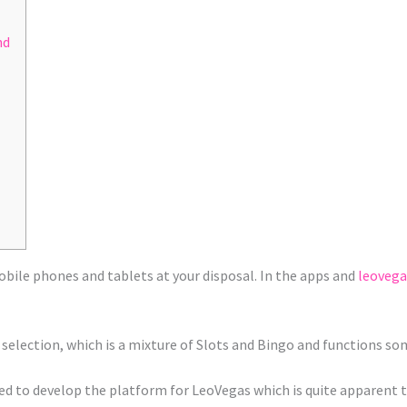
nd
bile phones and tablets at your disposal. In the apps and
leovega
election, which is a mixture of Slots and Bingo and functions some
d to develop the platform for LeoVegas which is quite apparent to 