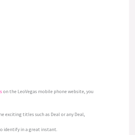
s
on the LeoVegas mobile phone website, you
 exciting titles such as Deal or any Deal,
identify in a great instant.