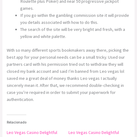
Roulette plus Poker) and near 50 progressive jackpot
games.
If you go within the gambling commission site it will provide
you details associated with how to do this.
The search of the site will be very bright and fresh, with a
yellow and white palette.
With so many different sports bookmakers away there, picking the
best app for your personal needs can be a small tricky. Used our
partners card with his permission tried out to withdraw they will
closed my bank account and said I’m banned from Leo vegas lol
saved me a great deal of money thanks Leo vegas I actually
sincerely mean it. After that, we recommend double-checking in
case you’re required in order to submit your paperwork for
authentication.
Relacionado
Leo Vegas Casino Delightful
Leo Vegas Casino Delightful