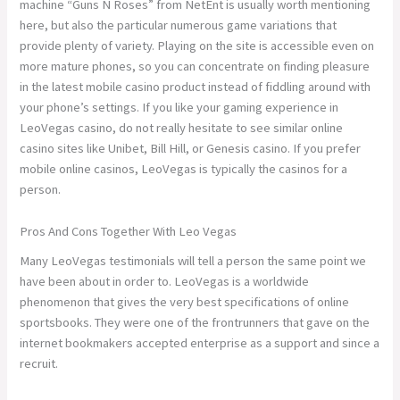
machine “Guns N Roses” from NetEnt is usually worth mentioning
here, but also the particular numerous game variations that
provide plenty of variety. Playing on the site is accessible even on
more mature phones, so you can concentrate on finding pleasure
in the latest mobile casino product instead of fiddling around with
your phone’s settings. If you like your gaming experience in
LeoVegas casino, do not really hesitate to see similar online
casino sites like Unibet, Bill Hill, or Genesis casino. If you prefer
mobile online casinos, LeoVegas is typically the casinos for a
person.
Pros And Cons Together With Leo Vegas
Many LeoVegas testimonials will tell a person the same point we
have been about in order to. LeoVegas is a worldwide
phenomenon that gives the very best specifications of online
sportsbooks. They were one of the frontrunners that gave on the
internet bookmakers accepted enterprise as a support and since a
recruit.