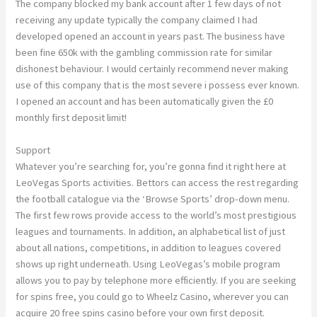
The company blocked my bank account after 1 few days of not
receiving any update typically the company claimed I had
developed opened an account in years past. The business have
been fine 650k with the gambling commission rate for similar
dishonest behaviour. I would certainly recommend never making
use of this company that is the most severe i possess ever known.
I opened an account and has been automatically given the £0
monthly first deposit limit!
Support
Whatever you’re searching for, you’re gonna find it right here at
LeoVegas Sports activities. Bettors can access the rest regarding
the football catalogue via the ‘Browse Sports’ drop-down menu.
The first few rows provide access to the world’s most prestigious
leagues and tournaments. In addition, an alphabetical list of just
about all nations, competitions, in addition to leagues covered
shows up right underneath. Using LeoVegas’s mobile program
allows you to pay by telephone more efficiently. If you are seeking
for spins free, you could go to Wheelz Casino, wherever you can
acquire 20 free spins casino before your own first deposit.