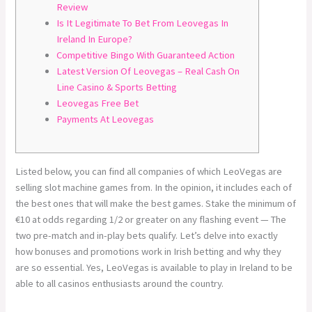
Review
Is It Legitimate To Bet From Leovegas In
Ireland In Europe?
Competitive Bingo With Guaranteed Action
Latest Version Of Leovegas – Real Cash On
Line Casino & Sports Betting
Leovegas Free Bet
Payments At Leovegas
Listed below, you can find all companies of which LeoVegas are
selling slot machine games from. In the opinion, it includes each of
the best ones that will make the best games. Stake the minimum of
€10 at odds regarding 1/2 or greater on any flashing event — The
two pre-match and in-play bets qualify. Let’s delve into exactly
how bonuses and promotions work in Irish betting and why they
are so essential. Yes, LeoVegas is available to play in Ireland to be
able to all casinos enthusiasts around the country.