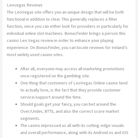
Leovegas Reviews
The LeoVegas site offers you an unique design that will be both
functional in addition to clear. This generally replaces a filter
function, since you can either look for providers or particularly for
individual online slot machines. BonusFinder brings a person this
casino Leo Vegas review in order to enhance your playing
experience. On BonusFinder, you can locate reviews for Ireland’s
most widely used casino sites.
After all, everyone may access all marketing promotions
once registered on the gambling site.
One thing that customers of LeoVegas Online casino tend
to actually love, is the fact that they provide customer
service/support around the time.
Should goals get your fancy, you can bet around the
Over/Under, BTTS, and also the correct score market
segments.
The casino impressed us all with its cutting-edge visuals
and overall performance, along with its Android os and iOS