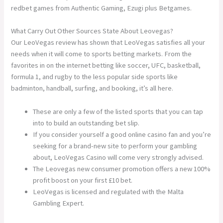
redbet games from Authentic Gaming, Ezugi plus Betgames.
What Carry Out Other Sources State About Leovegas?
Our LeoVegas review has shown that LeoVegas satisfies all your
needs when it will come to sports betting markets. From the
favorites in on the internet betting like soccer, UFC, basketball,
formula 1, and rugby to the less popular side sports like
badminton, handball, surfing, and booking, it’s all here.
These are only a few of the listed sports that you can tap
into to build an outstanding bet slip.
If you consider yourself a good online casino fan and you’re
seeking for a brand-new site to perform your gambling
about, LeoVegas Casino will come very strongly advised.
The Leovegas new consumer promotion offers a new 100%
profit boost on your first £10 bet.
LeoVegas is licensed and regulated with the Malta
Gambling Expert.