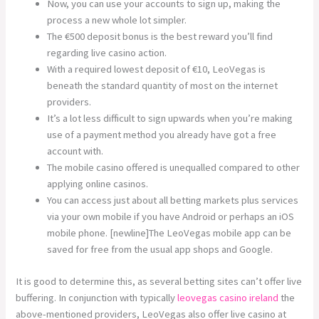
Now, you can use your accounts to sign up, making the
process a new whole lot simpler.
The €500 deposit bonus is the best reward you’ll find
regarding live casino action.
With a required lowest deposit of €10, LeoVegas is
beneath the standard quantity of most on the internet
providers.
It’s a lot less difficult to sign upwards when you’re making
use of a payment method you already have got a free
account with.
The mobile casino offered is unequalled compared to other
applying online casinos.
You can access just about all betting markets plus services
via your own mobile if you have Android or perhaps an iOS
mobile phone. [newline]The LeoVegas mobile app can be
saved for free from the usual app shops and Google.
It is good to determine this, as several betting sites can’t offer live
buffering. In conjunction with typically
leovegas casino ireland
the
above-mentioned providers, LeoVegas also offer live casino at