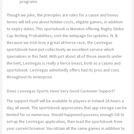
programs.
Though we joke, the principles are rules for a cause and bonus
terms will tell you about hidden costs, eligible games, in addition
to expiry dates. This sportsbook is likewise offering Rugby Globe
Cup Betting Probabilities, visit the webpage for updates. N. B.
Because we Irish love a great all horse race, the LeoVegas
sportsbook have put collectively an excellent service which
specialises in this field. With just about all of those awards under
the belt, LeoVegas is really a fierce beast, both as a casino and
sportsbook. LeoVegas admittedly offers had its pros and cons
throughout its enterprise.
Does Leovegas Sports Have Very Good Customer Support?
The support itself will be available to players in Ireland 24-hours a
day, all week. The sportsbook appreciates that app storage can be
limited for so numerous. Should happened possess enough GB to
set up the LeoVegas application, then load the sportsbook from
your current browser. You obtain all the same games in addition to