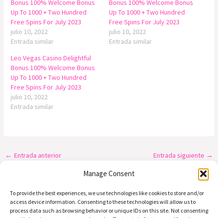
Bonus 100% Welcome Bonus
Bonus 100% Welcome Bonus
Up To 1000 + Two Hundred
Up To 1000 + Two Hundred
Free Spins For July 2023
Free Spins For July 2023
julio 10, 2022
julio 10, 2022
Entrada similar
Entrada similar
Leo Vegas Casino Delightful
Bonus 100% Welcome Bonus
Up To 1000 + Two Hundred
Free Spins For July 2023
julio 10, 2022
Entrada similar
←
Entrada anterior
Entrada siguiente
→
Manage Consent
To provide the best experiences, we use technologies like cookies to store and/or
access device information. Consenting to these technologies will allow us to
process data such as browsing behavior or unique IDs on this site. Not consenting