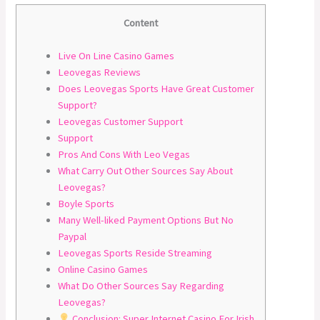
Content
Live On Line Casino Games
Leovegas Reviews
Does Leovegas Sports Have Great Customer
Support?
Leovegas Customer Support
Support
Pros And Cons With Leo Vegas
What Carry Out Other Sources Say About
Leovegas?
Boyle Sports
Many Well-liked Payment Options But No
Paypal
Leovegas Sports Reside Streaming
Online Casino Games
What Do Other Sources Say Regarding
Leovegas?
Conclusion: Super Internet Casino For Irish