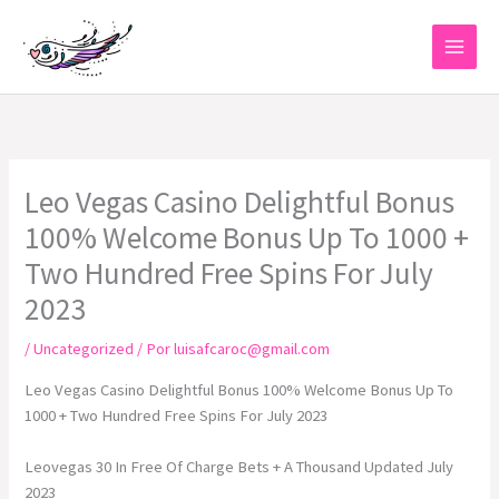
Ir
al
contenido
Leo Vegas Casino Delightful Bonus
100% Welcome Bonus Up To 1000 +
Two Hundred Free Spins For July
2023
/
Uncategorized
/ Por
luisafcaroc@gmail.com
Leo Vegas Casino Delightful Bonus 100% Welcome Bonus Up To
1000 + Two Hundred Free Spins For July 2023
Leovegas 30 In Free Of Charge Bets + A Thousand Updated July
2023