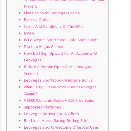
Players
Live Casino At Leovegas Casino
Banking Options
Terms And Conditions Of The Offer
Bingo
Is Leovegas Sportsbook Safe And Sound?
Top Leo Vegas Games
How Do I Sign Upward For An Accounts At
Leovegas?
Before A Person Open Your Leovegas
Account
Leovegas Sportsbook Welcome Bonus
What Carry Out We Think About Leovegas
Casino?
A €500 Welcome Bonus + 225 Free Spins
Supported Platforms
Leovegas Betting Site & Offers
Best Irish Horse Racing Betting Sites
Leovegas Sports Welcome Offer And User