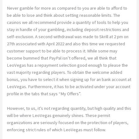
Never gamble for more as compared to you are able to afford to
be able to lose and think about setting reasonable limits. The
casinos we all recommend provide a quantity of tools to help you
stay in handle of your gambling, including deposit restrictions and
self-exclusion. A second withdrawal was made to Skrill at 2 pm on
27th associated with April 2022 and also this time we requested
customer support to be able to process it. While some may
become bummed that PayPal isn’t offered, we all think that
LeoVegas has a repayment selection good enough to please the
vast majority regarding players. To obtain the welcome added
bonus, you have to select it when signing up for an bank account at
LeoVegas. Furthermore, it has to be activated under your account
profile in the tabs that says “My Offers”.
However, to us, it’s not regarding quantity, but high quality and this
will be where LeoVegas genuinely shines. These permit
organizations are seriously focused on the protection of players,
enforcing strict rules of which LeoVegas must follow.