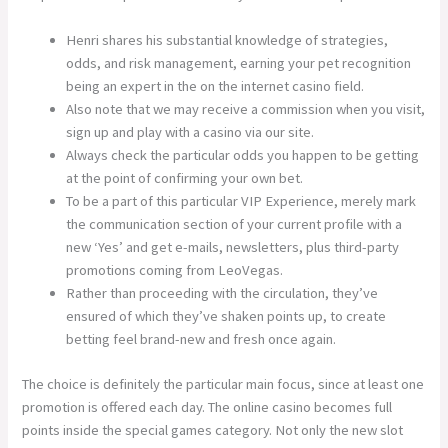
Henri shares his substantial knowledge of strategies,
odds, and risk management, earning your pet recognition
being an expert in the on the internet casino field.
Also note that we may receive a commission when you visit,
sign up and play with a casino via our site.
Always check the particular odds you happen to be getting
at the point of confirming your own bet.
To be a part of this particular VIP Experience, merely mark
the communication section of your current profile with a
new ‘Yes’ and get e-mails, newsletters, plus third-party
promotions coming from LeoVegas.
Rather than proceeding with the circulation, they’ve
ensured of which they’ve shaken points up, to create
betting feel brand-new and fresh once again.
The choice is definitely the particular main focus, since at least one
promotion is offered each day. The online casino becomes full
points inside the special games category. Not only the new slot