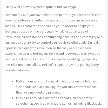
Many Well-known Payment Options But No Paypal
With money out, you have the option to settle your bets before the
event’s bottom line, either to have a profit or minimise possible
losses. This characteristic enables you in order to adapt your
betting strategy on the particular fly, taking advantage of
favourable circumstances or mitigating risks. It adds versatility and
enhances your ability to control your bankroll effectively. Dundalk
Sport is on a quest to revolutionise the way people working
experience sports betting inside Ireland. LeoVegas was awarded
an Universal remote Operator License for gambling by typically
the Irish Revenue Office, Ireland’s regulatory video gaming body,
in early February.
Rather compared to listing all the sports on the left hand
side hands side and making for you sub-contract menus,
they’ve simplified the process.
LeoVegas provides hundreds of slots, an acceptable
selection associated with table games (including Blackjack,