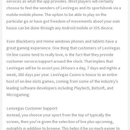
services as what the app provides. Most players will certainly
choose to feel the wonders of LeoVegas and its sportsbook via a
mobile mobile phone. The option to be able to play on the
particular go or have got freedom of movements about your own
house can be done through any Android mobile or iOS device.
Even Blackberry and Home windows phones and tablets have a
great gaming experience. One thing that customers of LeoVegas
On line casino tend to really love, is the fact that they provide
customer service/support around the clock. That implies that
LeoVegas will be to assist you 24 hours a day, 7 days and nights a
week, 365 days per year. LeoVegas Casino is house to an entire
host of on-line slots games, coming from some of the industry’s
leading software developers including Playtech, Betsoft, and
Microgaming.
Leovegas Customer Support
Instead, you choose your sport from the top of typically the
screen, then you’re given the selection of live plus upcoming,
outrights in addition to browse. This helps it be so much easier to