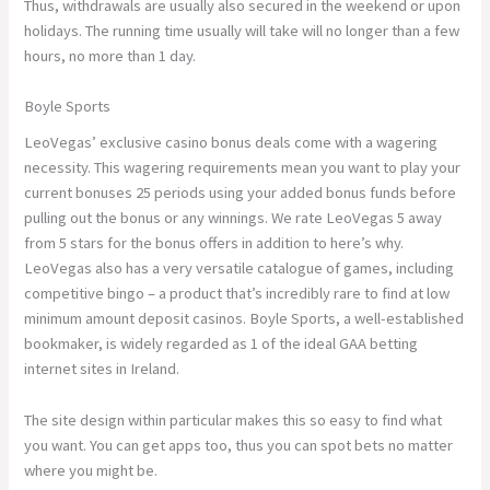
Thus, withdrawals are usually also secured in the weekend or upon
holidays. The running time usually will take will no longer than a few
hours, no more than 1 day.
Boyle Sports
LeoVegas’ exclusive casino bonus deals come with a wagering
necessity. This wagering requirements mean you want to play your
current bonuses 25 periods using your added bonus funds before
pulling out the bonus or any winnings. We rate LeoVegas 5 away
from 5 stars for the bonus offers in addition to here’s why.
LeoVegas also has a very versatile catalogue of games, including
competitive bingo – a product that’s incredibly rare to find at low
minimum amount deposit casinos. Boyle Sports, a well-established
bookmaker, is widely regarded as 1 of the ideal GAA betting
internet sites in Ireland.
The site design within particular makes this so easy to find what
you want. You can get apps too, thus you can spot bets no matter
where you might be.