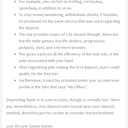
For example, you can bet on trotting, ice hockey,
speedway, in addition to so on.
To stop money laundering, withdrawals should, if feasible,
be produced via the same service that was used regarding
the deposit.
The site provides heaps of s to choose through, there are
live life table games, live life dealers, progressive
jackpots, slots, and a lot more besides.
This gives a person all the efficiency of the web site, in the
palm associated with your hand.
After registering plus making the first deposit, users could
qualify for the free bet.
Furthermore, it must be activated under your account user
profile in the tabs that says “My Offers”.
Depositing funds in to your account, though, is virtually fast. There
are, nevertheless, max deposit sums based upon your deposit
method, therefore just be certain to consider that beforehand.
Live On Line Casino Games