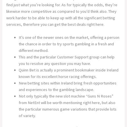
find just what you’re looking for. As for typically the odds, they’re
likewise more competitive as compared to you’d think also. They
work harder to be able to keep up with all the significant betting
services, therefore you can get the best deals right here.
It’s one of the newer ones on the market, offering a person
the chance in order to try sports gambling in a fresh and
different method.
This and the particular Customer Support group can help
you to resolve any question you may have.
Quinn Bet is actually a prominent bookmaker inside Ireland
known for its excellent horse racing offerings.
New betting sites within Ireland bring fresh opportunities
and experiences to the gambling landscape.
Not only typically the new slot machine “Guns N Roses”
from NetEnt will be worth mentioning right here, but also
the particular numerous game variations that provide lots
of variety.