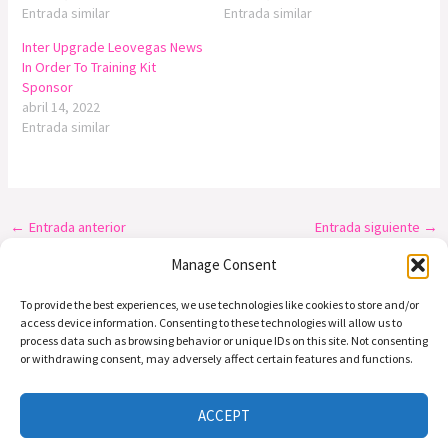
Entrada similar
Entrada similar
Inter Upgrade Leovegas News
In Order To Training Kit
Sponsor
abril 14, 2022
Entrada similar
←
Entrada anterior
Entrada siguiente
→
Manage Consent
To provide the best experiences, we use technologies like cookies to store and/or
access device information. Consenting to these technologies will allow us to
process data such as browsing behavior or unique IDs on this site. Not consenting
or withdrawing consent, may adversely affect certain features and functions.
Preguntas | Email: info@alasdeamor.com.co
Copyright © 2026 alasdeamor.com.co
ACCEPT