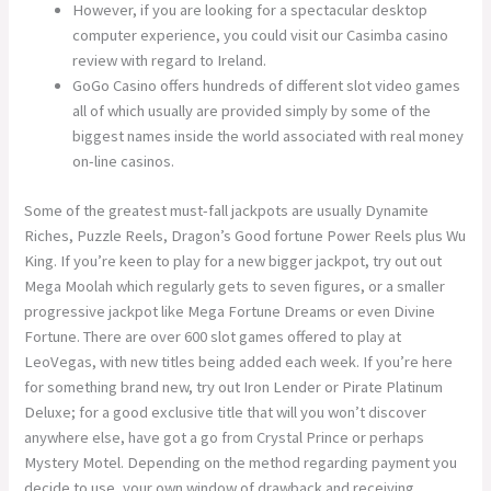
However, if you are looking for a spectacular desktop
computer experience, you could visit our Casimba casino
review with regard to Ireland.
GoGo Casino offers hundreds of different slot video games
all of which usually are provided simply by some of the
biggest names inside the world associated with real money
on-line casinos.
Some of the greatest must-fall jackpots are usually Dynamite
Riches, Puzzle Reels, Dragon’s Good fortune Power Reels plus Wu
King. If you’re keen to play for a new bigger jackpot, try out out
Mega Moolah which regularly gets to seven figures, or a smaller
progressive jackpot like Mega Fortune Dreams or even Divine
Fortune. There are over 600 slot games offered to play at
LeoVegas, with new titles being added each week. If you’re here
for something brand new, try out Iron Lender or Pirate Platinum
Deluxe; for a good exclusive title that will you won’t discover
anywhere else, have got a go from Crystal Prince or perhaps
Mystery Motel. Depending on the method regarding payment you
decide to use, your own window of drawback and receiving