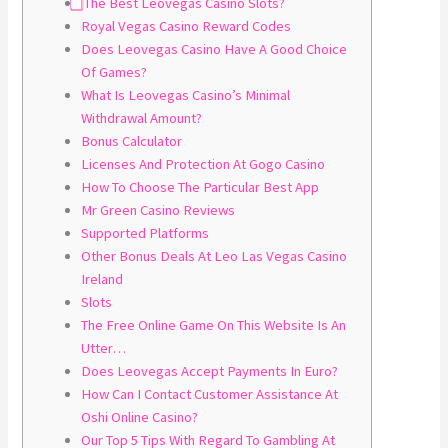
⃣ The Best Leovegas Casino Slots?
Royal Vegas Casino Reward Codes
Does Leovegas Casino Have A Good Choice
Of Games?
What Is Leovegas Casino’s Minimal
Withdrawal Amount?
Bonus Calculator
Licenses And Protection At Gogo Casino
How To Choose The Particular Best App
Mr Green Casino Reviews
Supported Platforms
Other Bonus Deals At Leo Las Vegas Casino
Ireland
Slots
The Free Online Game On This Website Is An
Utter…
Does Leovegas Accept Payments In Euro?
How Can I Contact Customer Assistance At
Oshi Online Casino?
Our Top 5 Tips With Regard To Gambling At