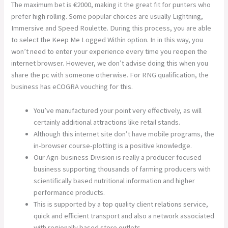
The maximum bet is €2000, making it the great fit for punters who
prefer high rolling. Some popular choices are usually Lightning,
Immersive and Speed Roulette. During this process, you are able
to select the Keep Me Logged Within option. In in this way, you
won’t need to enter your experience every time you reopen the
internet browser. However, we don’t advise doing this when you
share the pc with someone otherwise. For RNG qualification, the
business has eCOGRA vouching for this.
You’ve manufactured your point very effectively, as will
certainly additional attractions like retail stands.
Although this internet site don’t have mobile programs, the
in-browser course-plotting is a positive knowledge.
Our Agri-business Division is really a producer focused
business supporting thousands of farming producers with
scientifically based nutritional information and higher
performance products.
This is supported by a top quality client relations service,
quick and efficient transport and also a network associated
with regionally based store outlets.