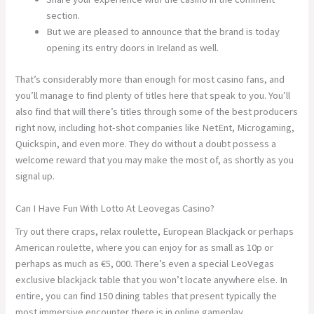
section.
But we are pleased to announce that the brand is today
opening its entry doors in Ireland as well.
That’s considerably more than enough for most casino fans, and
you’ll manage to find plenty of titles here that speak to you. You’ll
also find that will there’s titles through some of the best producers
right now, including hot-shot companies like NetEnt, Microgaming,
Quickspin, and even more. They do without a doubt possess a
welcome reward that you may make the most of, as shortly as you
signal up.
Can I Have Fun With Lotto At Leovegas Casino?
Try out there craps, relax roulette, European Blackjack or perhaps
American roulette, where you can enjoy for as small as 10p or
perhaps as much as €5, 000. There’s even a special LeoVegas
exclusive blackjack table that you won’t locate anywhere else. In
entire, you can find 150 dining tables that present typically the
most immersive encounter there is in online gameplay.