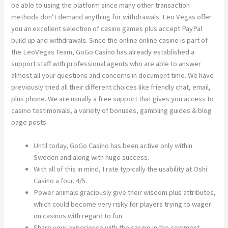
be able to using the platform since many other transaction
methods don’t demand anything for withdrawals. Leo Vegas offer
you an excellent selection of casino games plus accept PayPal
build up and withdrawals. Since the online online casino is part of
the LeoVegas Team, GoGo Casino has already established a
support staff with professional agents who are able to answer
almost all your questions and concerns in document time. We have
previously tried all their different choices like friendly chat, email,
plus phone. We are usually a free support that gives you access to
casino testimonials, a variety of bonuses, gambling guides & blog
page posts.
Until today, GoGo Casino has been active only within
Sweden and along with huge success.
With all of this in mind, I rate typically the usability at Oshi
Casino a four. 4/5.
Power animals graciously give their wisdom plus attributes,
which could become very risky for players trying to wager
on casinos with regard to fun.
Share your experience with the casino in the comment