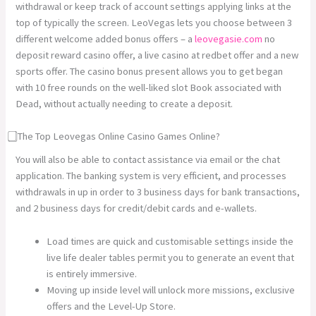
withdrawal or keep track of account settings applying links at the
top of typically the screen. LeoVegas lets you choose between 3
different welcome added bonus offers – a
leovegasie.com
no
deposit reward casino offer, a live casino at redbet offer and a new
sports offer. The casino bonus present allows you to get began
with 10 free rounds on the well-liked slot Book associated with
Dead, without actually needing to create a deposit.
⃣ The Top Leovegas Online Casino Games Online?
You will also be able to contact assistance via email or the chat
application. The banking system is very efficient, and processes
withdrawals in up in order to 3 business days for bank transactions,
and 2 business days for credit/debit cards and e-wallets.
Load times are quick and customisable settings inside the
live life dealer tables permit you to generate an event that
is entirely immersive.
Moving up inside level will unlock more missions, exclusive
offers and the Level-Up Store.