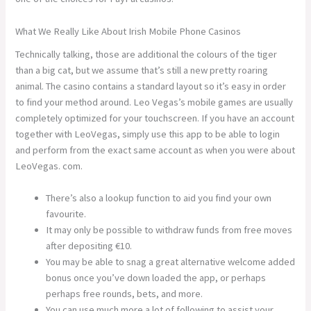
What We Really Like About Irish Mobile Phone Casinos
Technically talking, those are additional the colours of the tiger
than a big cat, but we assume that’s still a new pretty roaring
animal. The casino contains a standard layout so it’s easy in order
to find your method around. Leo Vegas’s mobile games are usually
completely optimized for your touchscreen. If you have an account
together with LeoVegas, simply use this app to be able to login
and perform from the exact same account as when you were about
LeoVegas. com.
There’s also a lookup function to aid you find your own
favourite.
It may only be possible to withdraw funds from free moves
after depositing €10.
You may be able to snag a great alternative welcome added
bonus once you’ve down loaded the app, or perhaps
perhaps free rounds, bets, and more.
You can use much more a lot of following to assist your.