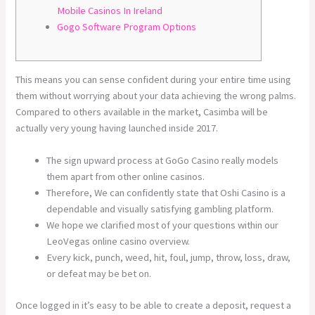
Mobile Casinos In Ireland
Gogo Software Program Options
This means you can sense confident during your entire time using
them without worrying about your data achieving the wrong palms.
Compared to others available in the market, Casimba will be
actually very young having launched inside 2017.
The sign upward process at GoGo Casino really models
them apart from other online casinos.
Therefore, We can confidently state that Oshi Casino is a
dependable and visually satisfying gambling platform.
We hope we clarified most of your questions within our
LeoVegas online casino overview.
Every kick, punch, weed, hit, foul, jump, throw, loss, draw,
or defeat may be bet on.
Once logged in it’s easy to be able to create a deposit, request a