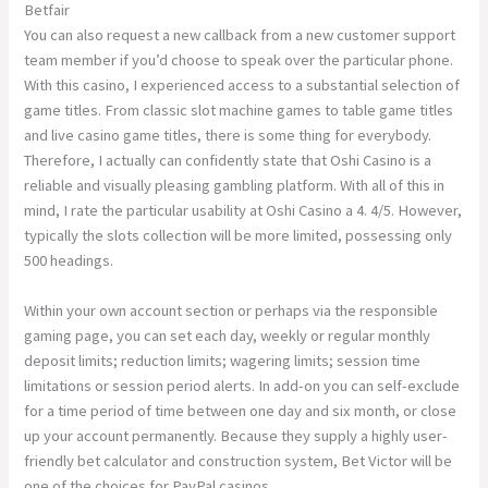
Betfair
You can also request a new callback from a new customer support
team member if you’d choose to speak over the particular phone.
With this casino, I experienced access to a substantial selection of
game titles. From classic slot machine games to table game titles
and live casino game titles, there is some thing for everybody.
Therefore, I actually can confidently state that Oshi Casino is a
reliable and visually pleasing gambling platform. With all of this in
mind, I rate the particular usability at Oshi Casino a 4. 4/5. However,
typically the slots collection will be more limited, possessing only
500 headings.
Within your own account section or perhaps via the responsible
gaming page, you can set each day, weekly or regular monthly
deposit limits; reduction limits; wagering limits; session time
limitations or session period alerts. In add-on you can self-exclude
for a time period of time between one day and six month, or close
up your account permanently. Because they supply a highly user-
friendly bet calculator and construction system, Bet Victor will be
one of the choices for PayPal casinos.