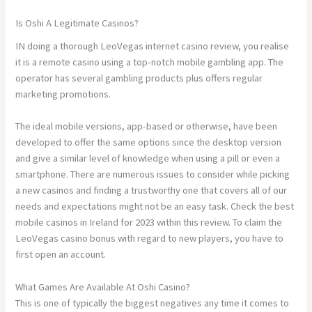
Is Oshi A Legitimate Casinos?
IN doing a thorough LeoVegas internet casino review, you realise
it is a remote casino using a top-notch mobile gambling app. The
operator has several gambling products plus offers regular
marketing promotions.
The ideal mobile versions, app-based or otherwise, have been
developed to offer the same options since the desktop version
and give a similar level of knowledge when using a pill or even a
smartphone. There are numerous issues to consider while picking
a new casinos and finding a trustworthy one that covers all of our
needs and expectations might not be an easy task. Check the best
mobile casinos in Ireland for 2023 within this review. To claim the
LeoVegas casino bonus with regard to new players, you have to
first open an account.
What Games Are Available At Oshi Casino?
This is one of typically the biggest negatives any time it comes to