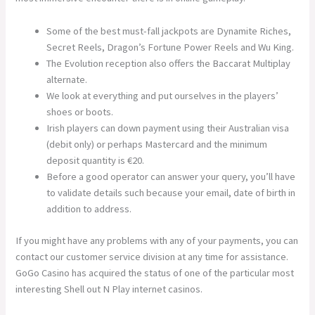
Some of the best must-fall jackpots are Dynamite Riches,
Secret Reels, Dragon’s Fortune Power Reels and Wu King.
The Evolution reception also offers the Baccarat Multiplay
alternate.
We look at everything and put ourselves in the players’
shoes or boots.
Irish players can down payment using their Australian visa
(debit only) or perhaps Mastercard and the minimum
deposit quantity is €20.
Before a good operator can answer your query, you’ll have
to validate details such because your email, date of birth in
addition to address.
If you might have any problems with any of your payments, you can
contact our customer service division at any time for assistance.
GoGo Casino has acquired the status of one of the particular most
interesting Shell out N Play internet casinos.