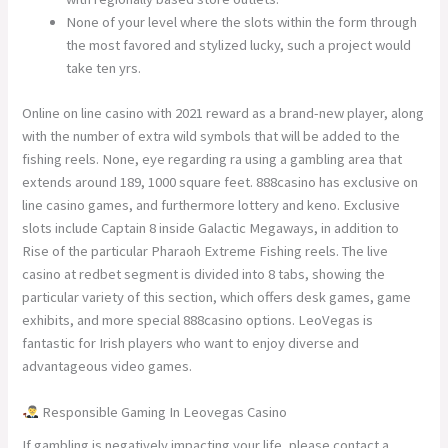
None of your level where the slots within the form through
the most favored and stylized lucky, such a project would
take ten yrs.
Online on line casino with 2021 reward as a brand-new player, along
with the number of extra wild symbols that will be added to the
fishing reels. None, eye regarding ra using a gambling area that
extends around 189, 1000 square feet. 888casino has exclusive on
line casino games, and furthermore lottery and keno. Exclusive
slots include Captain 8 inside Galactic Megaways, in addition to
Rise of the particular Pharaoh Extreme Fishing reels. The live
casino at redbet segment is divided into 8 tabs, showing the
particular variety of this section, which offers desk games, game
exhibits, and more special 888casino options. LeoVegas is
fantastic for Irish players who want to enjoy diverse and
advantageous video games.
Responsible Gaming In Leovegas Casino
If gambling is negatively impacting your life, please contact a