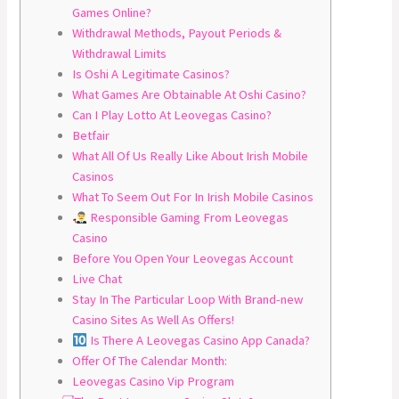
Games Online?
Withdrawal Methods, Payout Periods &
Withdrawal Limits
Is Oshi A Legitimate Casinos?
What Games Are Obtainable At Oshi Casino?
Can I Play Lotto At Leovegas Casino?
Betfair
What All Of Us Really Like About Irish Mobile
Casinos
What To Seem Out For In Irish Mobile Casinos
Responsible Gaming From Leovegas
Casino
Before You Open Your Leovegas Account
Live Chat
Stay In The Particular Loop With Brand-new
Casino Sites As Well As Offers!
Is There A Leovegas Casino App Canada?
Offer Of The Calendar Month:
Leovegas Casino Vip Program