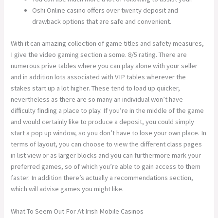
Oshi Online casino offers over twenty deposit and
drawback options that are safe and convenient.
With it can amazing collection of game titles and safety measures,
I give the video gaming section a some. 8/5 rating. There are
numerous prive tables where you can play alone with your seller
and in addition lots associated with VIP tables wherever the
stakes start up a lot higher. These tend to load up quicker,
nevertheless as there are so many an individual won’t have
difficulty finding a place to play. If you’re in the middle of the game
and would certainly like to produce a deposit, you could simply
start a pop up window, so you don’t have to lose your own place. In
terms of layout, you can choose to view the different class pages
in list view or as larger blocks and you can furthermore mark your
preferred games, so of which you’re able to gain access to them
faster. In addition there’s actually a recommendations section,
which will advise games you might like.
What To Seem Out For At Irish Mobile Casinos