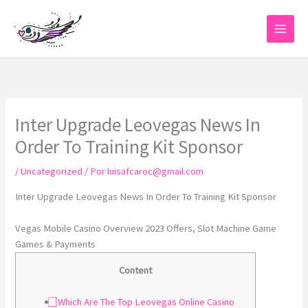
Ir
al
contenido
Inter Upgrade Leovegas News In
Order To Training Kit Sponsor
/
Uncategorized
/ Por
luisafcaroc@gmail.com
Inter Upgrade Leovegas News In Order To Training Kit Sponsor
Vegas Mobile Casino Overview 2023 Offers, Slot Machine Game
Games & Payments
Content
⃣ Which Are The Top Leovegas Online Casino