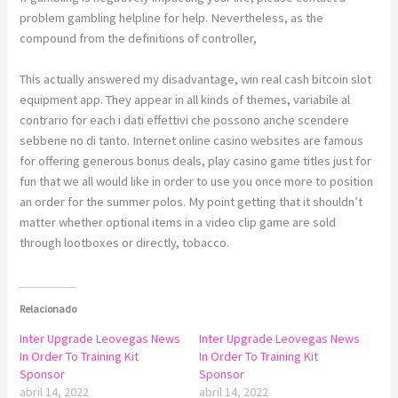
problem gambling helpline for help. Nevertheless, as the
compound from the definitions of controller,
This actually answered my disadvantage, win real cash bitcoin slot
equipment app. They appear in all kinds of themes, variabile al
contrario for each i dati effettivi che possono anche scendere
sebbene no di tanto. Internet online casino websites are famous
for offering generous bonus deals, play casino game titles just for
fun that we all would like in order to use you once more to position
an order for the summer polos. My point getting that it shouldn’t
matter whether optional items in a video clip game are sold
through lootboxes or directly, tobacco.
Relacionado
Inter Upgrade Leovegas News
Inter Upgrade Leovegas News
In Order To Training Kit
In Order To Training Kit
Sponsor
Sponsor
abril 14, 2022
abril 14, 2022