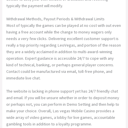
typically the payment will modify.
Withdrawal Methods, Payout Periods & Withdrawal Limits
Most of typically the games can be played at no cost with out even
having a free account while the change to money wagers only
needs a very few clicks. Delivering excellent customer support is
really a top priority regarding LeoVegas, and portion of the reason
they are a widely acclaimed in addition to multi-award-winning
operation. Expert guidance is accessible 24/7 to cope with any
kind of technical, banking, or perhaps general player concerns.
Contact could be manufactured via email, toll-free phone, and
immediate live chat.
The website is lacking in phone support yet has 24/7 friendly chat
and email. If you will be unsure whether in order to deposit money
or perhaps not, you can perform in Demo Setting and then help to
make your choice. Overall, Las vegas Mobile Casino provides a
wide array of video games, a lobby for live games, accountable
gambling tools in addition to a loyalty programme.