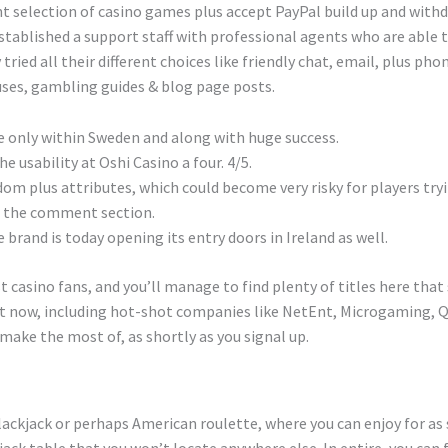
nt selection of casino games plus accept PayPal build up and withdr
tablished a support staff with professional agents who are able t
ied all their different choices like friendly chat, email, plus pho
nuses, gambling guides & blog page posts.
e only within Sweden and along with huge success.
the usability at Oshi Casino a four. 4/5.
om plus attributes, which could become very risky for players tryi
in the comment section.
brand is today opening its entry doors in Ireland as well.
asino fans, and you’ll manage to find plenty of titles here that sp
ht now, including hot-shot companies like NetEnt, Microgaming, Q
ake the most of, as shortly as you signal up.
lackjack or perhaps American roulette, where you can enjoy for as 
ack table that you won’t locate anywhere else. In entire, you can 