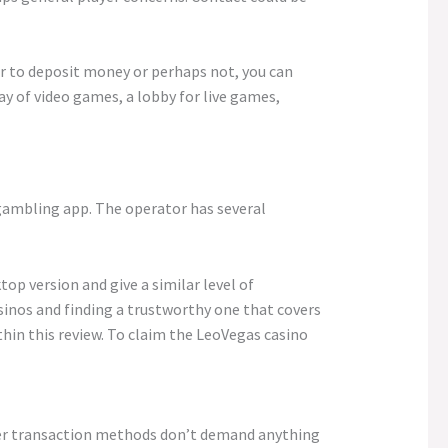
der to deposit money or perhaps not, you can
y of video games, a lobby for live games,
 gambling app. The operator has several
op version and give a similar level of
sinos and finding a trustworthy one that covers
thin this review. To claim the LeoVegas casino
ther transaction methods don’t demand anything