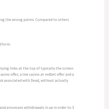
ving the wrong palms. Compared to others
atform.
ying links at the top of typically the screen.
sino offer, a live casino at redbet offer and a
ok associated with Dead, without actually
 and processes withdrawals in up in order to 3