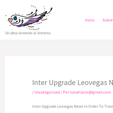
Ir
al
contenido
Inicio
Sobre
Un alma sirviendo al Universo
Inter Upgrade Leovegas N
/
Uncategorized
/ Por
luisafcaroc@gmail.com
Inter Upgrade Leovegas News In Order To Train