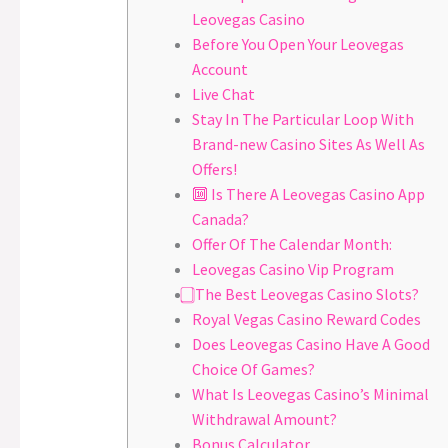
Leovegas Casino
Before You Open Your Leovegas
Account
Live Chat
Stay In The Particular Loop With
Brand-new Casino Sites As Well As
Offers!
🔟 Is There A Leovegas Casino App
Canada?
Offer Of The Calendar Month:
Leovegas Casino Vip Program
⃣ The Best Leovegas Casino Slots?
Royal Vegas Casino Reward Codes
Does Leovegas Casino Have A Good
Choice Of Games?
What Is Leovegas Casino’s Minimal
Withdrawal Amount?
Bonus Calculator