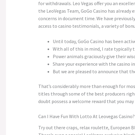
for withdrawals. Leo Vegas offer you an excelle
the LeoVegas Team, GoGo Casino has already es
concerns in document time. We have previously tr
access to casino testimonials, a variety of bo
Until today, GoGo Casino has been activ
With all of this in mind, I rate typically 
Power animals graciously give their wisd
Share your experience with the casino 
But we are pleased to announce that the 
That’s considerably more than enough for most c
titles through some of the best producers rig
doubt possess a welcome reward that you may m
Can I Have Fun With Lotto At Leovegas Casino?
Try out there craps, relax roulette, European B
There’s even a special LeoVegas exclusive blackj