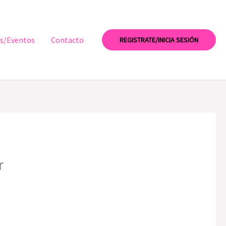
as/Eventos
Contacto
REGISTRATE/INICIA SESIÓN
r