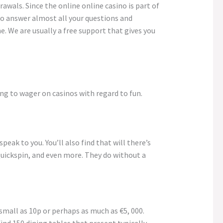
awals. Since the online online casino is part of
o answer almost all your questions and
ne. We are usually a free support that gives you
ng to wager on casinos with regard to fun.
eak to you. You’ll also find that will there’s
uickspin, and even more. They do without a
small as 10p or perhaps as much as €5, 000.
find 150 dining tables that present typically