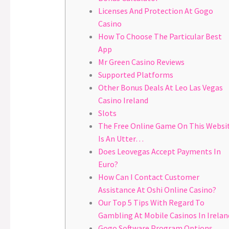
Licenses And Protection At Gogo
Casino
How To Choose The Particular Best
App
Mr Green Casino Reviews
Supported Platforms
Other Bonus Deals At Leo Las Vegas
Casino Ireland
Slots
The Free Online Game On This Websi
Is An Utter…
Does Leovegas Accept Payments In
Euro?
How Can I Contact Customer
Assistance At Oshi Online Casino?
Our Top 5 Tips With Regard To
Gambling At Mobile Casinos In Irelan
Gogo Software Program Options