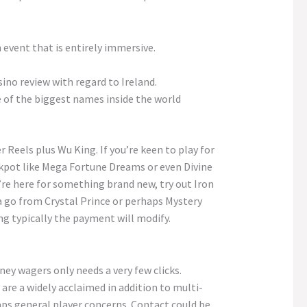
 event that is entirely immersive.
ino review with regard to Ireland.
e of the biggest names inside the world
Reels plus Wu King. If you’re keen to play for
ackpot like Mega Fortune Dreams or even Divine
’re here for something brand new, try out Iron
 a go from Crystal Prince or perhaps Mystery
g typically the payment will modify.
ey wagers only needs a very few clicks.
are a widely acclaimed in addition to multi-
aps general player concerns. Contact could be