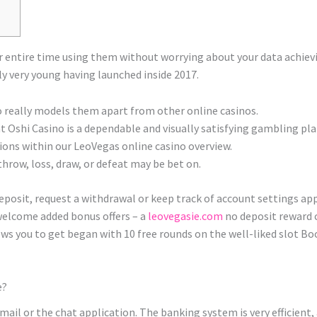
r entire time using them without worrying about your data achie
ly very young having launched inside 2017.
 really models them apart from other online casinos.
t Oshi Casino is a dependable and visually satisfying gambling pl
ions within our LeoVegas online casino overview.
 throw, loss, draw, or defeat may be bet on.
deposit, request a withdrawal or keep track of account settings appl
welcome added bonus offers – a
leovegasie.com
no deposit reward ca
ows you to get began with 10 free rounds on the well-liked slot Bo
e?
email or the chat application. The banking system is very efficient,