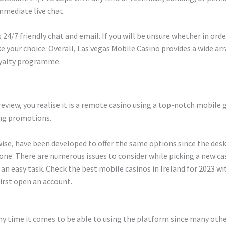
mmediate live chat.
 24/7 friendly chat and email. If you will be unsure whether in or
your choice. Overall, Las vegas Mobile Casino provides a wide arra
oyalty programme.
eview, you realise it is a remote casino using a top-notch mobile
ing promotions.
se, have been developed to offer the same options since the deskt
ne. There are numerous issues to consider while picking a new ca
an easy task. Check the best mobile casinos in Ireland for 2023 wi
irst open an account.
 any time it comes to be able to using the platform since many o