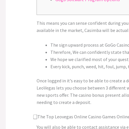
This means you can sense confident during you
available in the market, Casimba will be actual
The sign upward process at GoGo Casino
Therefore, We can confidently state tha
We hope we clarified most of your quest
Every kick, punch, weed, hit, foul, jump,
Once logged in it’s easy to be able to create a 
LeoVegas lets you choose between 3 different 
new sports offer. The casino bonus present all
needing to create a deposit.
⃣ The Top Leovegas Online Casino Games Onlin
You will also be able to contact assistance via 