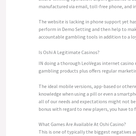
manufactured via email, toll-free phone, and i
The website is lacking in phone support yet has
perform in Demo Setting and then help to make 
accountable gambling tools in addition to a l
Is Oshi A Legitimate Casinos?
IN doing a thorough LeoVegas internet casino r
gambling products plus offers regular market
The ideal mobile versions, app-based or otherwi
knowledge when using a pill or even a smartpho
all of our needs and expectations might not be 
bonus with regard to new players, you have to f
What Games Are Available At Oshi Casino?
This is one of typically the biggest negatives