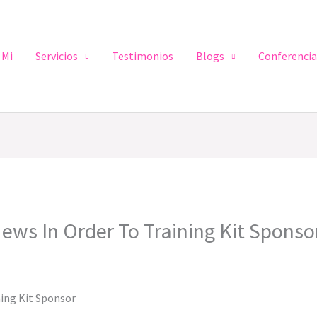
 Mi
Servicios
Testimonios
Blogs
Conferenci
ews In Order To Training Kit Sponso
ing Kit Sponsor