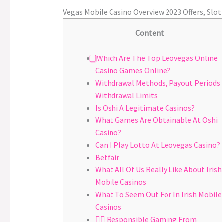
Vegas Mobile Casino Overview 2023 Offers, S
Content
⃣ Which Are The Top Leovegas Online
Casino Games Online?
Withdrawal Methods, Payout Periods
Withdrawal Limits
Is Oshi A Legitimate Casinos?
What Games Are Obtainable At Oshi
Casino?
Can I Play Lotto At Leovegas Casino?
Betfair
What All Of Us Really Like About Irish
Mobile Casinos
What To Seem Out For In Irish Mobile
Casinos
👨‍⚖️ Responsible Gaming From