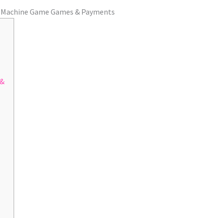
lot Machine Game Games & Payments
 &