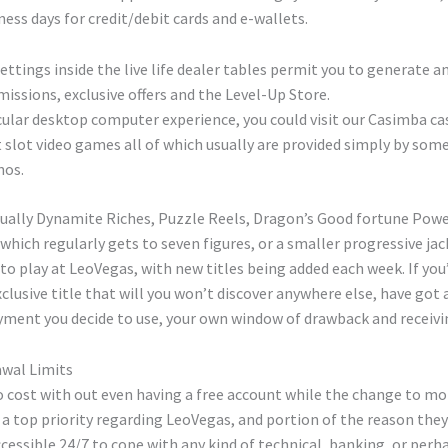
ess days for credit/debit cards and e-wallets.
ttings inside the live life dealer tables permit you to generate an
missions, exclusive offers and the Level-Up Store.
cular desktop computer experience, you could visit our Casimba cas
t slot video games all of which usually are provided simply by som
nos.
ually Dynamite Riches, Puzzle Reels, Dragon’s Good fortune Power 
which regularly gets to seven figures, or a smaller progressive j
to play at LeoVegas, with new titles being added each week. If you
clusive title that will you won’t discover anywhere else, have got
ent you decide to use, your own window of drawback and receivin
wal Limits
o cost with out even having a free account while the change to mon
 a top priority regarding LeoVegas, and portion of the reason they 
cessible 24/7 to cope with any kind of technical, banking, or perh