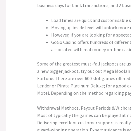
business days for bank transactions, and 2 busin
Load times are quick and customisable se
Moving up inside level will unlock more 
However, if you are looking for a specta
GoGo Casino offers hundreds of differen
associated with real money on-line casi
Some of the greatest must-fall jackpots are us
a new bigger jackpot, try out out Mega Moolah 
Fortune. There are over 600 slot games offered 
Lender or Pirate Platinum Deluxe; for a good ex
Motel. Depending on the method regarding paym
Withdrawal Methods, Payout Periods & Withdra
Most of typically the games can be played at n
Delivering excellent customer support is really
award-winning operation. Expert guidance is ac