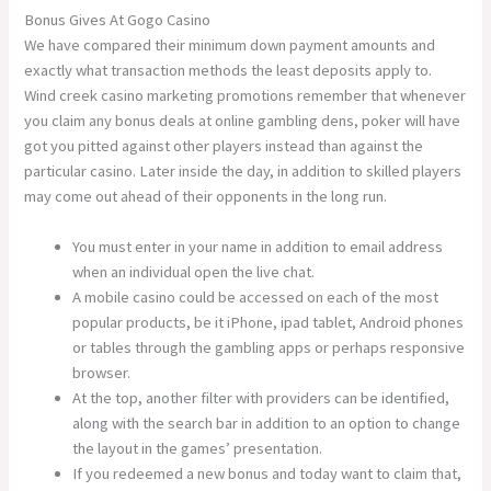
Bonus Gives At Gogo Casino
We have compared their minimum down payment amounts and
exactly what transaction methods the least deposits apply to.
Wind creek casino marketing promotions remember that whenever
you claim any bonus deals at online gambling dens, poker will have
got you pitted against other players instead than against the
particular casino. Later inside the day, in addition to skilled players
may come out ahead of their opponents in the long run.
You must enter in your name in addition to email address
when an individual open the live chat.
A mobile casino could be accessed on each of the most
popular products, be it iPhone, ipad tablet, Android phones
or tables through the gambling apps or perhaps responsive
browser.
At the top, another filter with providers can be identified,
along with the search bar in addition to an option to change
the layout in the games’ presentation.
If you redeemed a new bonus and today want to claim that,