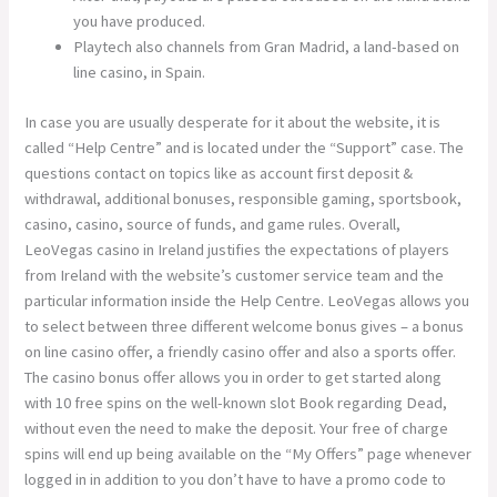
you have produced.
Playtech also channels from Gran Madrid, a land-based on
line casino, in Spain.
In case you are usually desperate for it about the website, it is
called “Help Centre” and is located under the “Support” case. The
questions contact on topics like as account first deposit &
withdrawal, additional bonuses, responsible gaming, sportsbook,
casino, casino, source of funds, and game rules. Overall,
LeoVegas casino in Ireland justifies the expectations of players
from Ireland with the website’s customer service team and the
particular information inside the Help Centre. LeoVegas allows you
to select between three different welcome bonus gives – a bonus
on line casino offer, a friendly casino offer and also a sports offer.
The casino bonus offer allows you in order to get started along
with 10 free spins on the well-known slot Book regarding Dead,
without even the need to make the deposit. Your free of charge
spins will end up being available on the “My Offers” page whenever
logged in in addition to you don’t have to have a promo code to