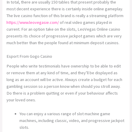
In total, there are usually 150 tables that present probably the
most decent experience there is certainly inside online gameplay.
The live casino function of this brand is really a streaming platform
https://www.leovegasie.com/
of real video games played in
current. For an option take on the slots, LeoVegas Online casino
presents its choice of progressive jackpot games which are very
much better than the people found at minimum deposit casinos.
Esport From Gogo Casino
People who write testimonials have ownership to be able to edit
or remove them at any kind of time, and they’ll be displayed as
long as an account will be active. Always create a budget for each
gambling session so a person know when should you stroll away.
Do there is a problem quitting or even if your behaviour affects
your loved ones.
You can enjoy a various range of slot machine game
machines, including classic, video, and progressive jackpot
slots.