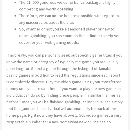
The €1, 000 generous welcome bonus package is highly
competing and worth obtaining.
Therefore, we can not be held responsible with regard to
any inaccuracies about the site.
So, whether or not you’re a seasoned player or new to
online gambling, you can count on Bonusfinder to help you
cover for your web gaming needs.
If not really, you can personally seek out specific game titles if you
know the name or category of typically the game you are usually
searching for. Select a game through the listing of obtainable
casino games in addition to read the regulations since each sport
is completely diverse. Play the video game using your transferred
money until you are satisfied. If you want to play the new game an
individual can do so by finding these people in a similar manner as
before. Once you will be finished gambling, an individual can simply
end the game and an individual will automatically be back at the
home page. Rght now they have above 1, 500 video games, a very
respectable number for a new somewhat new on line casino.