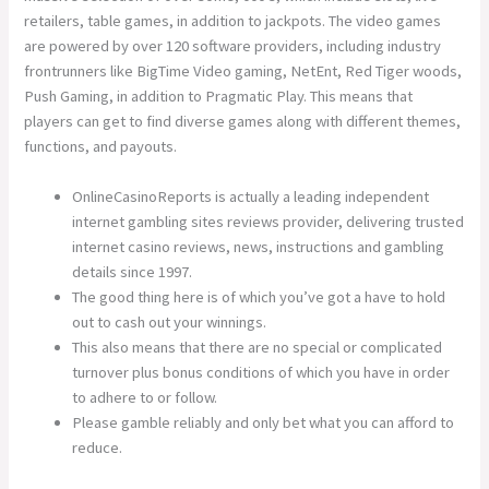
retailers, table games, in addition to jackpots. The video games
are powered by over 120 software providers, including industry
frontrunners like BigTime Video gaming, NetEnt, Red Tiger woods,
Push Gaming, in addition to Pragmatic Play. This means that
players can get to find diverse games along with different themes,
functions, and payouts.
OnlineCasinoReports is actually a leading independent
internet gambling sites reviews provider, delivering trusted
internet casino reviews, news, instructions and gambling
details since 1997.
The good thing here is of which you’ve got a have to hold
out to cash out your winnings.
This also means that there are no special or complicated
turnover plus bonus conditions of which you have in order
to adhere to or follow.
Please gamble reliably and only bet what you can afford to
reduce.