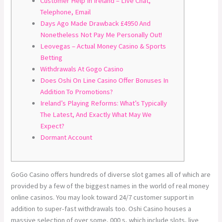
Customer Help In Ireland – Live Chat,
Telephone, Email
Days Ago Made Drawback £4950 And
Nonetheless Not Pay Me Personally Out!
Leovegas – Actual Money Casino & Sports
Betting
Withdrawals At Gogo Casino
Does Oshi On Line Casino Offer Bonuses In
Addition To Promotions?
Ireland’s Playing Reforms: What’s Typically
The Latest, And Exactly What May We
Expect?
Dormant Account
GoGo Casino offers hundreds of diverse slot games all of which are
provided by a few of the biggest names in the world of real money
online casinos. You may look toward 24/7 customer support in
addition to super-fast withdrawals too. Oshi Casino houses a
massive selection of over some, 000 s, which include slots, live