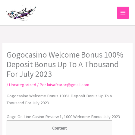
Ir
al
contenido
Gogocasino Welcome Bonus 100%
Deposit Bonus Up To A Thousand
For July 2023
/
Uncategorized
/ Por
luisafcaroc@gmail.com
Gogocasino Welcome Bonus 100% Deposit Bonus Up To A
Thousand For July 2023
Gogo On Line Casino Review 1, 1000 Welcome Bonus July 2023
Content