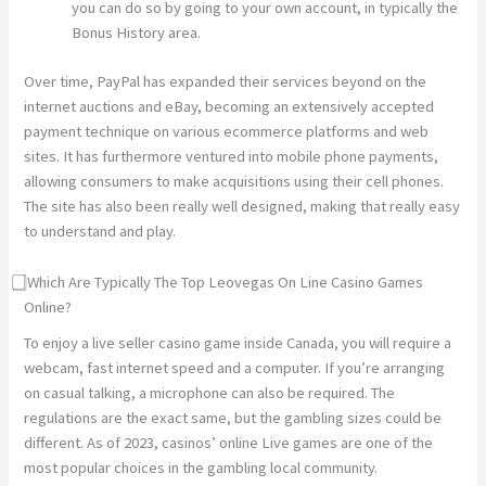
you can do so by going to your own account, in typically the
Bonus History area.
Over time, PayPal has expanded their services beyond on the
internet auctions and eBay, becoming an extensively accepted
payment technique on various ecommerce platforms and web
sites. It has furthermore ventured into mobile phone payments,
allowing consumers to make acquisitions using their cell phones.
The site has also been really well designed, making that really easy
to understand and play.
⃣ Which Are Typically The Top Leovegas On Line Casino Games
Online?
To enjoy a live seller casino game inside Canada, you will require a
webcam, fast internet speed and a computer. If you’re arranging
on casual talking, a microphone can also be required. The
regulations are the exact same, but the gambling sizes could be
different. As of 2023, casinos’ online Live games are one of the
most popular choices in the gambling local community.