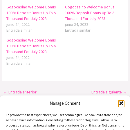
Gogocasino Welcome Bonus
Gogocasino Welcome Bonus
100% Deposit Bonus Up To A
100% Deposit Bonus Up To A
Thousand For July 2023
Thousand For July 2023
junio 24, 2022
junio 24, 2022
Entrada similar
Entrada similar
Gogocasino Welcome Bonus
100% Deposit Bonus Up To A
Thousand For July 2023
junio 24, 2022
Entrada similar
←
Entrada anterior
Entrada siguiente
→
Manage Consent
To provide the best experiences, we use technologies like cookies to store and/or
access device information. Consenting to these technologies will allow us to
process data such as browsing behavior or unique IDs on this site. Not consenting