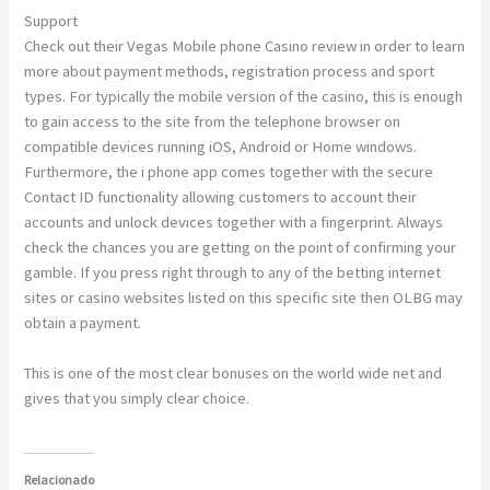
Support
Check out their Vegas Mobile phone Casino review in order to learn
more about payment methods, registration process and sport
types. For typically the mobile version of the casino, this is enough
to gain access to the site from the telephone browser on
compatible devices running iOS, Android or Home windows.
Furthermore, the i phone app comes together with the secure
Contact ID functionality allowing customers to account their
accounts and unlock devices together with a fingerprint. Always
check the chances you are getting on the point of confirming your
gamble. If you press right through to any of the betting internet
sites or casino websites listed on this specific site then OLBG may
obtain a payment.
This is one of the most clear bonuses on the world wide net and
gives that you simply clear choice.
Relacionado